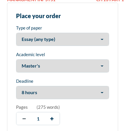
Place your order
Type of paper
Academic level
Deadline
Pages
(
275 words
)