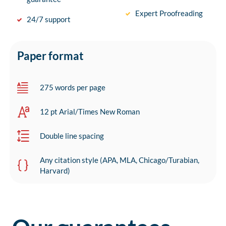
Expert Proofreading
24/7 support
Paper format
275 words per page
12 pt Arial/Times New Roman
Double line spacing
Any citation style (APA, MLA, Chicago/Turabian,
Harvard)