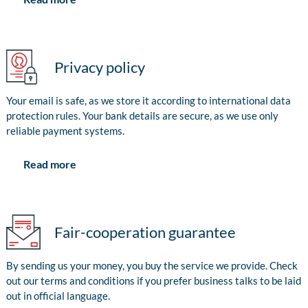
Privacy policy
Your email is safe, as we store it according to international data
protection rules. Your bank details are secure, as we use only
reliable payment systems.
Read more
Fair-cooperation guarantee
By sending us your money, you buy the service we provide. Check
out our terms and conditions if you prefer business talks to be laid
out in official language.