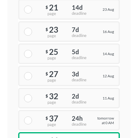
21
14d
$
23 Aug
deadline
page
23
7d
$
16 Aug
deadline
page
25
5d
$
14 Aug
deadline
page
27
3d
$
12 Aug
deadline
page
32
2d
$
11 Aug
deadline
page
37
24h
tomorrow
$
at 0 AM
deadline
page