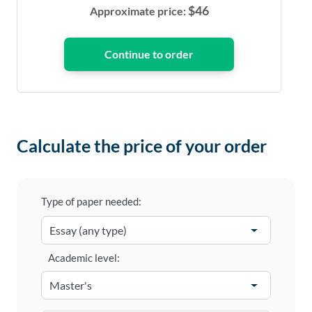
$
46
Approximate price:
Calculate the price of your order
Type of paper needed:
Academic level: