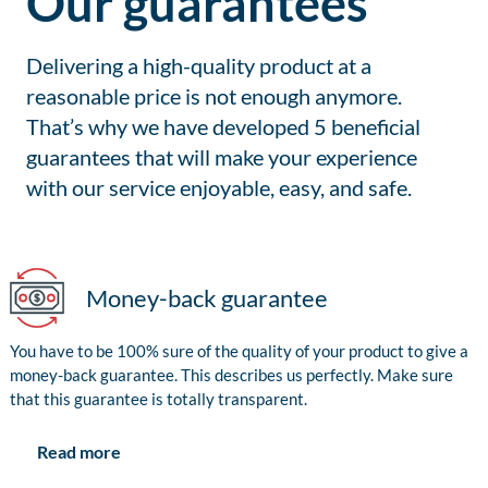
Our guarantees
Delivering a high-quality product at a
reasonable price is not enough anymore.
That’s why we have developed 5 beneficial
guarantees that will make your experience
with our service enjoyable, easy, and safe.
Money-back guarantee
You have to be 100% sure of the quality of your product to give a
money-back guarantee. This describes us perfectly. Make sure
that this guarantee is totally transparent.
Read more