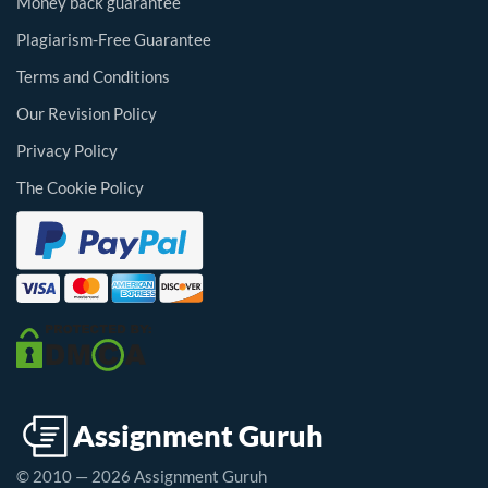
Money back guarantee
Plagiarism-Free Guarantee
Terms and Conditions
Our Revision Policy
Privacy Policy
The Cookie Policy
© 2010 — 2026 Assignment Guruh