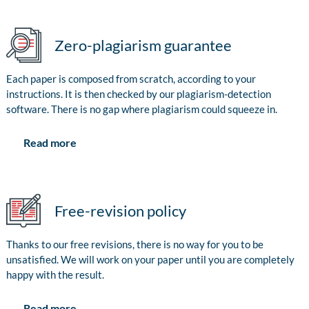
Zero-plagiarism guarantee
Each paper is composed from scratch, according to your
instructions. It is then checked by our plagiarism-detection
software. There is no gap where plagiarism could squeeze in.
Read more
Free-revision policy
Thanks to our free revisions, there is no way for you to be
unsatisfied. We will work on your paper until you are completely
happy with the result.
Read more