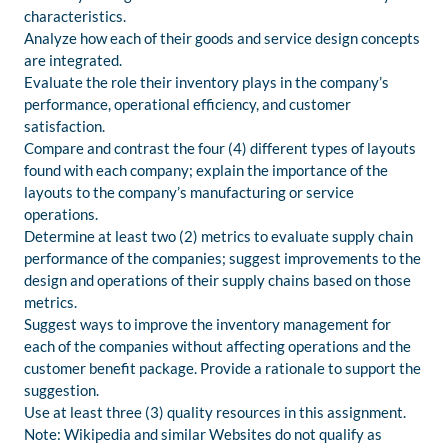
characteristics.
Analyze how each of their goods and service design concepts
are integrated.
Evaluate the role their inventory plays in the company’s
performance, operational efficiency, and customer
satisfaction.
Compare and contrast the four (4) different types of layouts
found with each company; explain the importance of the
layouts to the company’s manufacturing or service
operations.
Determine at least two (2) metrics to evaluate supply chain
performance of the companies; suggest improvements to the
design and operations of their supply chains based on those
metrics.
Suggest ways to improve the inventory management for
each of the companies without affecting operations and the
customer benefit package. Provide a rationale to support the
suggestion.
Use at least three (3) quality resources in this assignment.
Note: Wikipedia and similar Websites do not qualify as