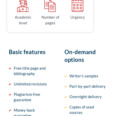
Academic
Number of
Urgency
level
pages
Basic features
On-demand
options
Free title page and
bibliography
Writer’s samples
Unlimited revisions
Part-by-part delivery
Plagiarism-free
Overnight delivery
guarantee
Copies of used
Money-back
sources
guarantee