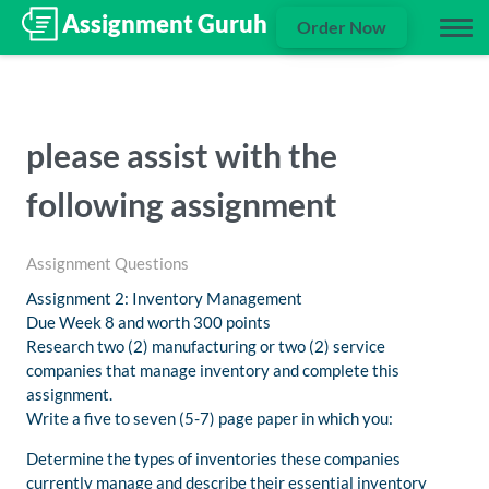
Order Now
please assist with the
following assignment
Assignment Questions
Assignment 2: Inventory Management
Due Week 8 and worth 300 points
Research two (2) manufacturing or two (2) service
companies that manage inventory and complete this
assignment.
Write a five to seven (5-7) page paper in which you:
Determine the types of inventories these companies
currently manage and describe their essential inventory