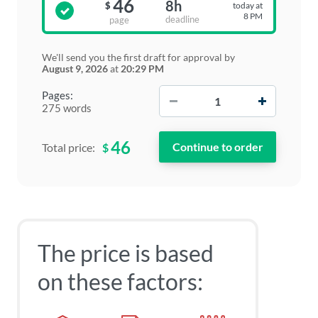
46
8h
today at
$
8 PM
deadline
page
We'll send you the first draft for approval by
August 9, 2026
at
20:29 PM
−
+
Pages:
275 words
46
$
Total price:
The price is based
on these factors: