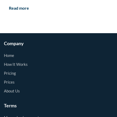
Read more
Company
Home
How It Works
Pricing
Prices
About Us
Terms