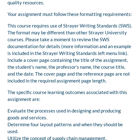
quality resources.
Your assignment must follow these formatting requirements:
This course requires use of Strayer Writing Standards (SWS).
The format may be different than other Strayer University
courses. Please take a moment to review the SWS
documentation for details (more information and an example
is included in the Strayer Writing Standards left menu link).
Include a cover page containing the title of the assignment,
the student’s name, the professor’s name, the course title,
and the date. The cover page and the reference page are not
included in the required assignment page length.
The specific course learning outcomes associated with this
assignment are:
Evaluate the processes used in designing and producing
goods and services.
Determine four layout patterns and when they should be
used.
Utilize the concept of supply chain management.