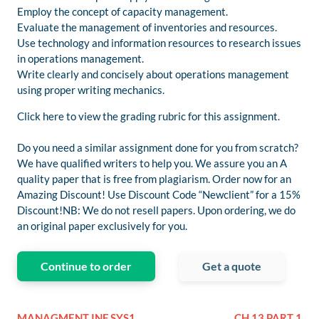
Employ the concept of capacity management.
Evaluate the management of inventories and resources.
Use technology and information resources to research issues
in operations management.
Write clearly and concisely about operations management
using proper writing mechanics.
Click here to view the grading rubric for this assignment.
Do you need a similar assignment done for you from scratch?
We have qualified writers to help you. We assure you an A
quality paper that is free from plagiarism. Order now for an
Amazing Discount! Use Discount Code “Newclient” for a 15%
Discount!NB: We do not resell papers. Upon ordering, we do
an original paper exclusively for you.
Continue to order
Get a quote
MANAGMENT INF SYS1
CH 13 PART 1