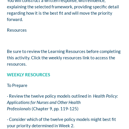
You will construct a written response, with evidence,
explaining the selected framework, providing specific detail
regarding how it is the best fit and will move the priority
forward.
Resources
Be sure to review the Learning Resources before completing
this activity. Click the weekly resources link to access the
resources.
WEEKLY RESOURCES
To Prepare
· Review the twelve policy models outlined in
Health Policy:
Applications for Nurses and Other Health
Professionals
(Chapter 9, pp. 119-125)
· Consider which of the twelve policy models might best fit
your priority determined in Week 2.