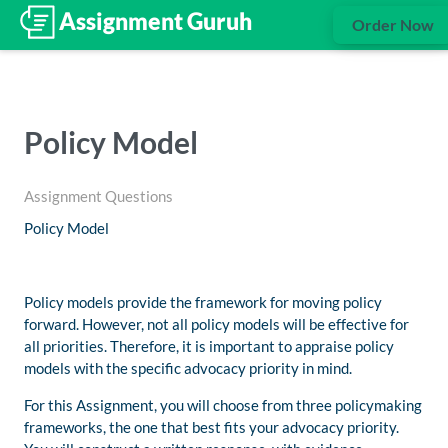
Order Now
Policy Model
Assignment Questions
Policy Model
Policy models provide the framework for moving policy
forward. However, not all policy models will be effective for
all priorities. Therefore, it is important to appraise policy
models with the specific advocacy priority in mind.
For this Assignment, you will choose from three policymaking
frameworks, the one that best fits your advocacy priority.