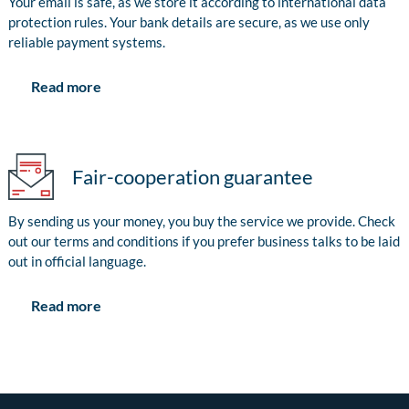
Your email is safe, as we store it according to international data
protection rules. Your bank details are secure, as we use only
reliable payment systems.
Read more
Fair-cooperation guarantee
By sending us your money, you buy the service we provide. Check
out our terms and conditions if you prefer business talks to be laid
out in official language.
Read more