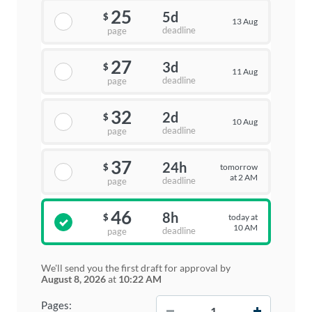
25
5d
$
13 Aug
deadline
page
27
3d
$
11 Aug
deadline
page
32
2d
$
10 Aug
deadline
page
37
24h
tomorrow
$
at 2 AM
deadline
page
46
8h
today at
$
10 AM
deadline
page
We'll send you the first draft for approval by
August 8, 2026
at
10:22 AM
−
+
Pages: