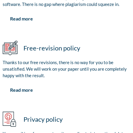
software. There is no gap where plagiarism could squeeze in.
Read more
Free-revision policy
Thanks to our free revisions, there is no way for you to be
unsatisfied. We will work on your paper until you are completely
happy with the result.
Read more
Privacy policy