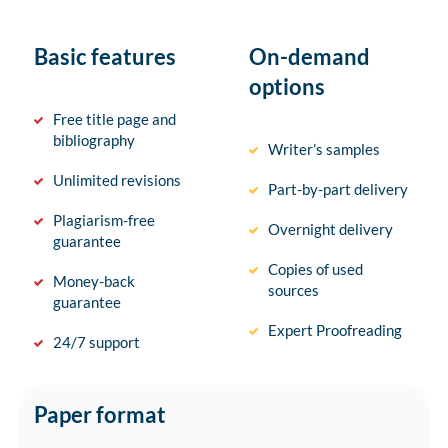
Basic features
On-demand
options
Free title page and
bibliography
Writer’s samples
Unlimited revisions
Part-by-part delivery
Plagiarism-free
Overnight delivery
guarantee
Copies of used
Money-back
sources
guarantee
Expert Proofreading
24/7 support
Paper format