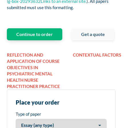
lg-box-20293632Links to an external site.
). All papers
submitted must use this formatting.
Continue to order
Get a quote
REFLECTION AND
CONTEXTUAL FACTORS
APPLICATION OF COURSE
OBJECTIVES IN
PSYCHIATRIC MENTAL
HEALTH NURSE
PRACTITIONER PRACTICE
Place your order
Type of paper