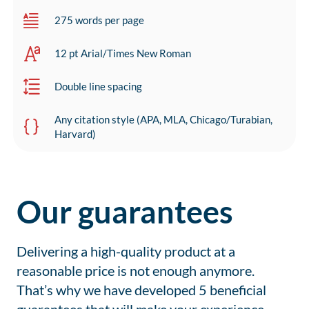
275 words per page
12 pt Arial/Times New Roman
Double line spacing
Any citation style (APA, MLA, Chicago/Turabian,
Harvard)
Our guarantees
Delivering a high-quality product at a
reasonable price is not enough anymore.
That’s why we have developed 5 beneficial