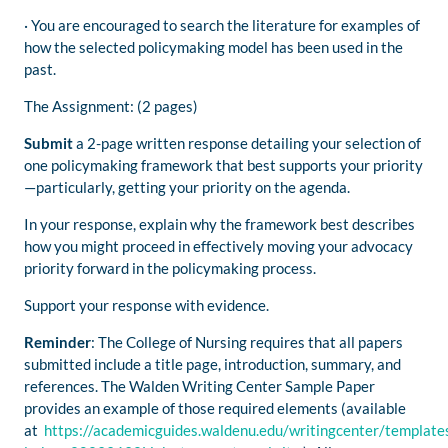
· You are encouraged to search the literature for examples of
how the selected policymaking model has been used in the
past.
The Assignment: (2 pages)
Submit
a 2-page written response detailing your selection of
one policymaking framework that best supports your priority
—particularly, getting your priority on the agenda.
In your response, explain why the framework best describes
how you might proceed in effectively moving your advocacy
priority forward in the policymaking process.
Support your response with evidence.
Reminder
: The College of Nursing requires that all papers
submitted include a title page, introduction, summary, and
references. The Walden Writing Center Sample Paper
provides an example of those required elements (available
at
https://academicguides.waldenu.edu/writingcenter/template