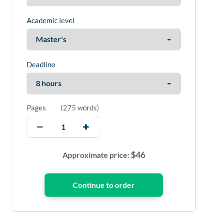
Academic level
Deadline
Pages
(
275 words
)
$
46
Approximate price: