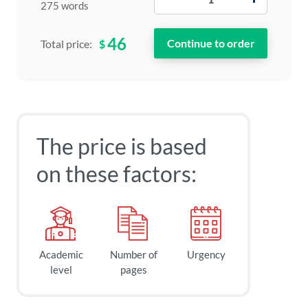
275 words
46
$
Total price:
The price is based
on these factors:
Academic
Number of
Urgency
level
pages