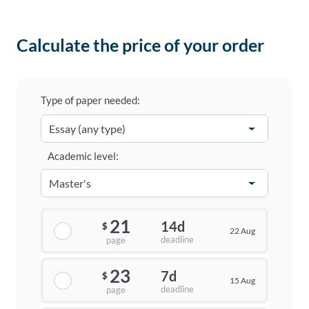
Calculate the price of your order
Type of paper needed:
Academic level:
21
14d
$
22 Aug
deadline
page
23
7d
$
15 Aug
deadline
page