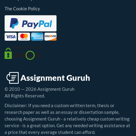
The Cookie Policy
© 2010 — 2026 Assignment Guruh
All Rights Reserved.
Disclaimer: If you need a custom written term, thesis or
research paper as well as an essay or dissertation sample,
choosing Assignment Guruh - a relatively cheap custom writing
service - is a great option. Get any needed writing assistance at
a price that every average student can afford.