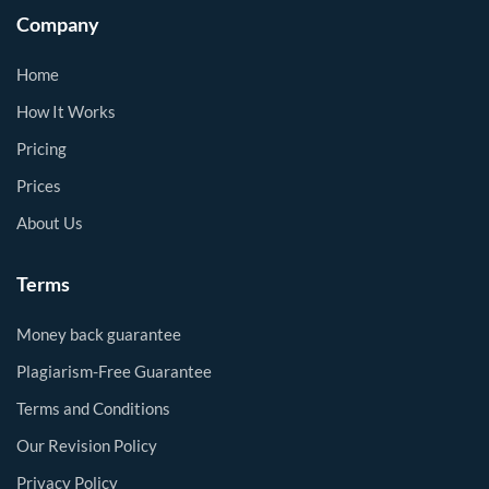
Company
Home
How It Works
Pricing
Prices
About Us
Terms
Money back guarantee
Plagiarism-Free Guarantee
Terms and Conditions
Our Revision Policy
Privacy Policy