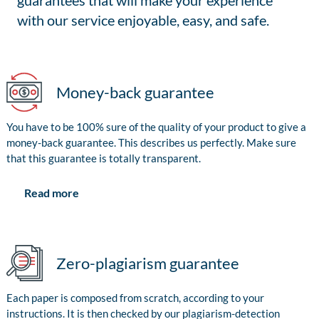
guarantees that will make your experience
with our service enjoyable, easy, and safe.
Money-back guarantee
You have to be 100% sure of the quality of your product to give a
money-back guarantee. This describes us perfectly. Make sure
that this guarantee is totally transparent.
Read more
Zero-plagiarism guarantee
Each paper is composed from scratch, according to your
instructions. It is then checked by our plagiarism-detection