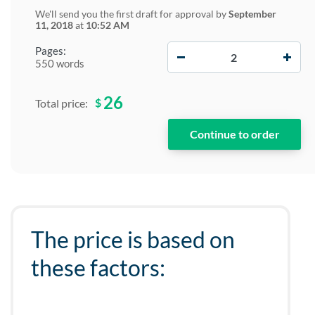
We'll send you the first draft for approval by
September
11, 2018
at
10:52 AM
−
+
Pages:
550 words
26
$
Total price:
The price is based on
these factors: