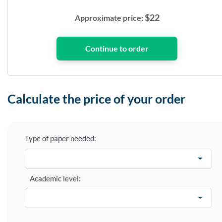
$
22
Approximate price:
Calculate the price of your order
Type of paper needed:
Academic level: