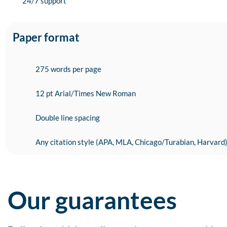
24/7 support
Paper format
275 words per page
12 pt Arial/Times New Roman
Double line spacing
Any citation style (APA, MLA, Chicago/Turabian, Harvard
Our guarantees