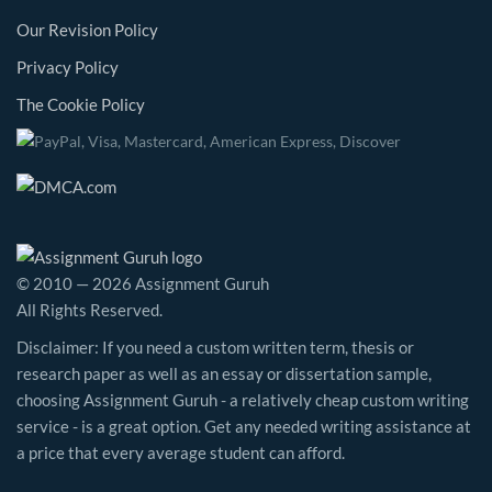
Our Revision Policy
Privacy Policy
The Cookie Policy
© 2010 — 2026 Assignment Guruh
All Rights Reserved.
Disclaimer: If you need a custom written term, thesis or
research paper as well as an essay or dissertation sample,
choosing Assignment Guruh - a relatively cheap custom writing
service - is a great option. Get any needed writing assistance at
a price that every average student can afford.