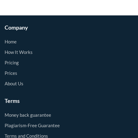
Company
Home
How It Works
Pricing
Prices
About Us
Terms
Money back guarantee
Plagiarism-Free Guarantee
Terms and Conditions