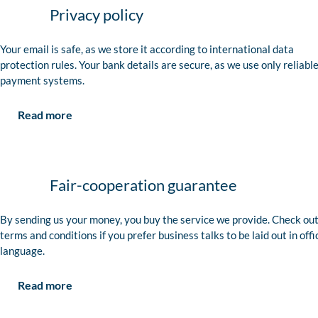
Privacy policy
Your email is safe, as we store it according to international data
protection rules. Your bank details are secure, as we use only reliabl
payment systems.
Read more
Fair-cooperation guarantee
By sending us your money, you buy the service we provide. Check out
terms and conditions if you prefer business talks to be laid out in offi
language.
Read more