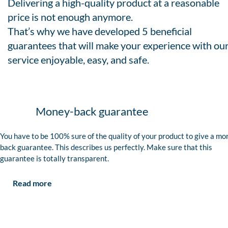
Delivering a high-quality product at a reasonable
price is not enough anymore.
That’s why we have developed 5 beneficial
guarantees that will make your experience with ou
service enjoyable, easy, and safe.
Money-back guarantee
You have to be 100% sure of the quality of your product to give a mo
back guarantee. This describes us perfectly. Make sure that this
guarantee is totally transparent.
Read more