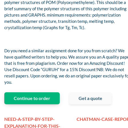
polymer structures of POM (Polyoxymethylene). This should be a
brief summary of the polymer structures of this polymer including
pictures and GRAPHS. minimum requirements: polymerization
methods, polymer structure, transition temp, melting temp,
crystallization temp (Graphs for Tg, Tm, Tc).
Do you need a similar assignment done for you from scratch? We
have qualified writers to help you. We assure you an A quality pap
that is free from plagiarism. Order now for an Amazing Discount!
Use Discount Code “GURUH” for a 15% Discount!NB: We do not
resell papers. Upon ordering, we do an original paper exclusively f
you.
Continue to order
Get a quote
NEED-A-STEP-BY-STEP-
CHATMAN-CASE-REPO
EXPLANATION-FOR-THIS-