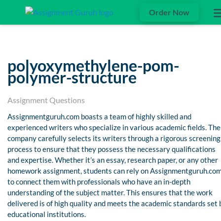
Order Now
polyoxymethylene-pom-
polymer-structure
Assignment Questions
Assignmentguruh.com boasts a team of highly skilled and
experienced writers who specialize in various academic fields. The
company carefully selects its writers through a rigorous screening
process to ensure that they possess the necessary qualifications
and expertise. Whether it’s an essay, research paper, or any other
homework assignment, students can rely on Assignmentguruh.co
to connect them with professionals who have an in-depth
understanding of the subject matter. This ensures that the work
delivered is of high quality and meets the academic standards set 
educational institutions.