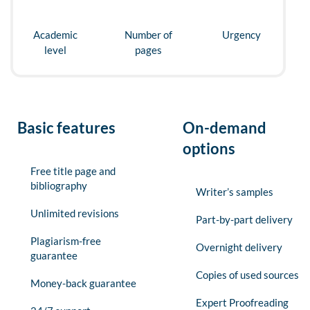
Academic
Number of
Urgency
level
pages
Basic features
On-demand
options
Free title page and
bibliography
Writer’s samples
Unlimited revisions
Part-by-part delivery
Plagiarism-free
Overnight delivery
guarantee
Copies of used sources
Money-back guarantee
Expert Proofreading