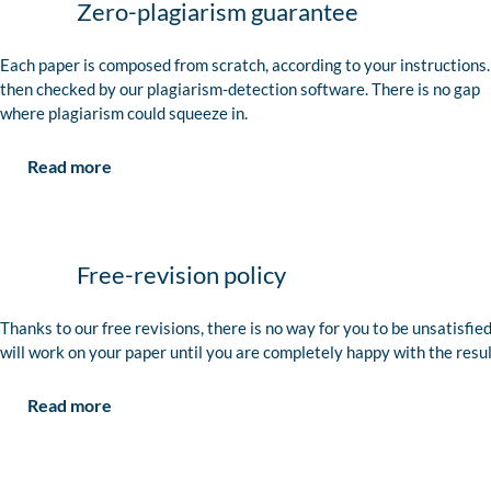
Zero-plagiarism guarantee
Each paper is composed from scratch, according to your instructions. 
then checked by our plagiarism-detection software. There is no gap
where plagiarism could squeeze in.
Read more
Free-revision policy
Thanks to our free revisions, there is no way for you to be unsatisfie
will work on your paper until you are completely happy with the resul
Read more