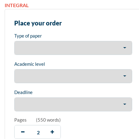
INTEGRAL
Place your order
Type of paper
Academic level
Deadline
Pages
(
550 words
)