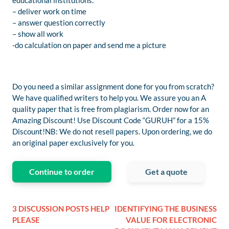
educational institutions.
– deliver work on time
– answer question correctly
– show all work
-do calculation on paper and send me a picture
Do you need a similar assignment done for you from scratch?
We have qualified writers to help you. We assure you an A
quality paper that is free from plagiarism. Order now for an
Amazing Discount! Use Discount Code “GURUH” for a 15%
Discount!NB: We do not resell papers. Upon ordering, we do
an original paper exclusively for you.
Continue to order
Get a quote
3 DISCUSSION POSTS HELP
IDENTIFYING THE BUSINESS
PLEASE
VALUE FOR ELECTRONIC