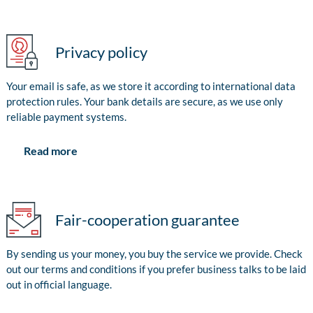
Privacy policy
Your email is safe, as we store it according to international data
protection rules. Your bank details are secure, as we use only
reliable payment systems.
Read more
Fair-cooperation guarantee
By sending us your money, you buy the service we provide. Check
out our terms and conditions if you prefer business talks to be laid
out in official language.