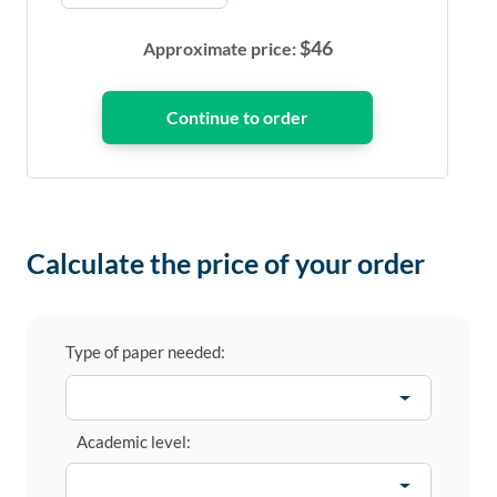
$
46
Approximate price:
Calculate the price of your order
Type of paper needed:
Academic level: