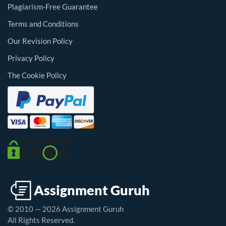
Plagiarism-Free Guarantee
Terms and Conditions
Our Revision Policy
Privacy Policy
The Cookie Policy
© 2010 — 2026 Assignment Guruh
All Rights Reserved.