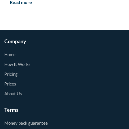
Read more
Company
Home
How It Works
Pricing
Prices
About Us
Terms
Money back guarantee