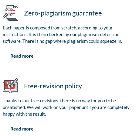
Zero-plagiarism guarantee
Each paper is composed from scratch, according to your
instructions. It is then checked by our plagiarism-detection
software. There is no gap where plagiarism could squeeze in.
Read more
Free-revision policy
Thanks to our free revisions, there is no way for you to be
unsatisfied. We will work on your paper until you are completely
happy with the result.
Read more