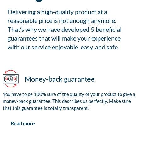
Delivering a high-quality product at a
reasonable price is not enough anymore.
That’s why we have developed 5 beneficial
guarantees that will make your experience
with our service enjoyable, easy, and safe.
Money-back guarantee
You have to be 100% sure of the quality of your product to give a
money-back guarantee. This describes us perfectly. Make sure
that this guarantee is totally transparent.
Read more