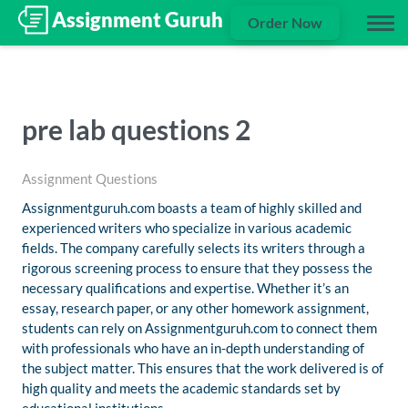
Order Now
pre lab questions 2
Assignment Questions
Assignmentguruh.com boasts a team of highly skilled and
experienced writers who specialize in various academic
fields. The company carefully selects its writers through a
rigorous screening process to ensure that they possess the
necessary qualifications and expertise. Whether it’s an
essay, research paper, or any other homework assignment,
students can rely on Assignmentguruh.com to connect them
with professionals who have an in-depth understanding of
the subject matter. This ensures that the work delivered is of
high quality and meets the academic standards set by