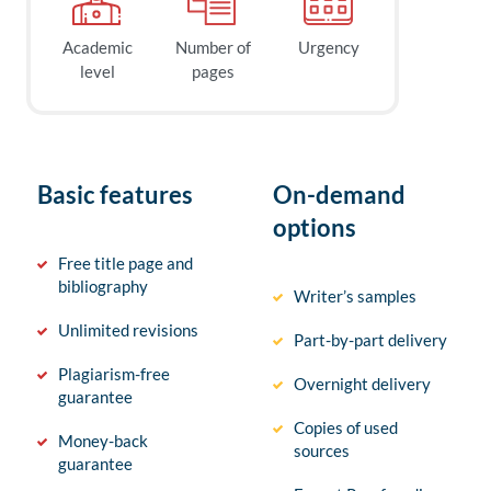
Academic
Number of
Urgency
level
pages
Basic features
On-demand
options
Free title page and
bibliography
Writer’s samples
Unlimited revisions
Part-by-part delivery
Plagiarism-free
Overnight delivery
guarantee
Copies of used
Money-back
sources
guarantee