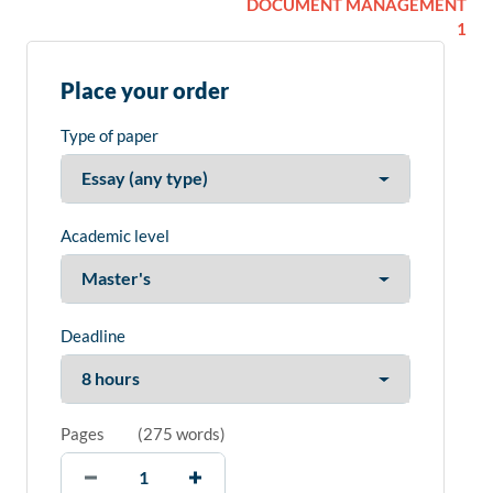
DOCUMENT MANAGEMENT
1
Place your order
Type of paper
Academic level
Deadline
Pages
(
275 words
)