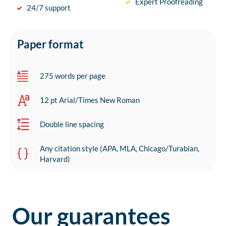
Expert Proofreading
24/7 support
Paper format
275 words per page
12 pt Arial/Times New Roman
Double line spacing
Any citation style (APA, MLA, Chicago/Turabian,
Harvard)
Our guarantees