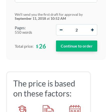
We'll send you the first draft for approval by
September 11, 2018
at
10:52 AM
−
+
Pages:
550 words
26
$
Total price:
The price is based
on these factors: