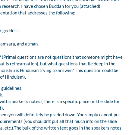
o research. I have chosen Buddah for you (attached)
ntation that addresses the following:
r goddess.
samsara, and atman.
? (Primal questions are not questions that someone might have
t is reincarnation], but what questions that lie deep in the
ionship is Hinduism trying to answer? This question could be
 of Hinduism).
 guidelines.
k.
 speaker’s notes.(There is a specific place on the slide for
t).
hem you will definitely be graded down. You simply cannot put
equirements (you shouldn’t put all that much info on the slide
ons, etc.).The bulk of the written text goes in the speakers notes