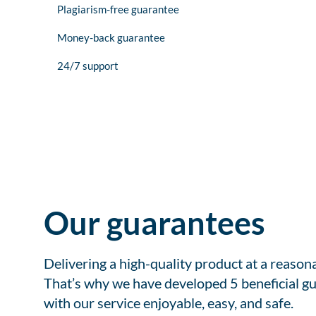
Plagiarism-free guarantee
Money-back guarantee
24/7 support
Our guarantees
Delivering a high-quality product at a reason
That’s why we have developed 5 beneficial gu
with our service enjoyable, easy, and safe.