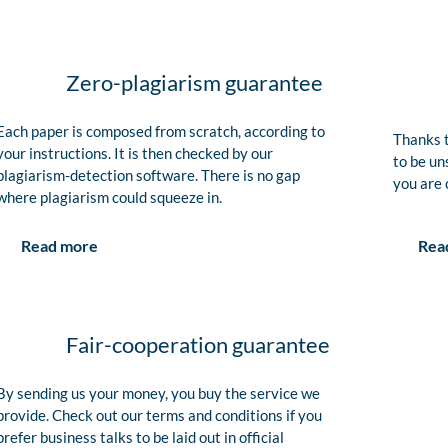
Zero-plagiarism guarantee
Each paper is composed from scratch, according to
Thanks t
your instructions. It is then checked by our
to be un
plagiarism-detection software. There is no gap
you are 
where plagiarism could squeeze in.
Rea
Read more
Fair-cooperation guarantee
By sending us your money, you buy the service we
provide. Check out our terms and conditions if you
prefer business talks to be laid out in official