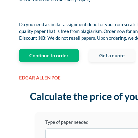
Do you need a similar assignment done for you from scratch
quality paper that is free from plagiarism. Order now fo
Discount!NB: We do not resell papers. Upon ordering, we do 
Continue to order
Get a quote
EDGAR ALLEN POE
Calculate the price of yo
Type of paper needed: