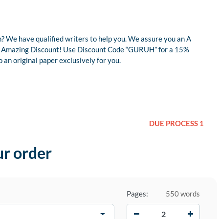
? We have qualified writers to help you. We assure you an A
r an Amazing Discount! Use Discount Code “GURUH” for a 15%
an original paper exclusively for you.
DUE PROCESS 1
ur order
Pages:
550 words
−
+