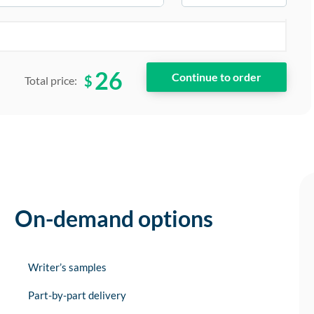
26
$
Total price:
On-demand options
Writer’s samples
Part-by-part delivery