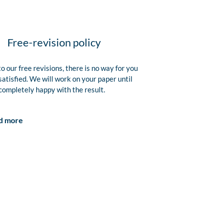
Free-revision policy
o our free revisions, there is no way for you
satisfied. We will work on your paper until
completely happy with the result.
d more