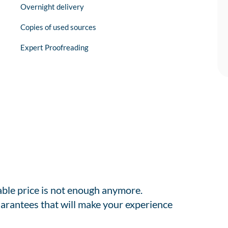
Overnight delivery
Copies of used sources
Expert Proofreading
able price is not enough anymore.
arantees that will make your experience