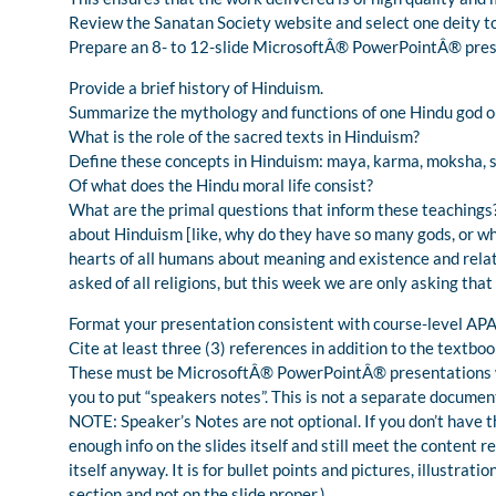
Review the Sanatan Society website and select one deity t
Prepare an 8- to 12-slide MicrosoftÂ® PowerPointÂ® prese
Provide a brief history of Hinduism.
Summarize the mythology and functions of one Hindu god o
What is the role of the sacred texts in Hinduism?
Define these concepts in Hinduism: maya, karma, moksha, 
Of what does the Hindu moral life consist?
What are the primal questions that inform these teachings
about Hinduism [like, why do they have so many gods, or wha
hearts of all humans about meaning and existence and relat
asked of all religions, but this week we are only asking that
Format your presentation consistent with course-level APA
Cite at least three (3) references in addition to the textboo
These must be MicrosoftÂ® PowerPointÂ® presentations with
you to put “speakers notes”. This is not a separate documen
NOTE: Speaker’s Notes are not optional. If you don’t have t
enough info on the slides itself and still meet the content r
itself anyway. It is for bullet points and pictures, illustrati
section and not on the slide proper.)