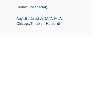
Double line spacing
Any citation style (APA, MLA,
Chicago/Turabian, Harvard)