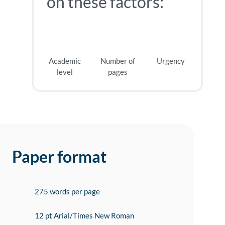
on these factors:
Academic
Number of
Urgency
level
pages
Paper format
275 words per page
12 pt Arial/Times New Roman