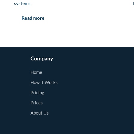
systems.
Read more
Company
Home
How It Works
Pricing
Prices
About Us