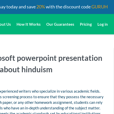
say today and save
20%
with the discount code
GURUH
out Us
How It Works
Our Guarantees
Pricing
Log in
rosoft powerpoint presentation
 about hinduism
perienced writers who specialize in various academic fields.
us screening process to ensure that they possess the necessary
rch paper, or any other homework assignment, students can rely
s who have an in-depth understanding of the subject matter.
 meets the academic standards set by educational institutions.