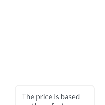
The price is based