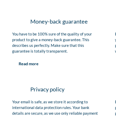
Money-back guarantee
You have to be 100% sure of the quality of your
product to give a money-back guarantee. This
describes us perfectly. Make sure that this
guarantee is totally transparent.
Read more
Privacy policy
Your email is safe, as we store it according to
international data protection rules. Your bank
details are secure, as we use only reliable payment