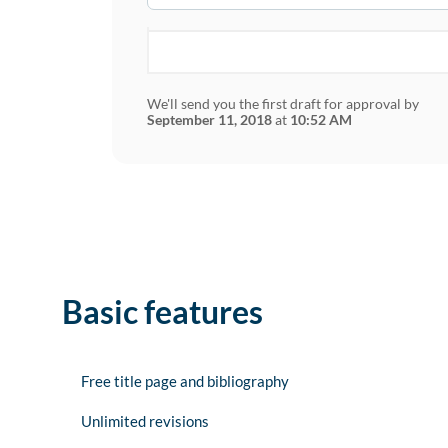
We'll send you the first draft for approval by
September 11, 2018
at
10:52 AM
Basic features
Free title page and bibliography
Unlimited revisions