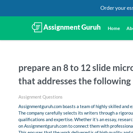
Order your es
Home
Ab
prepare an 8 to 12 slide mic
that addresses the following
Assignment Questions
Assignmentguruh.com boasts a team of highly skilled and ex
The company carefully selects its writers through a rigoro
qualifications and expertise. Whether it’s an essay, resea
on Assignmentguruh.com to connect them with professional
This ensures that the work delivered is of high quality and