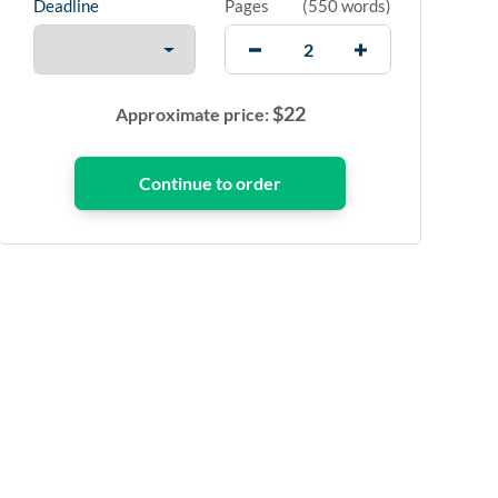
Deadline
Pages
(
550 words
)
$
22
Approximate price: