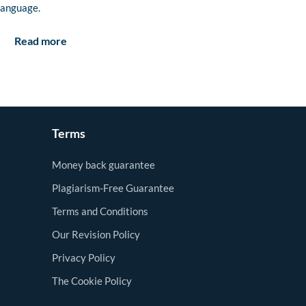
language.
Read more
Terms
Money back guarantee
Plagiarism-Free Guarantee
Terms and Conditions
Our Revision Policy
Privacy Policy
The Cookie Policy