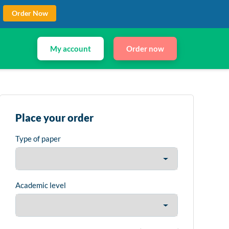
Order Now
My account
Order now
Place your order
Type of paper
Academic level