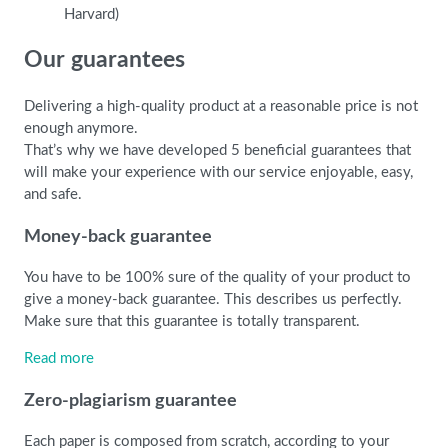
Harvard)
Our guarantees
Delivering a high-quality product at a reasonable price is not
enough anymore.
That’s why we have developed 5 beneficial guarantees that
will make your experience with our service enjoyable, easy,
and safe.
Money-back guarantee
You have to be 100% sure of the quality of your product to
give a money-back guarantee. This describes us perfectly.
Make sure that this guarantee is totally transparent.
Read more
Zero-plagiarism guarantee
Each paper is composed from scratch, according to your