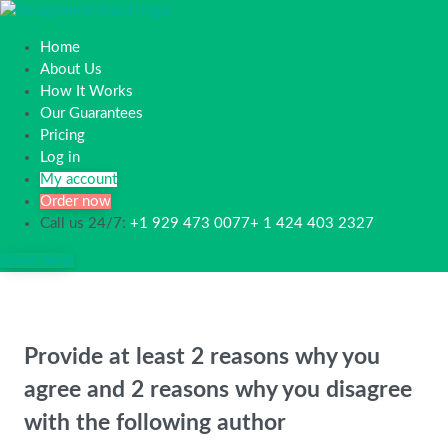
Home
About Us
How It Works
Our Guarantees
Pricing
Log in
My account
Order now
Call us 24/7:
+1 929 473 0077+ 1 424 403 2327
Order Now
Provide at least 2 reasons why you
agree and 2 reasons why you disagree
with the following author