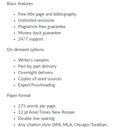
Basic features
Free title page and bibliography
Unlimited revisions
Plagiarism-free guarantee
Money-back guarantee
24/7 support
On-demand options
Writer’s samples
Part-by-part delivery
Overnight delivery
Copies of used sources
Expert Proofreading
Paper format
275 words per page
12 pt Arial/Times New Roman
Double line spacing
Any citation style (APA, MLA, Chicago/Turabian,