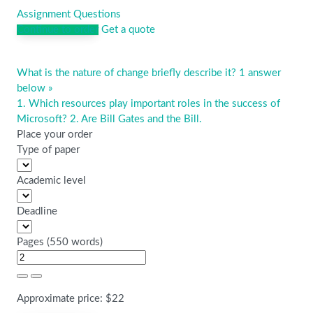
Assignment Questions
Continue to order
Get a quote
What is the nature of change briefly describe it? 1 answer
Post
below »
navigation
1. Which resources play important roles in the success of
Microsoft? 2. Are Bill Gates and the Bill.
Place your order
Type of paper
Academic level
Deadline
Pages
(
550 words
)
Approximate price:
$
22