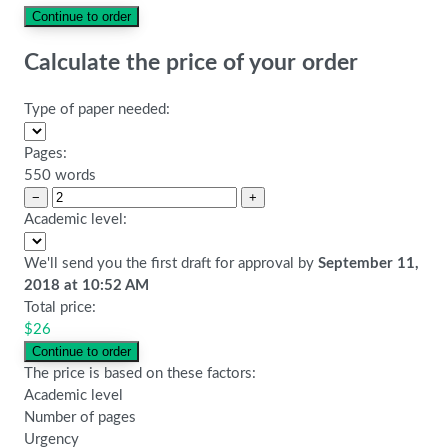
Calculate the price of your order
Type of paper needed:
Pages:
550 words
−
+
Academic level:
We'll send you the first draft for approval by
September 11,
2018
at
10:52 AM
Total price:
$
26
The price is based on these factors:
Academic level
Number of pages
Urgency