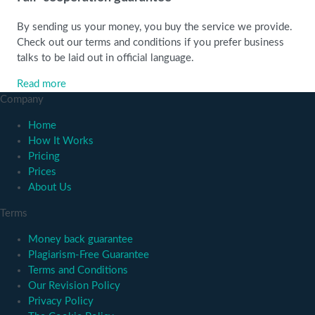
By sending us your money, you buy the service we provide.
Check out our terms and conditions if you prefer business
talks to be laid out in official language.
Read more
Company
Home
How It Works
Pricing
Prices
About Us
Terms
Money back guarantee
Plagiarism-Free Guarantee
Terms and Conditions
Our Revision Policy
Privacy Policy