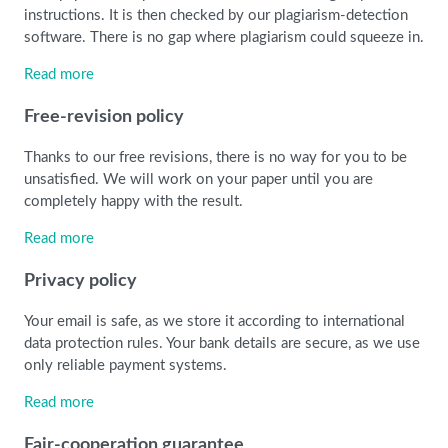
instructions. It is then checked by our plagiarism-detection
software. There is no gap where plagiarism could squeeze in.
Read more
Free-revision policy
Thanks to our free revisions, there is no way for you to be
unsatisfied. We will work on your paper until you are
completely happy with the result.
Read more
Privacy policy
Your email is safe, as we store it according to international
data protection rules. Your bank details are secure, as we use
only reliable payment systems.
Read more
Fair-cooperation guarantee