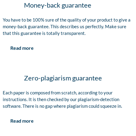
Money-back guarantee
You have to be 100% sure of the quality of your product to give a
money-back guarantee. This describes us perfectly. Make sure
that this guarantee is totally transparent.
Read more
Zero-plagiarism guarantee
Each paper is composed from scratch, according to your
instructions. It is then checked by our plagiarism-detection
software. There is no gap where plagiarism could squeeze in.
Read more