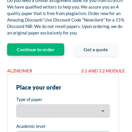
Do you need a similar assignment done for you from scratch?
We have qualified writers to help you. We assure you an A
quality paper that is free from plagiarism. Order now for an
Amazing Discount! Use Discount Code “Newclient” for a 15%
Discount!NB: We do not resell papers. Upon ordering, we do
an original paper exclusively for you.
Continue to order
Get a quote
ALZHEIMER
3.1 AND 3.2 MODULE
Place your order
Type of paper
Academic level