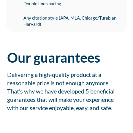
Double line spacing
Any citation style (APA, MLA, Chicago/Turabian,
Harvard)
Our guarantees
Delivering a high-quality product at a
reasonable price is not enough anymore.
That’s why we have developed 5 beneficial
guarantees that will make your experience
with our service enjoyable, easy, and safe.