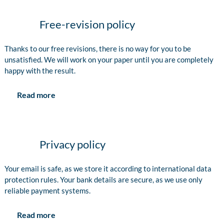
Free-revision policy
Thanks to our free revisions, there is no way for you to be
unsatisfied. We will work on your paper until you are completely
happy with the result.
Read more
Privacy policy
Your email is safe, as we store it according to international data
protection rules. Your bank details are secure, as we use only
reliable payment systems.
Read more