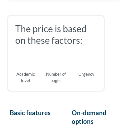
The price is based
on these factors:
Academic
Number of
Urgency
level
pages
Basic features
On-demand
options