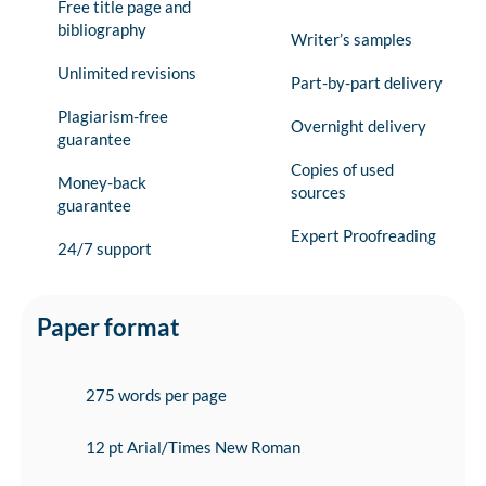
Free title page and
bibliography
Writer’s samples
Unlimited revisions
Part-by-part delivery
Plagiarism-free
Overnight delivery
guarantee
Copies of used
Money-back
sources
guarantee
Expert Proofreading
24/7 support
Paper format
275 words per page
12 pt Arial/Times New Roman