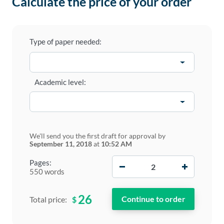
Calculate the price of your order
Type of paper needed:
Academic level:
We'll send you the first draft for approval by
September 11, 2018
at
10:52 AM
−
+
Pages:
550 words
26
$
Total price: