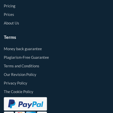
Pricing
Prices
About Us
Terms
Money back guarantee
Plagiarism-Free Guarantee
Terms and Conditions
Our Revision Policy
Privacy Policy
The Cookie Policy