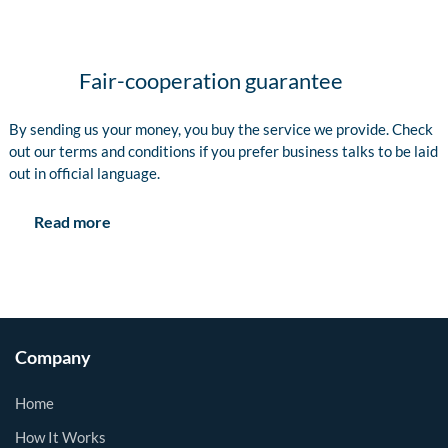
Fair-cooperation guarantee
By sending us your money, you buy the service we provide. Check
out our terms and conditions if you prefer business talks to be laid
out in official language.
Read more
Company
Home
How It Works