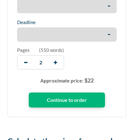
Deadline
Pages
(
550 words
)
$
22
Approximate price: