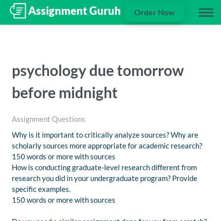
Order Now
psychology due tomorrow
before midnight
Assignment Questions
Why is it important to critically analyze sources? Why are
scholarly sources more appropriate for academic research?
150 words or more with sources
How is conducting graduate-level research different from
research you did in your undergraduate program? Provide
specific examples.
150 words or more with sources