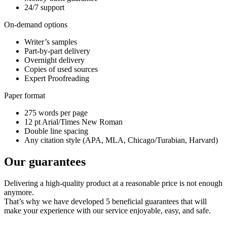
24/7 support
On-demand options
Writer’s samples
Part-by-part delivery
Overnight delivery
Copies of used sources
Expert Proofreading
Paper format
275 words per page
12 pt Arial/Times New Roman
Double line spacing
Any citation style (APA, MLA, Chicago/Turabian, Harvard)
Our guarantees
Delivering a high-quality product at a reasonable price is not enough
anymore.
That’s why we have developed 5 beneficial guarantees that will
make your experience with our service enjoyable, easy, and safe.