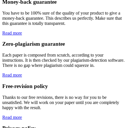
Money-back guarantee
You have to be 100% sure of the quality of your product to give a
money-back guarantee. This describes us perfectly. Make sure that
this guarantee is totally transparent.
Read more
Zero-plagiarism guarantee
Each paper is composed from scratch, according to your
instructions. It is then checked by our plagiarism-detection software.
There is no gap where plagiarism could squeeze in.
Read more
Free-revision policy
Thanks to our free revisions, there is no way for you to be
unsatisfied. We will work on your paper until you are completely
happy with the result.
Read more