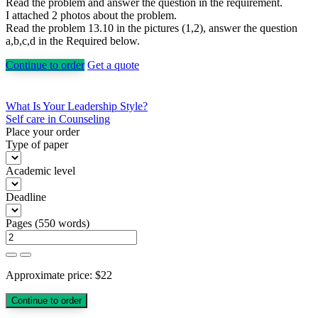
Read the problem and answer the question in the requirement.
I attached 2 photos about the problem.
Read the problem 13.10 in the pictures (1,2), answer the question
a,b,c,d in the Required below.
Continue to order
Get a quote
Post
What Is Your Leadership Style?
Self care in Counseling
navigation
Place your order
Type of paper
Academic level
Deadline
Pages
(
550 words
)
Approximate price:
$
22