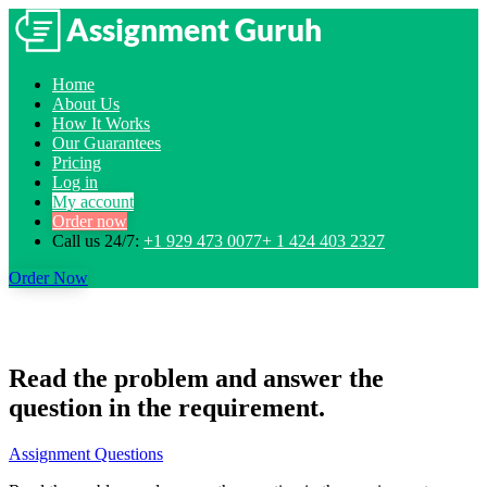
Home
About Us
How It Works
Our Guarantees
Pricing
Log in
My account
Order now
Call us 24/7:
+1 929 473 0077+ 1 424 403 2327
Order Now
Read the problem and answer the
question in the requirement.
Assignment Questions