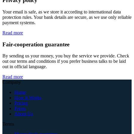
Privacy policy
Your email is safe, as we store it according to international data
protection rules. Your bank details are secure, as we use only reliable
payment systems.
Read more
Fair-cooperation guarantee
By sending us your money, you buy the service we provide. Check
out our terms and conditions if you prefer business talks to be laid
out in official language.
Read more
Company
Home
How It Works
Pricing
Prices
About Us
Terms