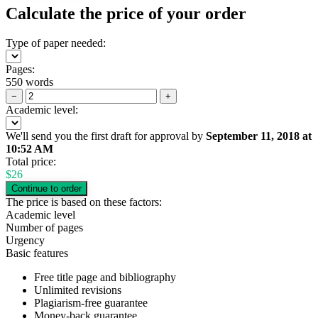
Calculate the price of your order
Type of paper needed:
Pages:
550 words
−
+
Academic level:
We'll send you the first draft for approval by
September 11, 2018
at
10:52 AM
Total price:
$
26
The price is based on these factors:
Academic level
Number of pages
Urgency
Basic features
Free title page and bibliography
Unlimited revisions
Plagiarism-free guarantee
Money-back guarantee