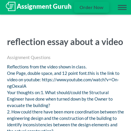
Order Now
reflection essay about a video
Assignment Questions
Reflections from the video shown in class.
One Page, double space, and 12 point font.this is the link to
video on youtube: https://www.youtube.com/watch?v=On-
ngOexalA
Your thoughts on:1. What should/could the Structural
Engineer have done when turned down by the Owner to
evacuate the building?
2. How could there have been more coordination between the
engineering design and the construction of the building to
identify inconsistencies between the design elements and