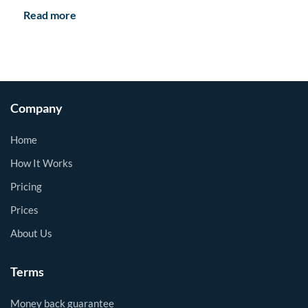
Read more
Company
Home
How It Works
Pricing
Prices
About Us
Terms
Money back guarantee