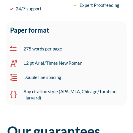
Expert Proofreading
24/7 support
Paper format
275 words per page
12 pt Arial/Times New Roman
Double line spacing
Any citation style (APA, MLA, Chicago/Turabian,
Harvard)
Our guarantees