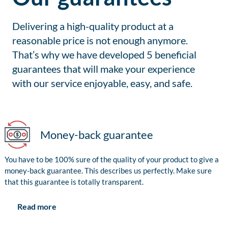
Delivering a high-quality product at a
reasonable price is not enough anymore.
That’s why we have developed 5 beneficial
guarantees that will make your experience
with our service enjoyable, easy, and safe.
Money-back guarantee
You have to be 100% sure of the quality of your product to give a
money-back guarantee. This describes us perfectly. Make sure
that this guarantee is totally transparent.
Read more