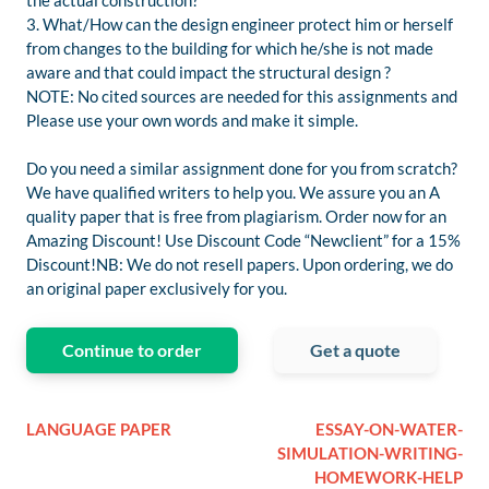
the actual construction?
3. What/How can the design engineer protect him or herself
from changes to the building for which he/she is not made
aware and that could impact the structural design ?
NOTE: No cited sources are needed for this assignments and
Please use your own words and make it simple.
Do you need a similar assignment done for you from scratch?
We have qualified writers to help you. We assure you an A
quality paper that is free from plagiarism. Order now for an
Amazing Discount! Use Discount Code “Newclient” for a 15%
Discount!NB: We do not resell papers. Upon ordering, we do
an original paper exclusively for you.
Continue to order
Get a quote
LANGUAGE PAPER
ESSAY-ON-WATER-
SIMULATION-WRITING-
HOMEWORK-HELP