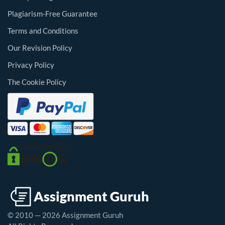
Plagiarism-Free Guarantee
Terms and Conditions
Our Revision Policy
Privacy Policy
The Cookie Policy
© 2010 — 2026 Assignment Guruh