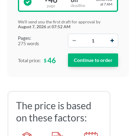
at 7 AM
deadline
page
We'll send you the first draft for approval by
August 7, 2026
at
07:52 AM
−
+
Pages:
275 words
46
$
Total price:
The price is based
on these factors: