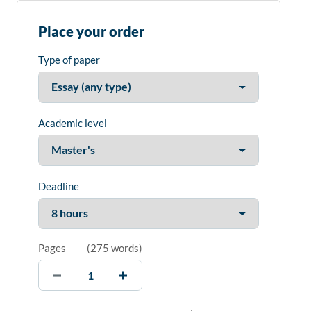
Place your order
Type of paper
Academic level
Deadline
Pages
(
275 words
)