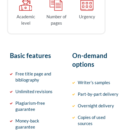
Academic
Number of
Urgency
level
pages
Basic features
On-demand
options
Free title page and
bibliography
Writer’s samples
Unlimited revisions
Part-by-part delivery
Plagiarism-free
Overnight delivery
guarantee
Copies of used
Money-back
sources
guarantee