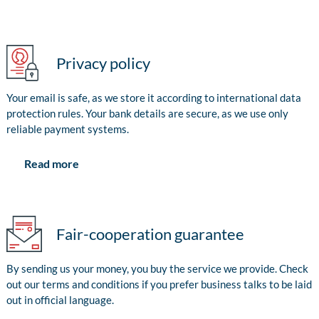
Privacy policy
Your email is safe, as we store it according to international data
protection rules. Your bank details are secure, as we use only
reliable payment systems.
Read more
Fair-cooperation guarantee
By sending us your money, you buy the service we provide. Check
out our terms and conditions if you prefer business talks to be laid
out in official language.