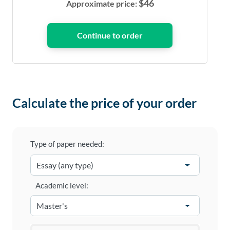
$
46
Approximate price:
Calculate the price of your order
Type of paper needed:
Academic level: