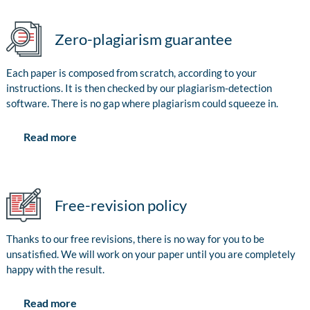
Zero-plagiarism guarantee
Each paper is composed from scratch, according to your
instructions. It is then checked by our plagiarism-detection
software. There is no gap where plagiarism could squeeze in.
Read more
Free-revision policy
Thanks to our free revisions, there is no way for you to be
unsatisfied. We will work on your paper until you are completely
happy with the result.
Read more