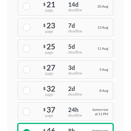
21
14d
$
20 Aug
deadline
page
23
7d
$
13 Aug
deadline
page
25
5d
$
11 Aug
deadline
page
27
3d
$
9 Aug
deadline
page
32
2d
$
8 Aug
deadline
page
37
24h
tomorrow
$
at 11 PM
deadline
page
46
8h
tomorrow
$