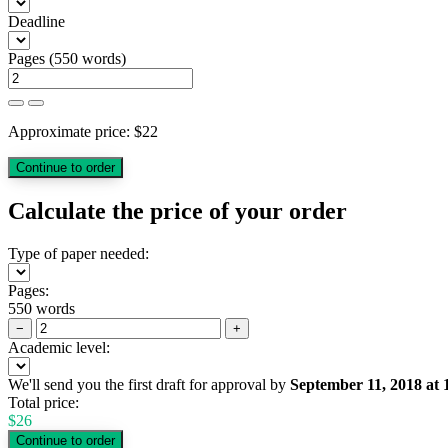
Deadline
Pages
(
550 words
)
Approximate price:
$
22
Calculate the price of your order
Type of paper needed:
Pages:
550 words
−
+
Academic level:
We'll send you the first draft for approval by
September 11, 2018
at
Total price:
$
26