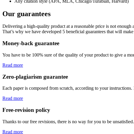
Any citation style (APA, MLA, Chicago/Turabian, Harvard)
Our guarantees
Delivering a high-quality product at a reasonable price is not enough
That’s why we have developed 5 beneficial guarantees that will make 
Money-back guarantee
You have to be 100% sure of the quality of your product to give a mone
Read more
Zero-plagiarism guarantee
Each paper is composed from scratch, according to your instructions. 
Read more
Free-revision policy
Thanks to our free revisions, there is no way for you to be unsatisfie
Read more