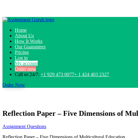
Home
About Us
How It Works
Our Guarantees
Pricing
Log in
My account
Order now
Call us 24/7:
+1 929 473 0077+ 1 424 403 2327
Order Now
Reflection Paper – Five Dimensions of Mult
Assignment Questions
Reflection Paper – Five Dimensions of Multicultural Education