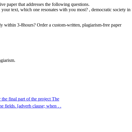
ive paper that addresses the following questions.
n your text, which one resonates with you most? , democratic society in
dy within 3-8hours? Order a custom-written, plagiarism-free paper
agiarism.
he final part of the project The
 fields. [adverb clause; when . .