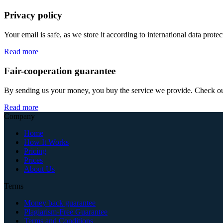
Privacy policy
Your email is safe, as we store it according to international data prote
Read more
Fair-cooperation guarantee
By sending us your money, you buy the service we provide. Check out o
Read more
Company
Home
How It Works
Pricing
Prices
About Us
Terms
Money back guarantee
Plagiarism-Free Guarantee
Terms and Conditions