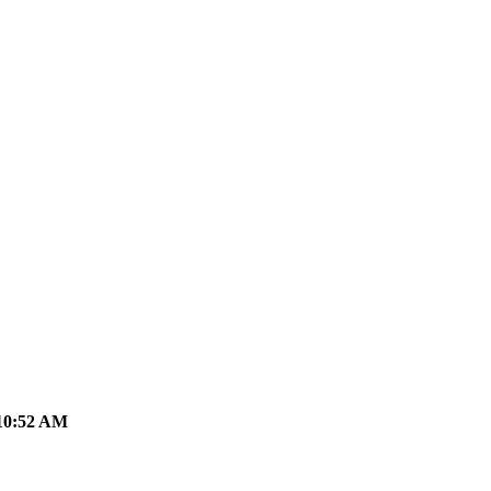
10:52 AM