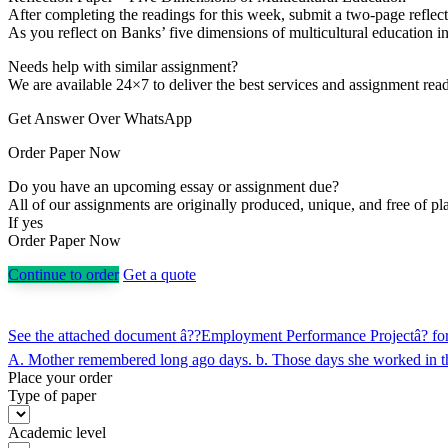
After completing the readings for this week, submit a two-page reflect
As you reflect on Banks’ five dimensions of multicultural education i
Needs help with similar assignment?
We are available 24×7 to deliver the best services and assignment rea
Get Answer Over WhatsApp
Order Paper Now
Do you have an upcoming essay or assignment due?
All of our assignments are originally produced, unique, and free of pl
If yes
Order Paper Now
Continue to order
Get a quote
Post
See the attached document â??Employment Performance Projectâ? for t
navigation
A. Mother remembered long ago days. b. Those days she worked in the
Place your order
Type of paper
Academic level