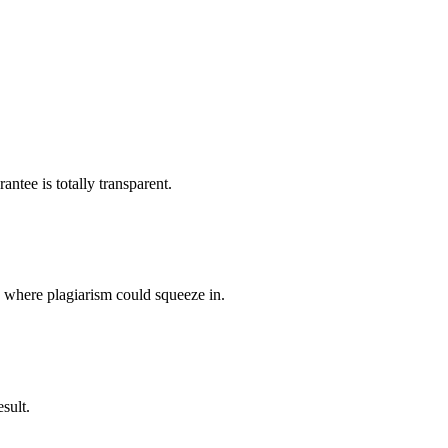
ntee is totally transparent.
p where plagiarism could squeeze in.
sult.