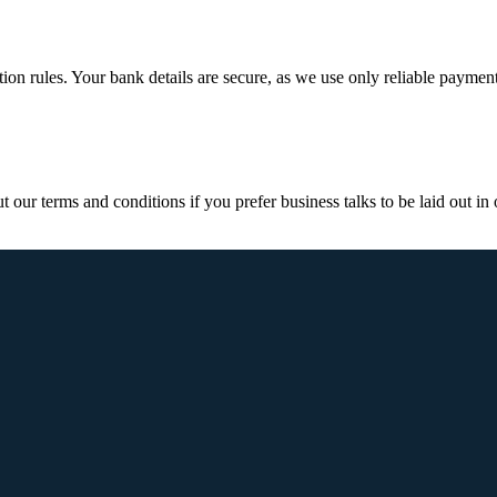
ction rules. Your bank details are secure, as we use only reliable paymen
ur terms and conditions if you prefer business talks to be laid out in o