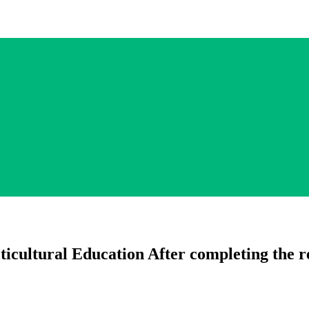
icultural Education After completing the re