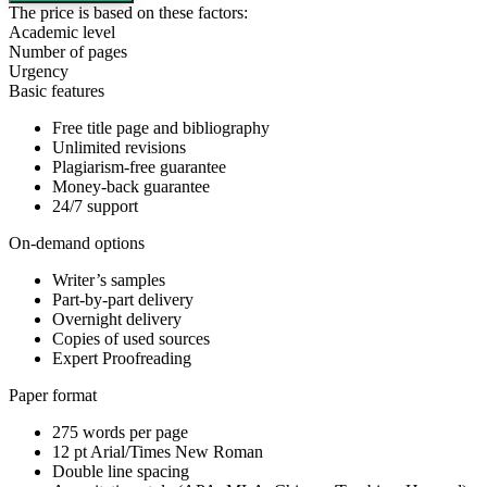
The price is based on these factors:
Academic level
Number of pages
Urgency
Basic features
Free title page and bibliography
Unlimited revisions
Plagiarism-free guarantee
Money-back guarantee
24/7 support
On-demand options
Writer’s samples
Part-by-part delivery
Overnight delivery
Copies of used sources
Expert Proofreading
Paper format
275 words per page
12 pt Arial/Times New Roman
Double line spacing