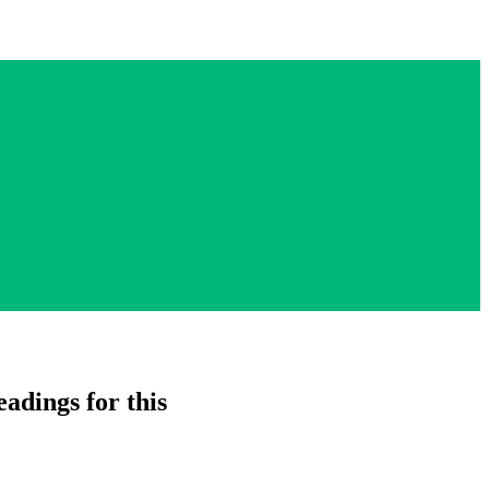
adings for this