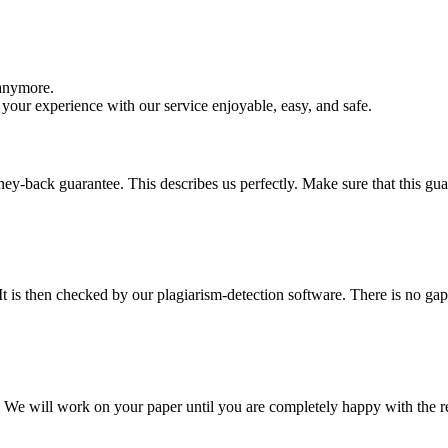
 anymore.
your experience with our service enjoyable, easy, and safe.
y-back guarantee. This describes us perfectly. Make sure that this guara
It is then checked by our plagiarism-detection software. There is no ga
d. We will work on your paper until you are completely happy with the re