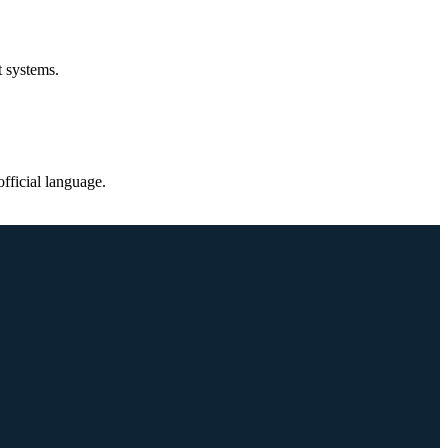
t systems.
fficial language.