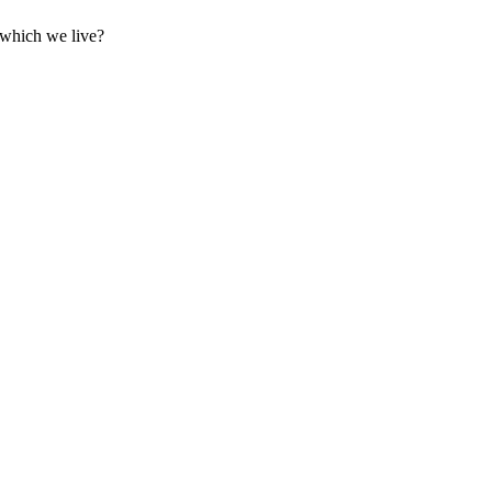
 which we live?