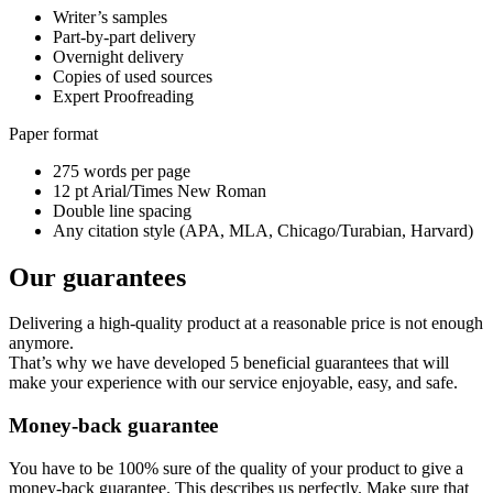
Writer’s samples
Part-by-part delivery
Overnight delivery
Copies of used sources
Expert Proofreading
Paper format
275 words per page
12 pt Arial/Times New Roman
Double line spacing
Any citation style (APA, MLA, Chicago/Turabian, Harvard)
Our guarantees
Delivering a high-quality product at a reasonable price is not enough
anymore.
That’s why we have developed 5 beneficial guarantees that will
make your experience with our service enjoyable, easy, and safe.
Money-back guarantee
You have to be 100% sure of the quality of your product to give a
money-back guarantee. This describes us perfectly. Make sure that