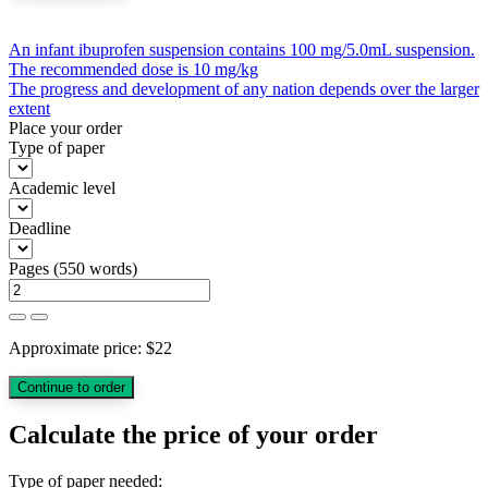
Post
An infant ibuprofen suspension contains 100 mg/5.0mL suspension.
The recommended dose is 10 mg/kg
navigation
The progress and development of any nation depends over the larger
extent
Place your order
Type of paper
Academic level
Deadline
Pages
(
550 words
)
Approximate price:
$
22
Calculate the price of your order
Type of paper needed: