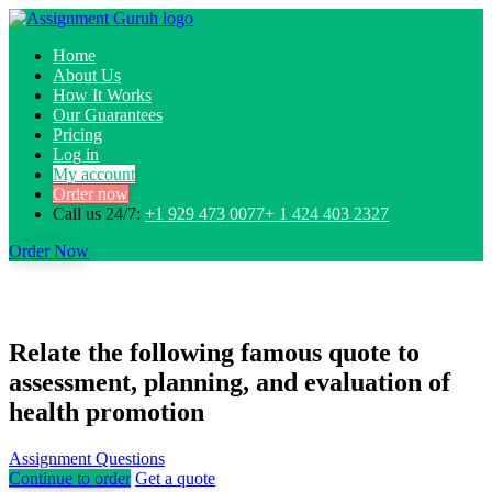
Home
About Us
How It Works
Our Guarantees
Pricing
Log in
My account
Order now
Call us 24/7:
+1 929 473 0077+ 1 424 403 2327
Order Now
Relate the following famous quote to
assessment, planning, and evaluation of
health promotion
Assignment Questions
Continue to order
Get a quote