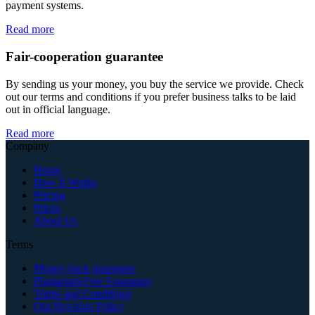
payment systems.
Read more
Fair-cooperation guarantee
By sending us your money, you buy the service we provide. Check
out our terms and conditions if you prefer business talks to be laid
out in official language.
Read more
Company
Home
How It Works
Pricing
Prices
About Us
Terms
Money back guarantee
Plagiarism-Free Guarantee
Terms and Conditions
Our Revision Policy