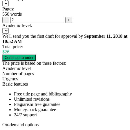
Pages:
550 words
−
+
Academic level:
We'll send you the first draft for approval by
September 11, 2018
at
10:52 AM
Total price:
$
26
The price is based on these factors:
Academic level
Number of pages
Urgency
Basic features
Free title page and bibliography
Unlimited revisions
Plagiarism-free guarantee
Money-back guarantee
24/7 support
On-demand options