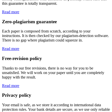
this guarantee is totally transparent.
Read more
Zero-plagiarism guarantee
Each paper is composed from scratch, according to your
instructions. It is then checked by our plagiarism-detection software.
There is no gap where plagiarism could squeeze in.
Read more
Free-revision policy
Thanks to our free revisions, there is no way for you to be
unsatisfied. We will work on your paper until you are completely
happy with the result.
Read more
Privacy policy
Your email is safe, as we store it according to international data
protection rules. Your bank details are secure, as we use only reliable