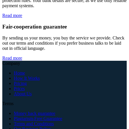
protection rules. Your bank details are secure, as we use only reliable
payment systems.
Read more
Fair-cooperation guarantee
By sending us your money, you buy the service we provide. Check
out our terms and conditions if you prefer business talks to be laid
out in official language.
Read more
Company
Home
How It Works
Pricing
Prices
About Us
Terms
Money back guarantee
Plagiarism-Free Guarantee
Terms and Conditions
Our Revision Policy