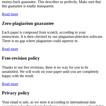
money-back guarantee. This describes us perfectly. Make sure that
this guarantee is totally transparent.
Read more
Zero-plagiarism guarantee
Each paper is composed from scratch, according to your
instructions. It is then checked by our plagiarism-detection software.
There is no gap where plagiarism could squeeze in.
Read more
Free-revision policy
Thanks to our free revisions, there is no way for you to be
unsatisfied. We will work on your paper until you are completely
happy with the result.
Read more
Privacy policy
Your email is safe, as we store it according to international data