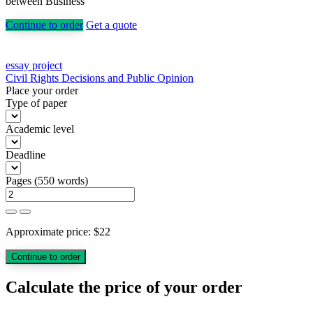
between Business
Continue to order
Get a quote
Post
essay project
Civil Rights Decisions and Public Opinion
navigation
Place your order
Type of paper
Academic level
Deadline
Pages
(
550 words
)
Approximate price:
$
22
Calculate the price of your order