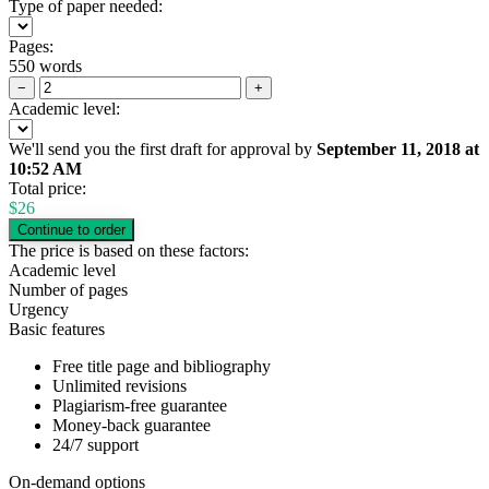
Type of paper needed:
Pages:
550 words
−
+
Academic level:
We'll send you the first draft for approval by
September 11, 2018
at
10:52 AM
Total price:
$
26
The price is based on these factors:
Academic level
Number of pages
Urgency
Basic features
Free title page and bibliography
Unlimited revisions
Plagiarism-free guarantee
Money-back guarantee
24/7 support
On-demand options