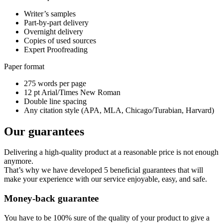
Writer’s samples
Part-by-part delivery
Overnight delivery
Copies of used sources
Expert Proofreading
Paper format
275 words per page
12 pt Arial/Times New Roman
Double line spacing
Any citation style (APA, MLA, Chicago/Turabian, Harvard)
Our guarantees
Delivering a high-quality product at a reasonable price is not enough
anymore.
That’s why we have developed 5 beneficial guarantees that will
make your experience with our service enjoyable, easy, and safe.
Money-back guarantee
You have to be 100% sure of the quality of your product to give a