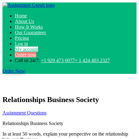
Home
About Us
How It Works
Our Guarantees
Pricing
Log in
My account
Order now
Call us 24/7:
+1 929 473 0077+ 1 424 403 2327
Order Now
Relationships Business Society
Assignment Questions
Relationships Business Society
In at least 50 words, explain your perspective on the relationship