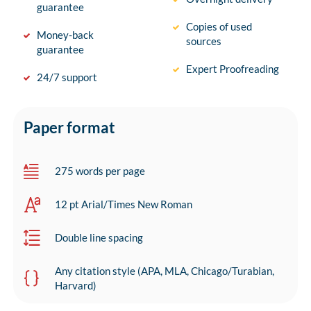
guarantee
Copies of used
Money-back
sources
guarantee
Expert Proofreading
24/7 support
Paper format
275 words per page
12 pt Arial/Times New Roman
Double line spacing
Any citation style (APA, MLA, Chicago/Turabian,
Harvard)