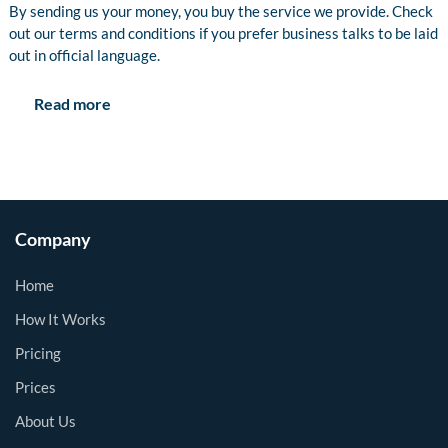
By sending us your money, you buy the service we provide. Check
out our terms and conditions if you prefer business talks to be laid
out in official language.
Read more
Company
Home
How It Works
Pricing
Prices
About Us