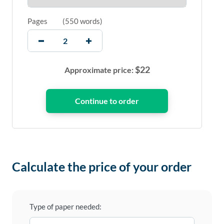
Pages
(
550 words
)
$
22
Approximate price:
Calculate the price of your order
Type of paper needed: