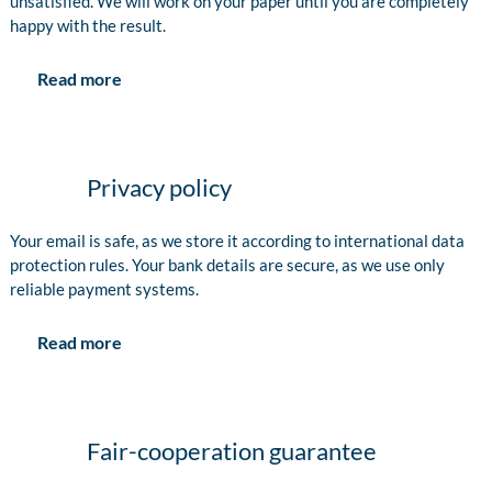
unsatisfied. We will work on your paper until you are completely
happy with the result.
Read more
Privacy policy
Your email is safe, as we store it according to international data
protection rules. Your bank details are secure, as we use only
reliable payment systems.
Read more
Fair-cooperation guarantee