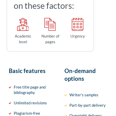
on these factors:
Academic
Number of
Urgency
level
pages
Basic features
On-demand
options
Free title page and
bibliography
Writer’s samples
Unlimited revisions
Part-by-part delivery
Plagiarism-free
Overnight delivery