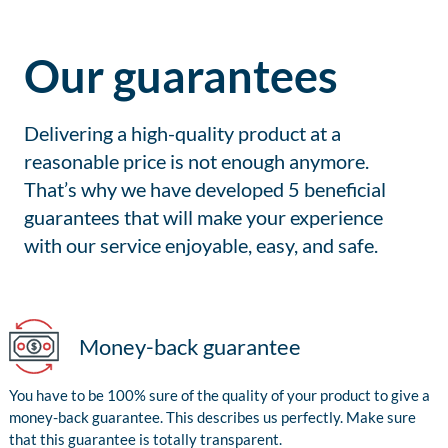
Our guarantees
Delivering a high-quality product at a
reasonable price is not enough anymore.
That’s why we have developed 5 beneficial
guarantees that will make your experience
with our service enjoyable, easy, and safe.
Money-back guarantee
You have to be 100% sure of the quality of your product to give a
money-back guarantee. This describes us perfectly. Make sure
that this guarantee is totally transparent.