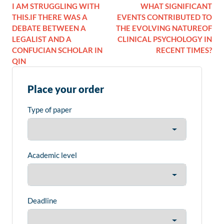
I AM STRUGGLING WITH
WHAT SIGNIFICANT
THIS.IF THERE WAS A
EVENTS CONTRIBUTED TO
DEBATE BETWEEN A
THE EVOLVING NATUREOF
LEGALIST AND A
CLINICAL PSYCHOLOGY IN
CONFUCIAN SCHOLAR IN
RECENT TIMES?
QIN
Place your order
Type of paper
Academic level
Deadline