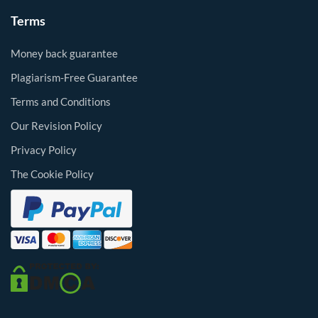
Terms
Money back guarantee
Plagiarism-Free Guarantee
Terms and Conditions
Our Revision Policy
Privacy Policy
The Cookie Policy