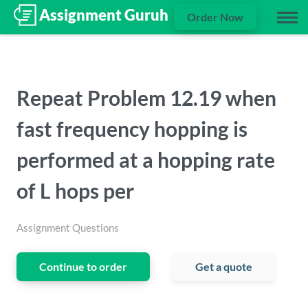
Order Now
Repeat Problem 12.19 when
fast frequency hopping is
performed at a hopping rate
of L hops per
Assignment Questions
Continue to order
Get a quote