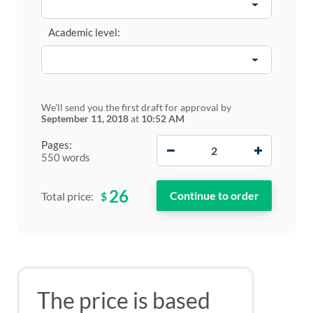
Academic level:
We'll send you the first draft for approval by
September 11, 2018
at
10:52 AM
−
+
Pages:
550 words
26
$
Total price:
The price is based