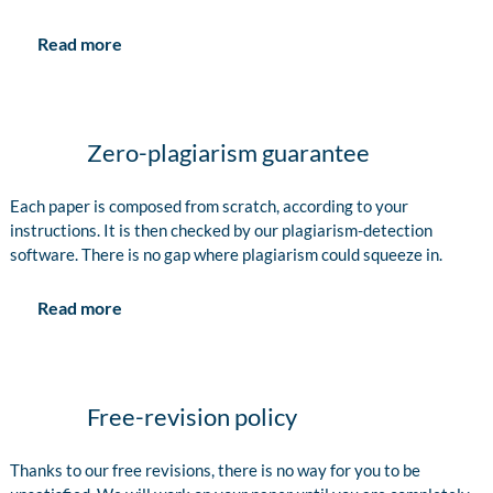
Read more
Zero-plagiarism guarantee
Each paper is composed from scratch, according to your
instructions. It is then checked by our plagiarism-detection
software. There is no gap where plagiarism could squeeze in.
Read more
Free-revision policy
Thanks to our free revisions, there is no way for you to be