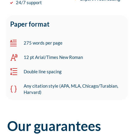
24/7 support
Paper format
275 words per page
12 pt Arial/Times New Roman
Double line spacing
Any citation style (APA, MLA, Chicago/Turabian,
Harvard)
Our guarantees