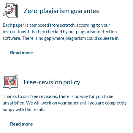
Zero-plagiarism guarantee
Each paper is composed from scratch, according to your
instructions. It is then checked by our plagiarism-detection
software. There is no gap where plagiarism could squeeze in.
Read more
Free-revision policy
Thanks to our free revisions, there is no way for you to be
unsatisfied. We will work on your paper until you are completely
happy with the result.
Read more