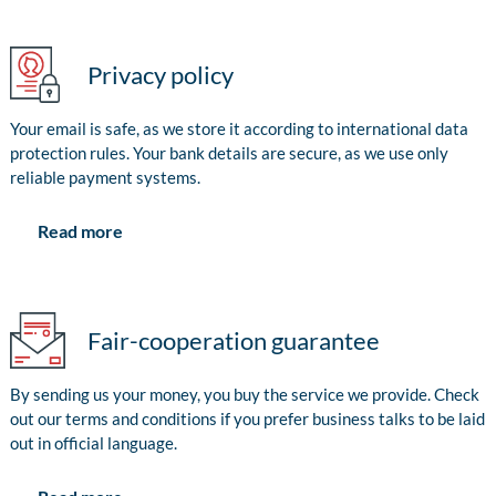
Privacy policy
Your email is safe, as we store it according to international data
protection rules. Your bank details are secure, as we use only
reliable payment systems.
Read more
Fair-cooperation guarantee
By sending us your money, you buy the service we provide. Check
out our terms and conditions if you prefer business talks to be laid
out in official language.