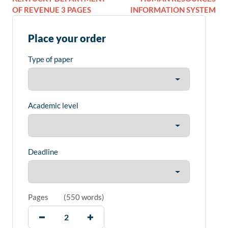
OF REVENUE 3 PAGES
INFORMATION SYSTEM
Place your order
Type of paper
Academic level
Deadline
Pages
(
550 words
)