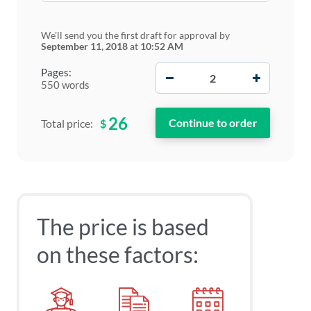
We'll send you the first draft for approval by
September 11, 2018
at
10:52 AM
−
+
Pages:
550 words
26
$
Total price:
The price is based
on these factors: