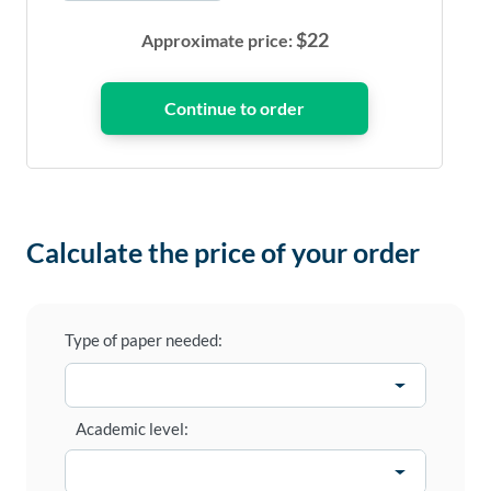
$
22
Approximate price:
Calculate the price of your order
Type of paper needed:
Academic level: