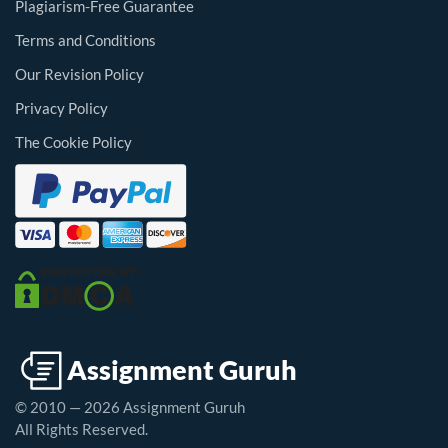
Plagiarism-Free Guarantee
Terms and Conditions
Our Revision Policy
Privacy Policy
The Cookie Policy
© 2010 — 2026 Assignment Guruh
All Rights Reserved.