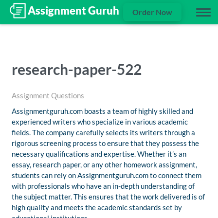
Order Now
research-paper-522
Assignment Questions
Assignmentguruh.com boasts a team of highly skilled and
experienced writers who specialize in various academic
fields. The company carefully selects its writers through a
rigorous screening process to ensure that they possess the
necessary qualifications and expertise. Whether it’s an
essay, research paper, or any other homework assignment,
students can rely on Assignmentguruh.com to connect them
with professionals who have an in-depth understanding of
the subject matter. This ensures that the work delivered is of
high quality and meets the academic standards set by