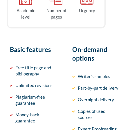
Academic
Number of
Urgency
level
pages
Basic features
On-demand
options
Free title page and
bibliography
Writer’s samples
Unlimited revisions
Part-by-part delivery
Plagiarism-free
Overnight delivery
guarantee
Copies of used
Money-back
sources
guarantee
Expert Proofreading