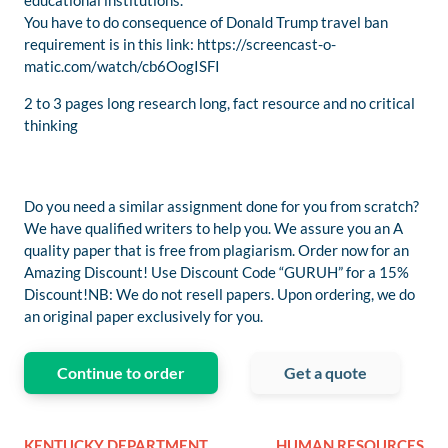
educational institutions.
You have to do consequence of Donald Trump travel ban
requirement is in this link: https://screencast-o-
matic.com/watch/cb6OogISFI
2 to 3 pages long research long, fact resource and no critical
thinking
Do you need a similar assignment done for you from scratch?
We have qualified writers to help you. We assure you an A
quality paper that is free from plagiarism. Order now for an
Amazing Discount! Use Discount Code “GURUH” for a 15%
Discount!NB: We do not resell papers. Upon ordering, we do
an original paper exclusively for you.
Continue to order
Get a quote
KENTUCKY DEPARTMENT
HUMAN RESOURCES