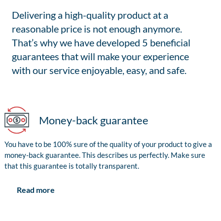
Delivering a high-quality product at a
reasonable price is not enough anymore.
That’s why we have developed 5 beneficial
guarantees that will make your experience
with our service enjoyable, easy, and safe.
Money-back guarantee
You have to be 100% sure of the quality of your product to give a
money-back guarantee. This describes us perfectly. Make sure
that this guarantee is totally transparent.
Read more