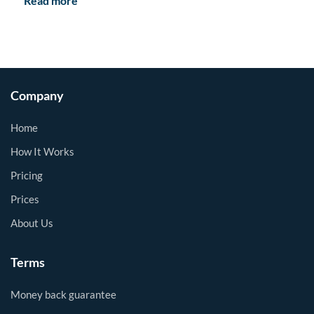
Read more
Company
Home
How It Works
Pricing
Prices
About Us
Terms
Money back guarantee