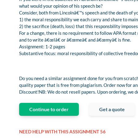
what would your opinion of his speech be?
Consider, both from Lincolnâ€™s speech and the death of y
1) the moral responsibility we each carry and share to mai
2) the sacrifice (death, loss) that this responsbility imposes 
For a change, there is no requirement to follow APA format ru
and to write â€œIâ€ or â€œmeâ€ and â€œmyâ€ is fine.
Assignment: 1-2 pages
Substantive focus: moral responsibility of collective freedom
Do you need a similar assignment done for you from scratch
quality paper that is free from plagiarism. Order now fo
Discount!NB: We do not resell papers. Upon ordering, we do 
Continue to order
Get a quote
NEED HELP WITH THIS ASSIGNMENT 56