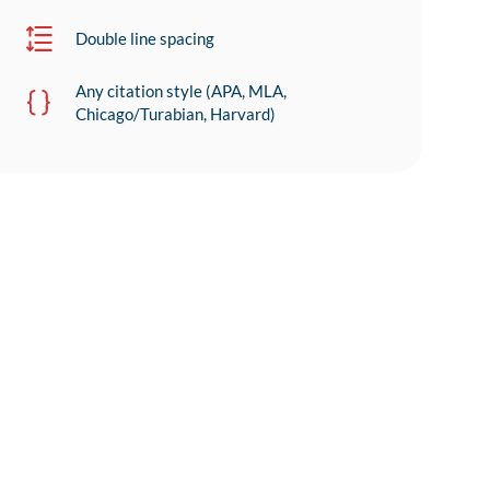
Double line spacing
Any citation style (APA, MLA,
Chicago/Turabian, Harvard)