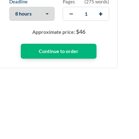
Deadline
Pages
(
275 words
)
$
46
Approximate price: