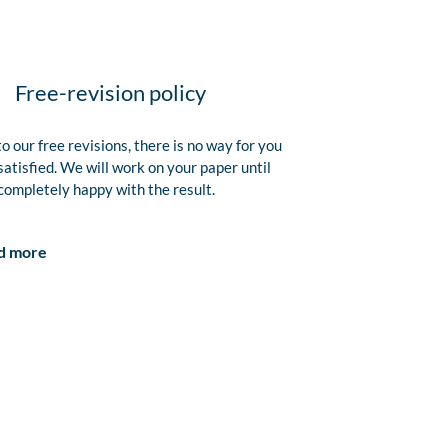
Free-revision policy
o our free revisions, there is no way for you
satisfied. We will work on your paper until
completely happy with the result.
d more