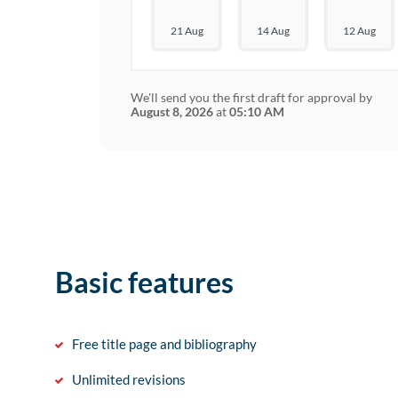
21 Aug
14 Aug
12 Aug
We'll send you the first draft for approval by
August 8, 2026
at
05:10 AM
Basic features
Free title page and bibliography
Unlimited revisions