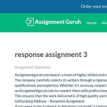
Order your es
Home
Ab
response assignment 3
Assignment Questions
Assignmentguruh.com boasts a team of highly skilled and ex
The company carefully selects its writers through a rigoro
qualifications and expertise. Whether it’s an essay, resea
on Assignmentguruh.com to connect them with professional
This ensures that the work delivered is of high quality and
Gettysburg Address – Response Assignment
If you were in the audience at Abraham Lincolnâ€™s Gettys