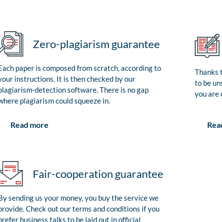
Zero-plagiarism guarantee
Each paper is composed from scratch, according to
Thanks t
your instructions. It is then checked by our
to be un
plagiarism-detection software. There is no gap
you are 
where plagiarism could squeeze in.
Rea
Read more
Fair-cooperation guarantee
By sending us your money, you buy the service we
provide. Check out our terms and conditions if you
prefer business talks to be laid out in official