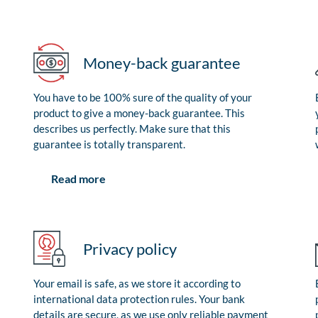
Money-back guarantee
You have to be 100% sure of the quality of your
product to give a money-back guarantee. This
describes us perfectly. Make sure that this
guarantee is totally transparent.
Read more
Privacy policy
Your email is safe, as we store it according to
international data protection rules. Your bank
details are secure, as we use only reliable payment