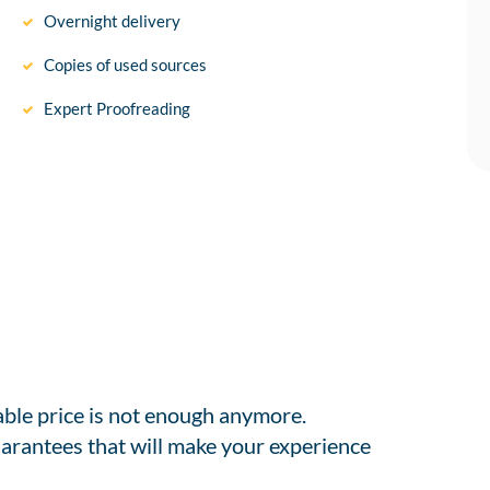
Overnight delivery
Copies of used sources
Expert Proofreading
able price is not enough anymore.
arantees that will make your experience