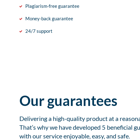
Plagiarism-free guarantee
Money-back guarantee
24/7 support
Our guarantees
Delivering a high-quality product at a reason
That’s why we have developed 5 beneficial gu
with our service enjoyable, easy, and safe.