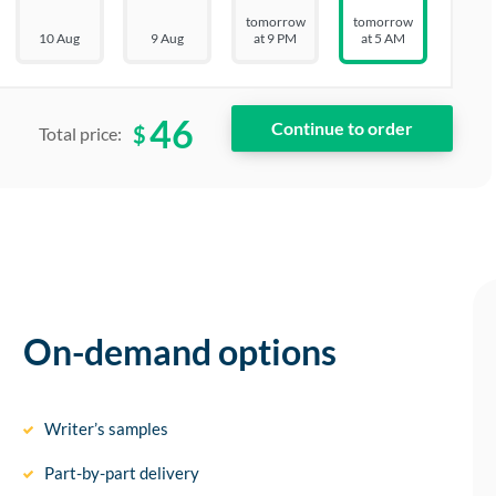
tomorrow
tomorrow
10 Aug
9 Aug
at 9 PM
at 5 AM
46
$
Total price:
On-demand options
Writer’s samples
Part-by-part delivery