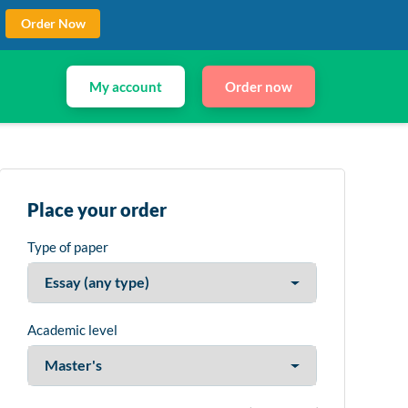
Order Now
My account
Order now
Place your order
Type of paper
Academic level