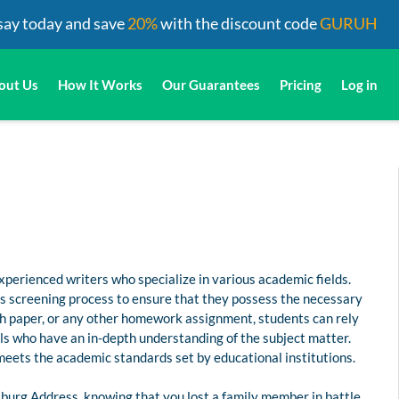
say today and save
20%
with the discount code
GURUH
out Us
How It Works
Our Guarantees
Pricing
Log in
perienced writers who specialize in various academic fields.
us screening process to ensure that they possess the necessary
rch paper, or any other homework assignment, students can rely
s who have an in-depth understanding of the subject matter.
 meets the academic standards set by educational institutions.
burg Address, knowing that you lost a family member in battle,