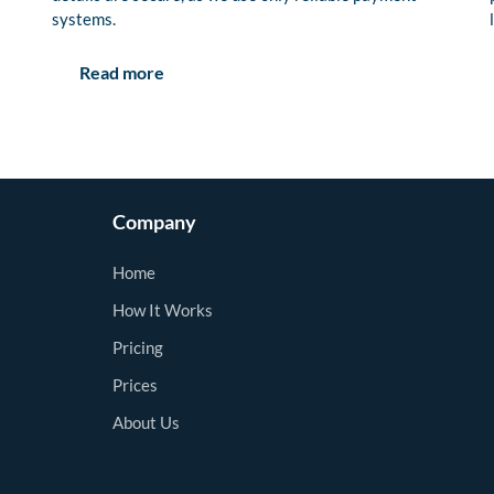
systems.
Read more
Company
Home
How It Works
Pricing
Prices
About Us