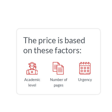
The price is based
on these factors:
Academic
Number of
Urgency
level
pages