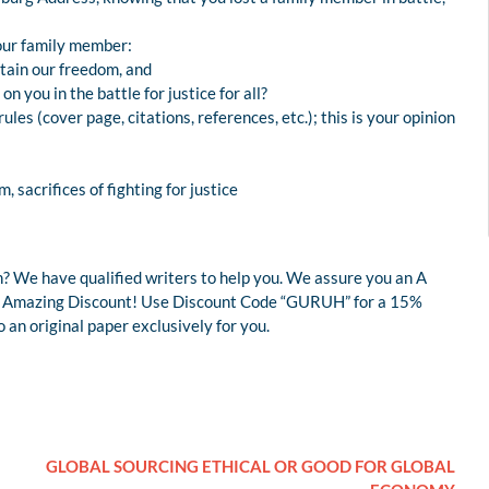
our family member:
ntain our freedom, and
on you in the battle for justice for all?
les (cover page, citations, references, etc.); this is your opinion
, sacrifices of fighting for justice
? We have qualified writers to help you. We assure you an A
r an Amazing Discount! Use Discount Code “GURUH” for a 15%
an original paper exclusively for you.
GLOBAL SOURCING ETHICAL OR GOOD FOR GLOBAL