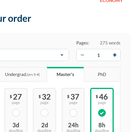
ECONOMY
ur order
Pages:
275 words
−
+
Undergrad.
Master's
PhD
(yrs 3-4)
27
32
37
46
$
$
$
$
page
page
page
page
3d
2d
24h
8h
deadline
deadline
deadline
deadline