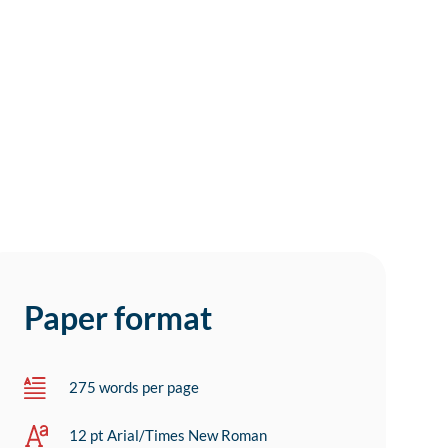
Paper format
275 words per page
12 pt Arial/Times New Roman