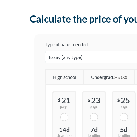
Calculate the price of yo
Type of paper needed:
High school
Undergrad.
(yrs 1-2)
21
23
25
$
$
$
page
page
page
14d
7d
5d
deadline
deadline
deadline