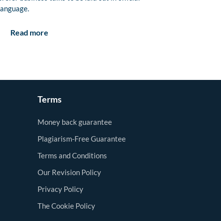
language.
Read more
Terms
Money back guarantee
Plagiarism-Free Guarantee
Terms and Conditions
Our Revision Policy
Privacy Policy
The Cookie Policy