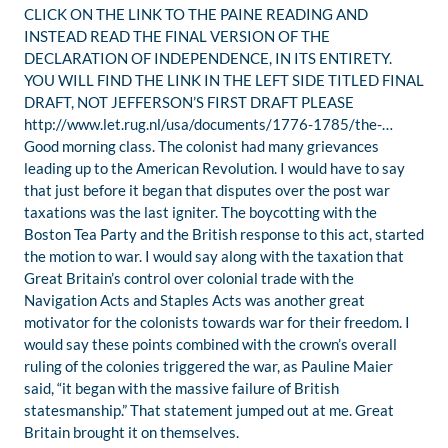
CLICK ON THE LINK TO THE PAINE READING AND
INSTEAD READ THE FINAL VERSION OF THE
DECLARATION OF INDEPENDENCE, IN ITS ENTIRETY.
YOU WILL FIND THE LINK IN THE LEFT SIDE TITLED FINAL
DRAFT, NOT JEFFERSON’S FIRST DRAFT PLEASE
http://www.let.rug.nl/usa/documents/1776-1785/the-…
Good morning class. The colonist had many grievances
leading up to the American Revolution. I would have to say
that just before it began that disputes over the post war
taxations was the last igniter. The boycotting with the
Boston Tea Party and the British response to this act, started
the motion to war. I would say along with the taxation that
Great Britain’s control over colonial trade with the
Navigation Acts and Staples Acts was another great
motivator for the colonists towards war for their freedom. I
would say these points combined with the crown’s overall
ruling of the colonies triggered the war, as Pauline Maier
said, “it began with the massive failure of British
statesmanship.” That statement jumped out at me. Great
Britain brought it on themselves.