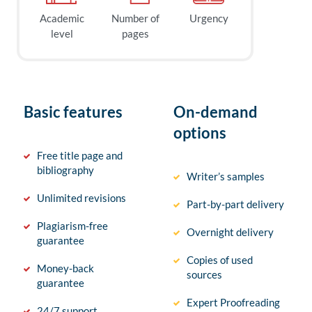
Academic
Number of
Urgency
level
pages
Basic features
On-demand
options
Free title page and
bibliography
Writer’s samples
Unlimited revisions
Part-by-part delivery
Plagiarism-free
Overnight delivery
guarantee
Copies of used
Money-back
sources
guarantee
Expert Proofreading
24/7 support