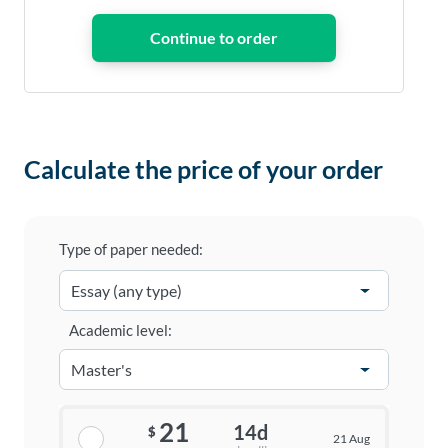
Calculate the price of your order
Type of paper needed:
Academic level:
21
14d
$
21 Aug