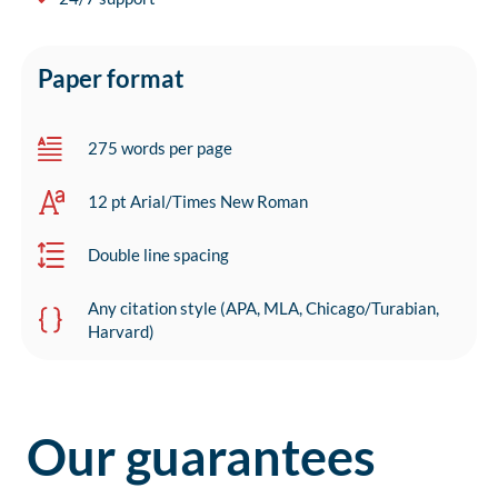
Paper format
275 words per page
12 pt Arial/Times New Roman
Double line spacing
Any citation style (APA, MLA, Chicago/Turabian,
Harvard)
Our guarantees