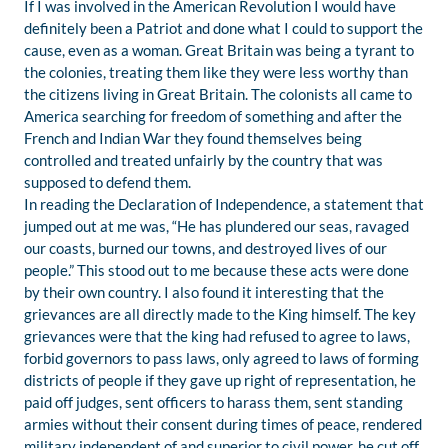
If I was involved in the American Revolution I would have
definitely been a Patriot and done what I could to support the
cause, even as a woman. Great Britain was being a tyrant to
the colonies, treating them like they were less worthy than
the citizens living in Great Britain. The colonists all came to
America searching for freedom of something and after the
French and Indian War they found themselves being
controlled and treated unfairly by the country that was
supposed to defend them.
In reading the Declaration of Independence, a statement that
jumped out at me was, “He has plundered our seas, ravaged
our coasts, burned our towns, and destroyed lives of our
people.” This stood out to me because these acts were done
by their own country. I also found it interesting that the
grievances are all directly made to the King himself. The key
grievances were that the king had refused to agree to laws,
forbid governors to pass laws, only agreed to laws of forming
districts of people if they gave up right of representation, he
paid off judges, sent officers to harass them, sent standing
armies without their consent during times of peace, rendered
military independent of and superior to civil power, he cut off