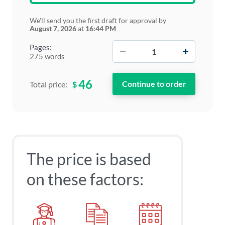
We'll send you the first draft for approval by
August 7, 2026
at
16:44 PM
−
+
Pages:
275 words
46
$
Total price:
The price is based
on these factors: