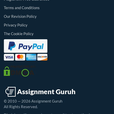
Terms and Conditions
Our Revision Policy
Privacy Policy
The Cookie Policy
© 2010 — 2026 Assignment Guruh
All Rights Reserved.