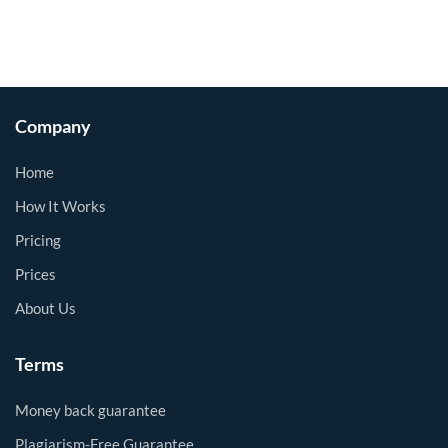
Company
Home
How It Works
Pricing
Prices
About Us
Terms
Money back guarantee
Plagiarism-Free Guarantee