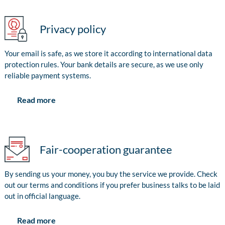
Privacy policy
Your email is safe, as we store it according to international data
protection rules. Your bank details are secure, as we use only
reliable payment systems.
Read more
Fair-cooperation guarantee
By sending us your money, you buy the service we provide. Check
out our terms and conditions if you prefer business talks to be laid
out in official language.
Read more