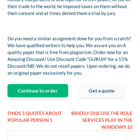
their trade to the world, he imposed taxes on them without
their consent and at times denied them a trial by jury.
Do you need a similar assignment done for you from scratch?
We have qualified writers to help you. We assure you an A
quality paper that is free from plagiarism. Order now for an
Amazing Discount! Use Discount Code “GURUH” for a 15%
Discount!NB: We do not resell papers. Upon ordering, we do
an original paper exclusively for you.
Continue to order
Get a quote
FINDS 3 QUOTES ABOUT
BRIEFLY DISCUSS THE ROLE
POPULAR PERSON 1
SERVICES PLAY IN THE
WINDOWS 10