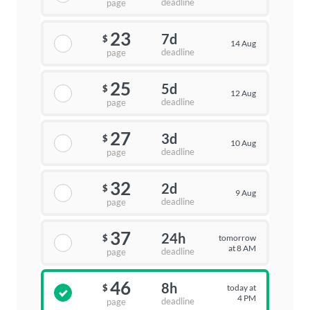
deadline
page
23
7d
$
14 Aug
deadline
page
25
5d
$
12 Aug
deadline
page
27
3d
$
10 Aug
deadline
page
32
2d
$
9 Aug
deadline
page
37
24h
tomorrow
$
at 8 AM
deadline
page
46
8h
today at
$
4 PM
deadline
page