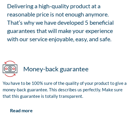
Delivering a high-quality product at a
reasonable price is not enough anymore.
That’s why we have developed 5 beneficial
guarantees that will make your experience
with our service enjoyable, easy, and safe.
Money-back guarantee
You have to be 100% sure of the quality of your product to give a
money-back guarantee. This describes us perfectly. Make sure
that this guarantee is totally transparent.
Read more