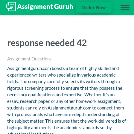
Order Now
response needed 42
Assignment Questions
Assignmentguruh.com boasts a team of highly skilled and
experienced writers who specialize in various academic
fields. The company carefully selects its writers through a
rigorous screening process to ensure that they possess the
necessary qualifications and expertise. Whether it’s an
essay, research paper, or any other homework assignment,
students can rely on Assignmentguruh.com to connect them
with professionals who have an in-depth understanding of
the subject matter. This ensures that the work delivered is of
high quality and meets the academic standards set by