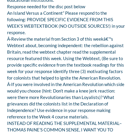
educational institutions.
Response needed for the disc post below
An Island Versus a Continent” Please respond to the
following: PROVIDE SPECIFIC EVIDENCE FROM THIS
WEEK’S WEBTEXTBOOK (NO OUTSIDE SOURCES!) in your
response.
Â·Review the material from Section 3 of this weekâ€™s
Webtext about, becoming independent: the rebellion against
Britain, read the webtext chapter read the supplemental
resource featured this week. Using the Webtext, (Be sure to
provide specific evidence from the textbook readings for this
week for your response identify three (3) motivating factors
for colonists that helped to ignite the American Revolution.
Â·If you were involved in the American Revolution which side
would you choose (hint: Don’t make a knee jerk reaction:
were there more Revolutionaries than Loyalists)? What
grievances did the colonists list in the Declaration of
Independence? Use evidence in your response making
reference to the Week 4 course materials.
INSTEAD OF READING THE SUPPLEMENTAL MATERIAL–
THOMAS PAINE’S COMMON SENSE, I WANT YOU TO