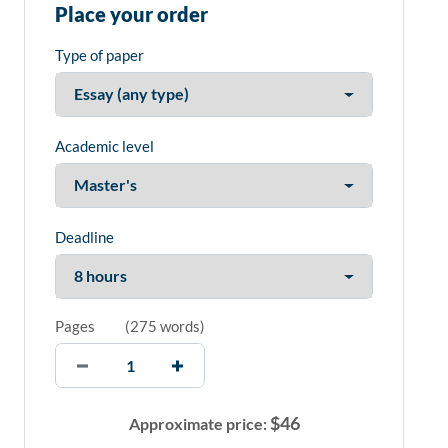
Place your order
Type of paper
Academic level
Deadline
Pages
(
275 words
)
$
46
Approximate price: