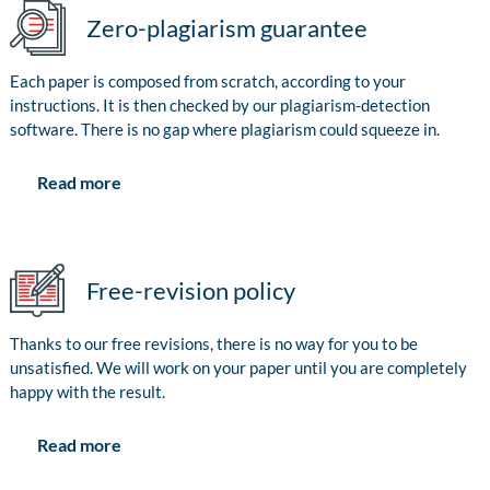
Zero-plagiarism guarantee
Each paper is composed from scratch, according to your
instructions. It is then checked by our plagiarism-detection
software. There is no gap where plagiarism could squeeze in.
Read more
Free-revision policy
Thanks to our free revisions, there is no way for you to be
unsatisfied. We will work on your paper until you are completely
happy with the result.
Read more