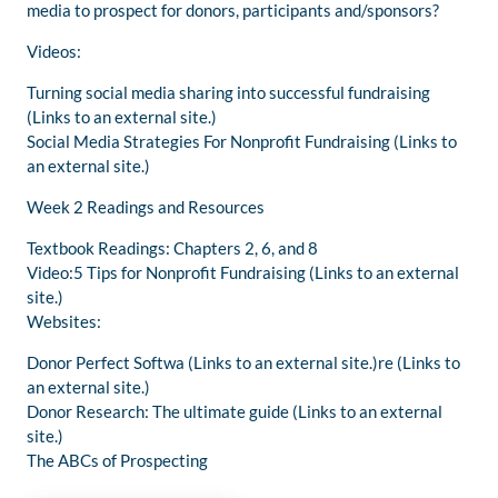
media to prospect for donors, participants and/sponsors?
Videos:
Turning social media sharing into successful fundraising
(Links to an external site.)
Social Media Strategies For Nonprofit Fundraising (Links to
an external site.)
Week 2 Readings and Resources
Textbook Readings: Chapters 2, 6, and 8
Video:5 Tips for Nonprofit Fundraising (Links to an external
site.)
Websites:
Donor Perfect Softwa (Links to an external site.)re (Links to
an external site.)
Donor Research: The ultimate guide (Links to an external
site.)
The ABCs of Prospecting