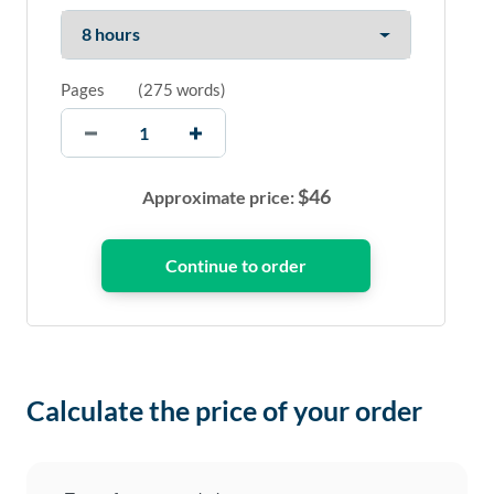
Pages
(
275 words
)
$
46
Approximate price:
Calculate the price of your order