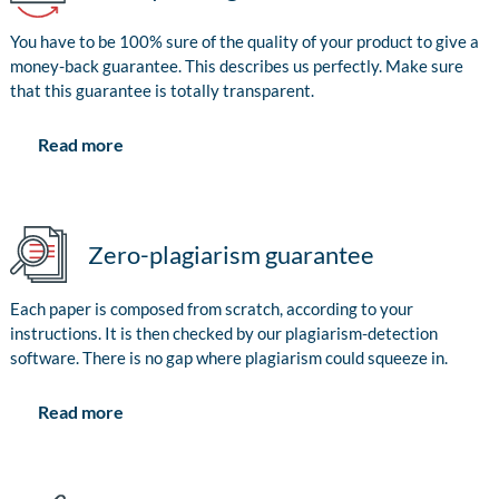
You have to be 100% sure of the quality of your product to give a
money-back guarantee. This describes us perfectly. Make sure
that this guarantee is totally transparent.
Read more
Zero-plagiarism guarantee
Each paper is composed from scratch, according to your
instructions. It is then checked by our plagiarism-detection
software. There is no gap where plagiarism could squeeze in.
Read more