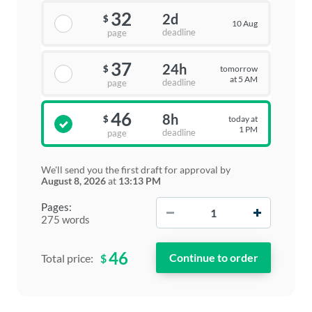
32
2d
$
10 Aug
deadline
page
37
24h
tomorrow
$
at 5 AM
deadline
page
46
8h
today at
$
1 PM
deadline
page
We'll send you the first draft for approval by
August 8, 2026
at
13:13 PM
−
+
Pages:
275 words
46
$
Total price: