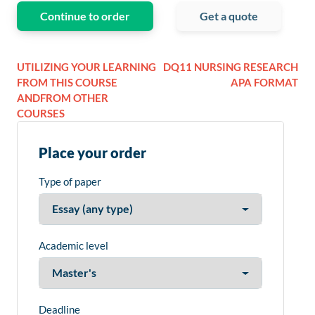
Continue to order
Get a quote
UTILIZING YOUR LEARNING
DQ11 NURSING RESEARCH
FROM THIS COURSE
APA FORMAT
ANDFROM OTHER
COURSES
Place your order
Type of paper
Academic level
Deadline