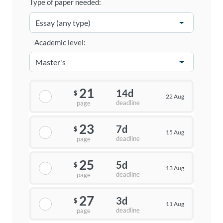
Type of paper needed:
Academic level:
21
14d
$
22 Aug
deadline
page
23
7d
$
15 Aug
deadline
page
25
5d
$
13 Aug
deadline
page
27
3d
$
11 Aug
deadline
page