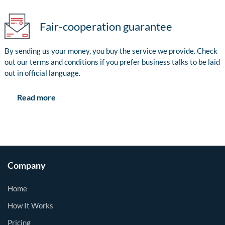
Fair-cooperation guarantee
By sending us your money, you buy the service we provide. Check
out our terms and conditions if you prefer business talks to be laid
out in official language.
Read more
Company
Home
How It Works
Pricing