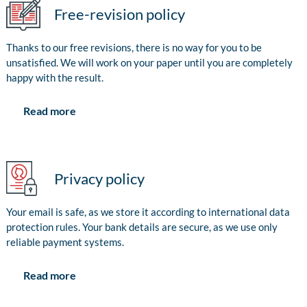
Free-revision policy
Thanks to our free revisions, there is no way for you to be
unsatisfied. We will work on your paper until you are completely
happy with the result.
Read more
Privacy policy
Your email is safe, as we store it according to international data
protection rules. Your bank details are secure, as we use only
reliable payment systems.
Read more