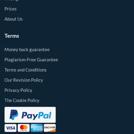
Prices
About Us
Terms
Money back guarantee
Plagiarism-Free Guarantee
Terms and Conditions
Our Revision Policy
Privacy Policy
The Cookie Policy