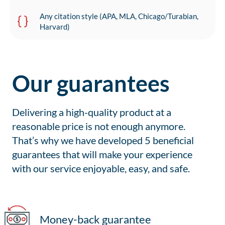
Any citation style (APA, MLA, Chicago/Turabian,
Harvard)
Our guarantees
Delivering a high-quality product at a
reasonable price is not enough anymore.
That’s why we have developed 5 beneficial
guarantees that will make your experience
with our service enjoyable, easy, and safe.
Money-back guarantee