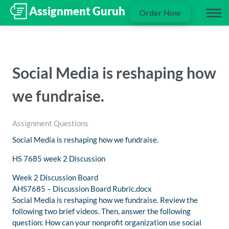
Order Now
Social Media is reshaping how
we fundraise.
Assignment Questions
Social Media is reshaping how we fundraise.
HS 7685 week 2 Discussion
Week 2 Discussion Board
AHS7685 – Discussion Board Rubric.docx
Social Media is reshaping how we fundraise. Review the
following two brief videos. Then, answer the following
question: How can your nonprofit organization use social