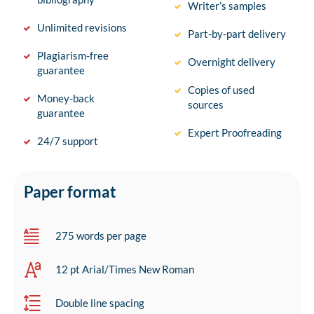
Writer’s samples
Unlimited revisions
Part-by-part delivery
Plagiarism-free
Overnight delivery
guarantee
Copies of used
Money-back
sources
guarantee
Expert Proofreading
24/7 support
Paper format
275 words per page
12 pt Arial/Times New Roman
Double line spacing