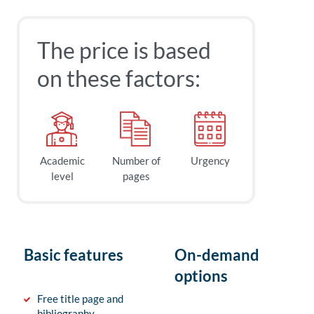
The price is based
on these factors:
Academic
Number of
Urgency
level
pages
Basic features
On-demand
options
Free title page and
bibliography