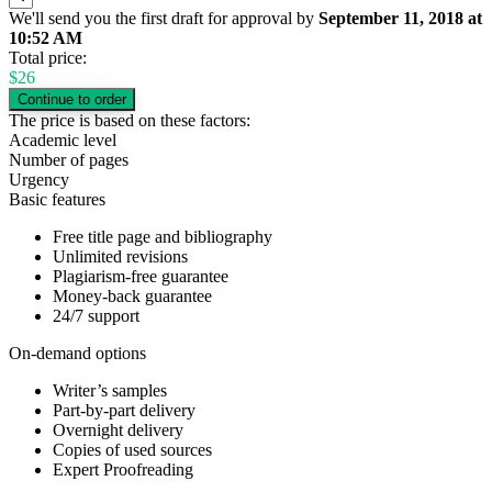
We'll send you the first draft for approval by
September 11, 2018
at
10:52 AM
Total price:
$
26
The price is based on these factors:
Academic level
Number of pages
Urgency
Basic features
Free title page and bibliography
Unlimited revisions
Plagiarism-free guarantee
Money-back guarantee
24/7 support
On-demand options
Writer’s samples
Part-by-part delivery
Overnight delivery
Copies of used sources
Expert Proofreading