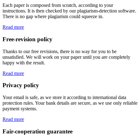
Each paper is composed from scratch, according to your
instructions. It is then checked by our plagiarism-detection software.
There is no gap where plagiarism could squeeze in.
Read more
Free-revision policy
Thanks to our free revisions, there is no way for you to be
unsatisfied. We will work on your paper until you are completely
happy with the result.
Read more
Privacy policy
Your email is safe, as we store it according to international data
protection rules. Your bank details are secure, as we use only reliable
payment systems.
Read more
Fair-cooperation guarantee