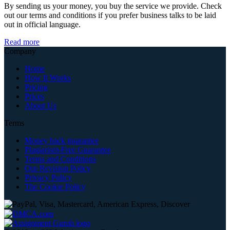
By sending us your money, you buy the service we provide. Check
out our terms and conditions if you prefer business talks to be laid
out in official language.
Read more
Company
Home
How It Works
Pricing
Prices
About Us
Terms
Money back guarantee
Plagiarism-Free Guarantee
Terms and Conditions
Our Revision Policy
Privacy Policy
The Cookie Policy