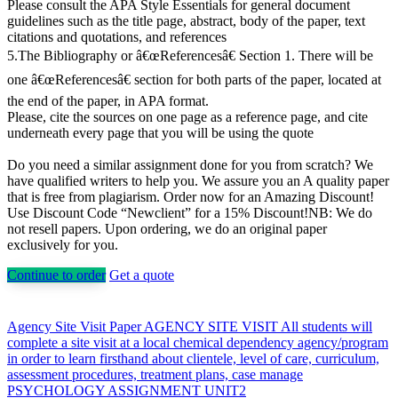
Please consult the APA Style Essentials for general document
guidelines such as the title page, abstract, body of the paper, text
citations and quotations, and references
5.The Bibliography or â€œReferencesâ€ Section 1. There will be
one â€œReferencesâ€ section for both parts of the paper, located at
the end of the paper, in APA format.
Please, cite the sources on one page as a reference page, and cite
underneath every page that you will be using the quote
Do you need a similar assignment done for you from scratch? We
have qualified writers to help you. We assure you an A quality paper
that is free from plagiarism. Order now for an Amazing Discount!
Use Discount Code “Newclient” for a 15% Discount!NB: We do
not resell papers. Upon ordering, we do an original paper
exclusively for you.
Continue to order
Get a quote
Post
Agency Site Visit Paper AGENCY SITE VISIT All students will
complete a site visit at a local chemical dependency agency/program
navigation
in order to learn firsthand about clientele, level of care, curriculum,
assessment procedures, treatment plans, case manage
PSYCHOLOGY ASSIGNMENT UNIT2