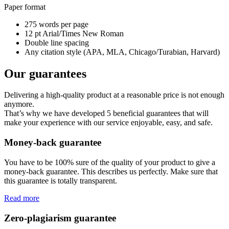
Paper format
275 words per page
12 pt Arial/Times New Roman
Double line spacing
Any citation style (APA, MLA, Chicago/Turabian, Harvard)
Our guarantees
Delivering a high-quality product at a reasonable price is not enough
anymore.
That’s why we have developed 5 beneficial guarantees that will
make your experience with our service enjoyable, easy, and safe.
Money-back guarantee
You have to be 100% sure of the quality of your product to give a
money-back guarantee. This describes us perfectly. Make sure that
this guarantee is totally transparent.
Read more
Zero-plagiarism guarantee