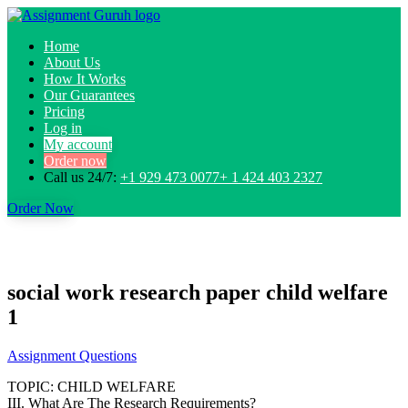
Home
About Us
How It Works
Our Guarantees
Pricing
Log in
My account
Order now
Call us 24/7:
+1 929 473 0077+ 1 424 403 2327
Order Now
social work research paper child welfare
1
Assignment Questions
TOPIC: CHILD WELFARE
III. What Are The Research Requirements?