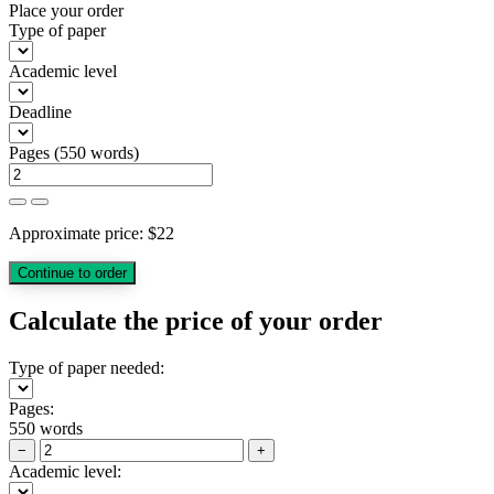
Place your order
Type of paper
Academic level
Deadline
Pages
(
550 words
)
Approximate price:
$
22
Calculate the price of your order
Type of paper needed:
Pages:
550 words
−
+
Academic level: