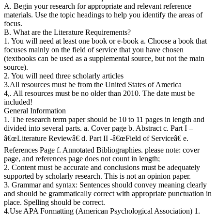
A. Begin your research for appropriate and relevant reference
materials. Use the topic headings to help you identify the areas of
focus.
B. What are the Literature Requirements?
1. You will need at least one book or e-book a. Choose a book that
focuses mainly on the field of service that you have chosen
(textbooks can be used as a supplemental source, but not the main
source).
2. You will need three scholarly articles
3.All resources must be from the United States of America
4,. All resources must be no older than 2010. The date must be
included!
General Information
1. The research term paper should be 10 to 11 pages in length and
divided into several parts. a. Cover page b. Abstract c. Part I –
â€œLiterature Reviewâ€ d. Part II -â€œField of Serviceâ€ e.
References Page f. Annotated Bibliographies. please note: cover
page, and references page does not count in length;
2. Content must be accurate and conclusions must be adequately
supported by scholarly research. This is not an opinion paper.
3. Grammar and syntax: Sentences should convey meaning clearly
and should be grammatically correct with appropriate punctuation in
place. Spelling should be correct.
4.Use APA Formatting (American Psychological Association) 1.