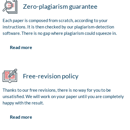
Zero-plagiarism guarantee
Each paper is composed from scratch, according to your
instructions. It is then checked by our plagiarism-detection
software. There is no gap where plagiarism could squeeze in.
Read more
Free-revision policy
Thanks to our free revisions, there is no way for you to be
unsatisfied. We will work on your paper until you are completely
happy with the result.
Read more