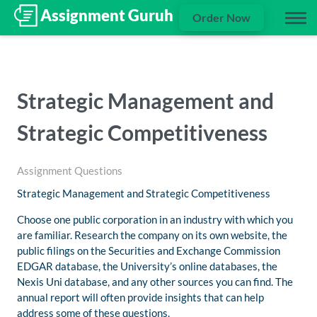
Order Now
Strategic Management and
Strategic Competitiveness
Assignment Questions
Strategic Management and Strategic Competitiveness
Choose one public corporation in an industry with which you
are familiar. Research the company on its own website, the
public filings on the Securities and Exchange Commission
EDGAR database, the University’s online databases, the
Nexis Uni database, and any other sources you can find. The
annual report will often provide insights that can help
address some of these questions.