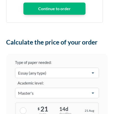
Calculate the price of your order
Type of paper needed:
Academic level:
21
14d
$
21 Aug
deadline