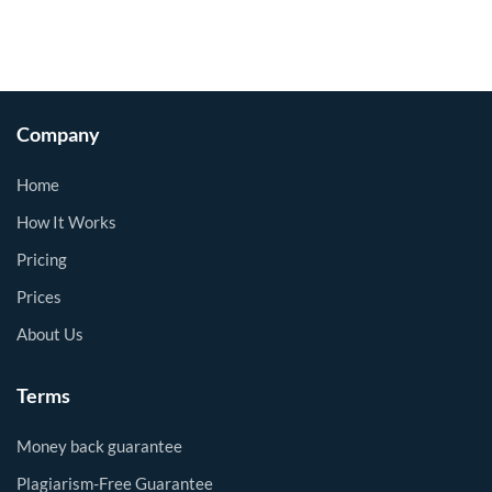
Company
Home
How It Works
Pricing
Prices
About Us
Terms
Money back guarantee
Plagiarism-Free Guarantee