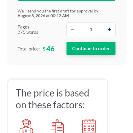
We'll send you the first draft for approval by
August 8, 2026
at
00:12 AM
−
+
Pages:
275 words
46
$
Total price:
The price is based
on these factors: