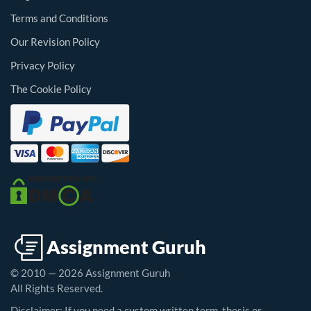
Terms and Conditions
Our Revision Policy
Privacy Policy
The Cookie Policy
© 2010 — 2026 Assignment Guruh
All Rights Reserved.
Disclaimer: If you need a custom written term, thesis or