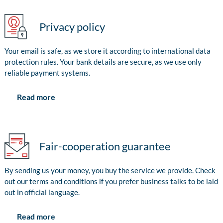
Privacy policy
Your email is safe, as we store it according to international data
protection rules. Your bank details are secure, as we use only
reliable payment systems.
Read more
Fair-cooperation guarantee
By sending us your money, you buy the service we provide. Check
out our terms and conditions if you prefer business talks to be laid
out in official language.
Read more