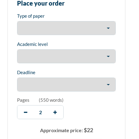
Place your order
Type of paper
Academic level
Deadline
Pages
(
550 words
)
$
22
Approximate price: