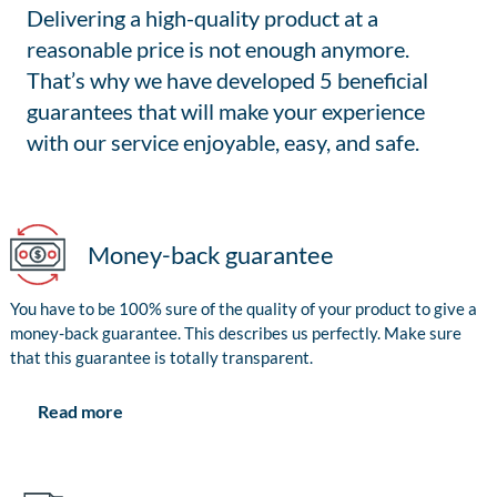
Delivering a high-quality product at a
reasonable price is not enough anymore.
That’s why we have developed 5 beneficial
guarantees that will make your experience
with our service enjoyable, easy, and safe.
Money-back guarantee
You have to be 100% sure of the quality of your product to give a
money-back guarantee. This describes us perfectly. Make sure
that this guarantee is totally transparent.
Read more