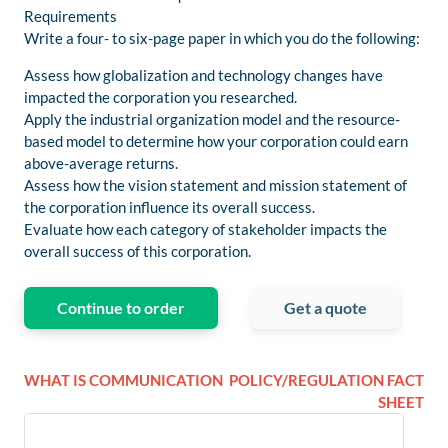
Requirements
Write a four- to six-page paper in which you do the following:
Assess how globalization and technology changes have
impacted the corporation you researched.
Apply the industrial organization model and the resource-
based model to determine how your corporation could earn
above-average returns.
Assess how the vision statement and mission statement of
the corporation influence its overall success.
Evaluate how each category of stakeholder impacts the
overall success of this corporation.
Continue to order
Get a quote
WHAT IS COMMUNICATION
POLICY/REGULATION FACT
SHEET