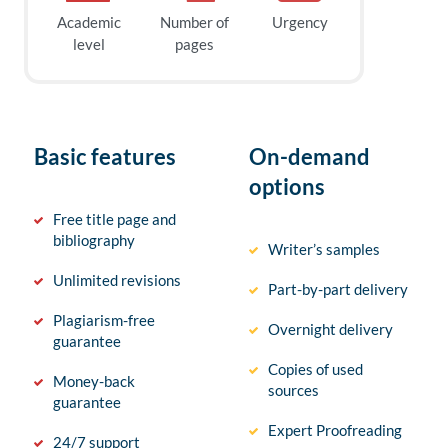
Academic
Number of
Urgency
level
pages
Basic features
On-demand
options
Free title page and
bibliography
Writer’s samples
Unlimited revisions
Part-by-part delivery
Plagiarism-free
Overnight delivery
guarantee
Copies of used
Money-back
sources
guarantee
Expert Proofreading
24/7 support