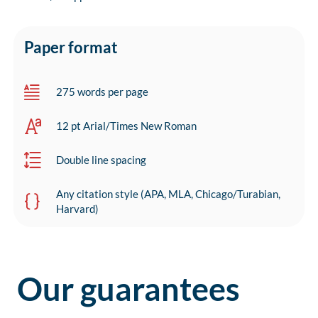
Paper format
275 words per page
12 pt Arial/Times New Roman
Double line spacing
Any citation style (APA, MLA, Chicago/Turabian,
Harvard)
Our guarantees