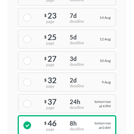
page
23
7d
$
14 Aug
deadline
page
25
5d
$
12 Aug
deadline
page
27
3d
$
10 Aug
deadline
page
32
2d
$
9 Aug
deadline
page
37
24h
tomorrow
$
at 4 PM
deadline
page
46
8h
tomorrow
$
at 0 AM
deadline
page