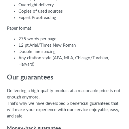
Overnight delivery
Copies of used sources
Expert Proofreading
Paper format
275 words per page
12 pt Arial/Times New Roman
Double line spacing
Any citation style (APA, MLA, Chicago/Turabian,
Harvard)
Our guarantees
Delivering a high-quality product at a reasonable price is not
enough anymore.
That’s why we have developed 5 beneficial guarantees that
will make your experience with our service enjoyable, easy,
and safe.
Money-back guarantee