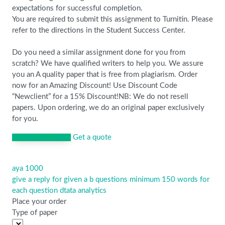
expectations for successful completion.
You are required to submit this assignment to Turnitin. Please
refer to the directions in the Student Success Center.
Do you need a similar assignment done for you from
scratch? We have qualified writers to help you. We assure
you an A quality paper that is free from plagiarism. Order
now for an Amazing Discount! Use Discount Code
“Newclient” for a 15% Discount!NB: We do not resell
papers. Upon ordering, we do an original paper exclusively
for you.
Continue to order
Get a quote
aya 1000
Post
give a reply for given a b questions minimum 150 words for
navigation
each question dtata analytics
Place your order
Type of paper