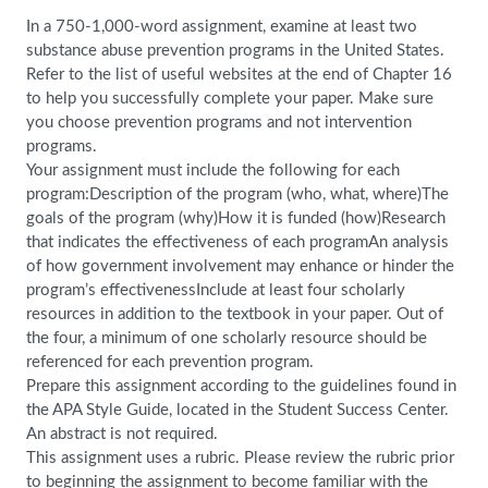
In a 750-1,000-word assignment, examine at least two
substance abuse prevention programs in the United States.
Refer to the list of useful websites at the end of Chapter 16
to help you successfully complete your paper. Make sure
you choose prevention programs and not intervention
programs.
Your assignment must include the following for each
program:Description of the program (who, what, where)The
goals of the program (why)How it is funded (how)Research
that indicates the effectiveness of each programAn analysis
of how government involvement may enhance or hinder the
program’s effectivenessInclude at least four scholarly
resources in addition to the textbook in your paper. Out of
the four, a minimum of one scholarly resource should be
referenced for each prevention program.
Prepare this assignment according to the guidelines found in
the APA Style Guide, located in the Student Success Center.
An abstract is not required.
This assignment uses a rubric. Please review the rubric prior
to beginning the assignment to become familiar with the