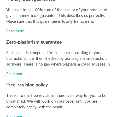
You have to be 100% sure of the quality of your product to
give a money-back guarantee. This describes us perfectly.
Make sure that this guarantee is totally transparent.
Read more
Zero-plagiarism guarantee
Each paper is composed from scratch, according to your
instructions. It is then checked by our plagiarism-detection
software. There is no gap where plagiarism could squeeze in.
Read more
Free-revision policy
Thanks to our free revisions, there is no way for you to be
unsatisfied. We will work on your paper until you are
completely happy with the result.
Read more