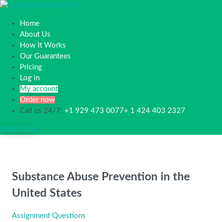
Home
About Us
How It Works
Our Guarantees
Pricing
Log in
My account
Order now
Call us 24/7:
+1 929 473 0077+ 1 424 403 2327
Order Now
Substance Abuse Prevention in the
United States
Assignment Questions