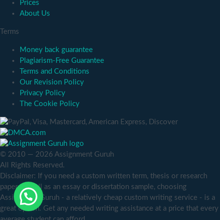
Prices
About Us
Terms
Money back guarantee
Plagiarism-Free Guarantee
Terms and Conditions
Our Revision Policy
Privacy Policy
The Cookie Policy
© 2010 — 2026 Assignment Guruh
All Rights Reserved.
Disclaimer: If you need a custom written term, thesis or research
paper as well as an essay or dissertation sample, choosing
Assignment Guruh - a relatively cheap custom writing service - is a
great option. Get any needed writing assistance at a price that every
average student can afford.