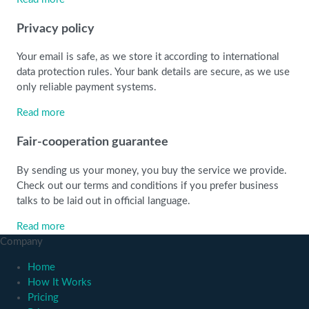
Privacy policy
Your email is safe, as we store it according to international
data protection rules. Your bank details are secure, as we use
only reliable payment systems.
Read more
Fair-cooperation guarantee
By sending us your money, you buy the service we provide.
Check out our terms and conditions if you prefer business
talks to be laid out in official language.
Read more
Company
Home
How It Works
Pricing