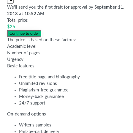
We'll send you the first draft for approval by
September 11,
2018
at
10:52 AM
Total price:
$
26
The price is based on these factors:
Academic level
Number of pages
Urgency
Basic features
Free title page and bibliography
Unlimited revisions
Plagiarism-free guarantee
Money-back guarantee
24/7 support
On-demand options
Writer’s samples
Part-by-part delivery