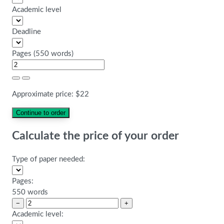
Academic level
Deadline
Pages
(
550 words
)
Approximate price:
$
22
Calculate the price of your order
Type of paper needed:
Pages:
550 words
−
+
Academic level: