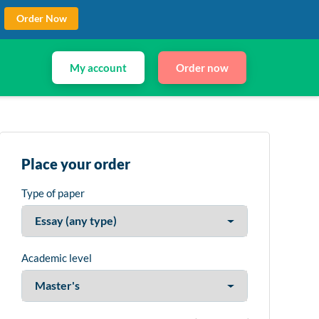
Order Now
My account
Order now
Place your order
Type of paper
Academic level