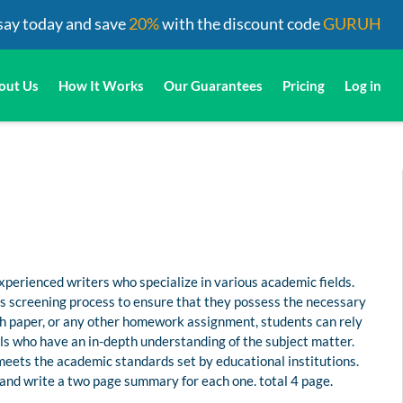
say today and save
20%
with the discount code
GURUH
out Us
How It Works
Our Guarantees
Pricing
Log in
perienced writers who specialize in various academic fields.
us screening process to ensure that they possess the necessary
rch paper, or any other homework assignment, students can rely
s who have an in-depth understanding of the subject matter.
 meets the academic standards set by educational institutions.
and write a two page summary for each one. total 4 page.