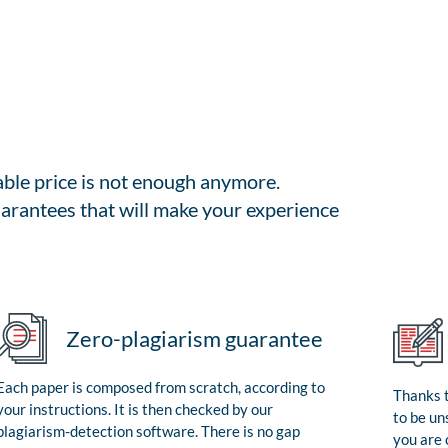
able price is not enough anymore.
arantees that will make your experience
Zero-plagiarism guarantee
Each paper is composed from scratch, according to
Thanks t
your instructions. It is then checked by our
to be un
plagiarism-detection software. There is no gap
you are 