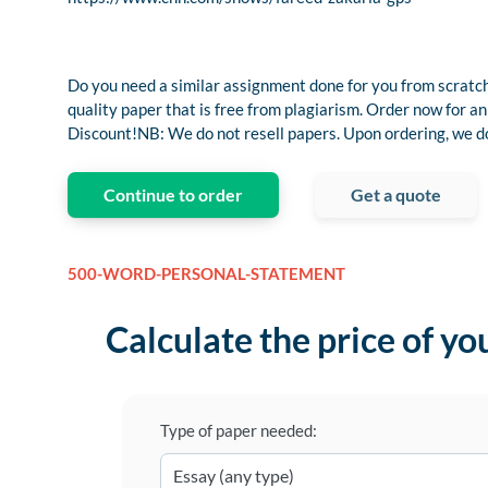
Do you need a similar assignment done for you from scratch
quality paper that is free from plagiarism. Order now fo
Discount!NB: We do not resell papers. Upon ordering, we do 
Continue to order
Get a quote
500-WORD-PERSONAL-STATEMENT
Calculate the price of yo
Type of paper needed: