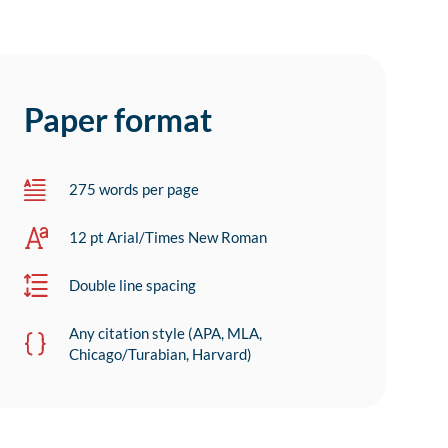
Paper format
275 words per page
12 pt Arial/Times New Roman
Double line spacing
Any citation style (APA, MLA,
Chicago/Turabian, Harvard)