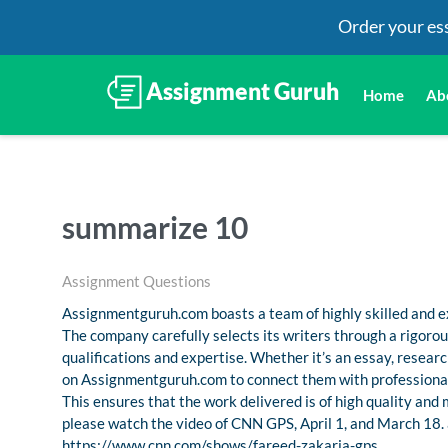
Order your es
Home
Ab
summarize 10
Assignment Questions
Assignmentguruh.com boasts a team of highly skilled and ex
The company carefully selects its writers through a rigoro
qualifications and expertise. Whether it’s an essay, resea
on Assignmentguruh.com to connect them with professional
This ensures that the work delivered is of high quality and
please watch the video of CNN GPS, April 1, and March 18. 
https://www.cnn.com/shows/fareed-zakaria-gps