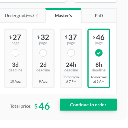
Undergrad.
Master's
PhD
(yrs 3-4)
27
32
37
46
$
$
$
$
page
page
page
page
3d
2d
24h
8h
deadline
deadline
deadline
deadline
tomorrow
tomorrow
10 Aug
9 Aug
at 7 PM
at 3 AM
46
$
Total price: