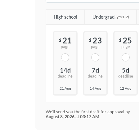
High school
Undergrad.
(yrs 1-2)
21
23
25
$
$
$
page
page
page
14d
7d
5d
deadline
deadline
deadline
21 Aug
14 Aug
12 Aug
We'll send you the first draft for approval by
August 8, 2026
at
03:17 AM