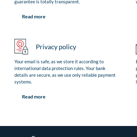
guarantee is totally transparent.
Read more
Privacy policy
Your email is safe, as we store it according to
international data protection rules. Your bank
details are secure, as we use only reliable payment
systems.
Read more