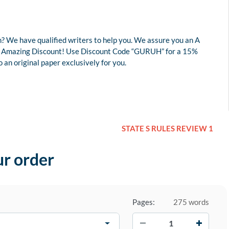
? We have qualified writers to help you. We assure you an A
r an Amazing Discount! Use Discount Code “GURUH” for a 15%
an original paper exclusively for you.
STATE S RULES REVIEW 1
ur order
Pages:
275 words
−
+