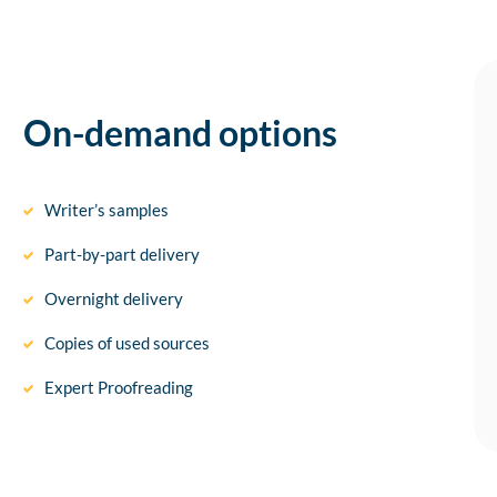
On-demand options
Writer’s samples
Part-by-part delivery
Overnight delivery
Copies of used sources
Expert Proofreading