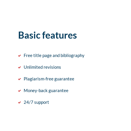
Basic features
Free title page and bibliography
Unlimited revisions
Plagiarism-free guarantee
Money-back guarantee
24/7 support