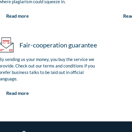
where plagiarism could squeeze in.
Rea
Read more
Fair-cooperation guarantee
By sending us your money, you buy the service we
provide. Check out our terms and conditions if you
prefer business talks to be laid out in official
language.
Read more