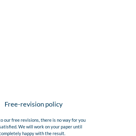
Free-revision policy
o our free revisions, there is no way for you
satisfied. We will work on your paper until
completely happy with the result.