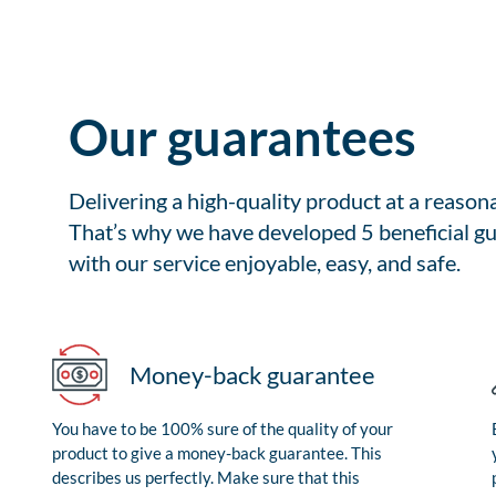
Our guarantees
Delivering a high-quality product at a reason
That’s why we have developed 5 beneficial gu
with our service enjoyable, easy, and safe.
Money-back guarantee
You have to be 100% sure of the quality of your
product to give a money-back guarantee. This
describes us perfectly. Make sure that this