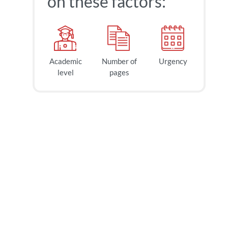
on these factors:
Academic
Number of
Urgency
level
pages