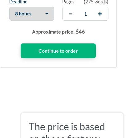
Deadline
Pages
(
275 words
)
$
46
Approximate price:
The price is based