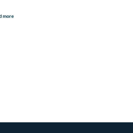
d more