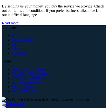
By sending us your money, you buy the service we provide. Check
out our terms and conditions if you prefer business talks to be laid
out in official language.
Read more
Company
Home
How It Works
Pricing
Prices
About Us
Terms
Money back guarantee
Plagiarism-Free Guarantee
Terms and Conditions
Our Revision Policy
Privacy Policy
The Cookie Policy