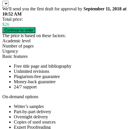
We'll send you the first draft for approval by
September 11, 2018
at
10:52 AM
Total price:
$
26
The price is based on these factors:
Academic level
Number of pages
Urgency
Basic features
Free title page and bibliography
Unlimited revisions
Plagiarism-free guarantee
Money-back guarantee
24/7 support
On-demand options
Writer’s samples
Part-by-part delivery
Overnight delivery
Copies of used sources
Expert Proofreading