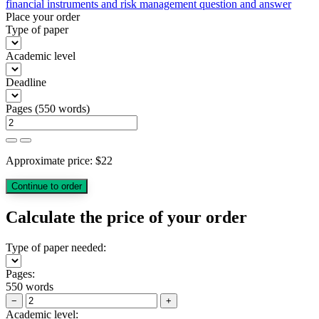
financial instruments and risk management question and answer
Place your order
Type of paper
Academic level
Deadline
Pages
(
550 words
)
Approximate price:
$
22
Calculate the price of your order
Type of paper needed:
Pages:
550 words
−
+
Academic level: