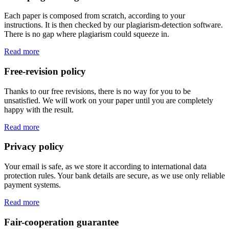
Each paper is composed from scratch, according to your
instructions. It is then checked by our plagiarism-detection software.
There is no gap where plagiarism could squeeze in.
Read more
Free-revision policy
Thanks to our free revisions, there is no way for you to be
unsatisfied. We will work on your paper until you are completely
happy with the result.
Read more
Privacy policy
Your email is safe, as we store it according to international data
protection rules. Your bank details are secure, as we use only reliable
payment systems.
Read more
Fair-cooperation guarantee