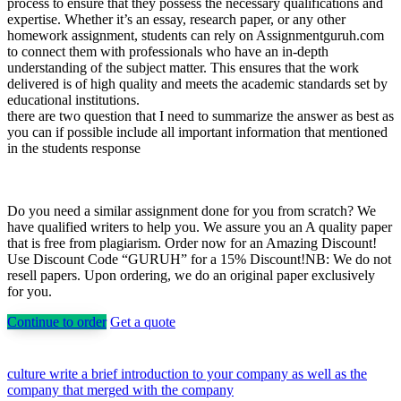
process to ensure that they possess the necessary qualifications and
expertise. Whether it’s an essay, research paper, or any other
homework assignment, students can rely on Assignmentguruh.com
to connect them with professionals who have an in-depth
understanding of the subject matter. This ensures that the work
delivered is of high quality and meets the academic standards set by
educational institutions.
there are two question that I need to summarize the answer as best as
you can if possible include all important information that mentioned
in the students response
Do you need a similar assignment done for you from scratch? We
have qualified writers to help you. We assure you an A quality paper
that is free from plagiarism. Order now for an Amazing Discount!
Use Discount Code “GURUH” for a 15% Discount!NB: We do not
resell papers. Upon ordering, we do an original paper exclusively
for you.
Continue to order
Get a quote
Post
culture write a brief introduction to your company as well as the
company that merged with the company
navigation