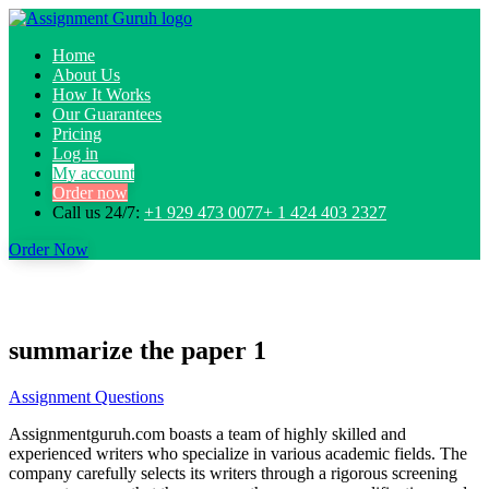
Home
About Us
How It Works
Our Guarantees
Pricing
Log in
My account
Order now
Call us 24/7:
+1 929 473 0077+ 1 424 403 2327
Order Now
summarize the paper 1
Assignment Questions
Assignmentguruh.com boasts a team of highly skilled and
experienced writers who specialize in various academic fields. The
company carefully selects its writers through a rigorous screening