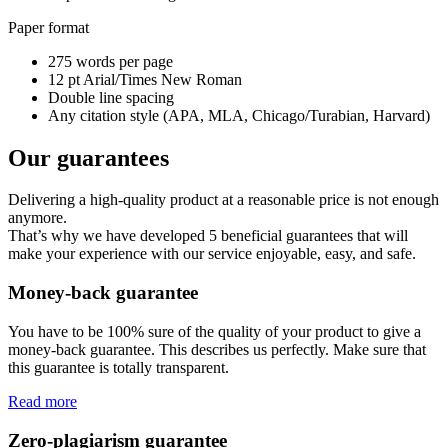
Paper format
275 words per page
12 pt Arial/Times New Roman
Double line spacing
Any citation style (APA, MLA, Chicago/Turabian, Harvard)
Our guarantees
Delivering a high-quality product at a reasonable price is not enough
anymore.
That’s why we have developed 5 beneficial guarantees that will
make your experience with our service enjoyable, easy, and safe.
Money-back guarantee
You have to be 100% sure of the quality of your product to give a
money-back guarantee. This describes us perfectly. Make sure that
this guarantee is totally transparent.
Read more
Zero-plagiarism guarantee