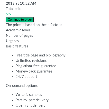
2018
at
10:52 AM
Total price:
$
26
The price is based on these factors:
Academic level
Number of pages
Urgency
Basic features
Free title page and bibliography
Unlimited revisions
Plagiarism-free guarantee
Money-back guarantee
24/7 support
On-demand options
Writer’s samples
Part-by-part delivery
Overnight delivery