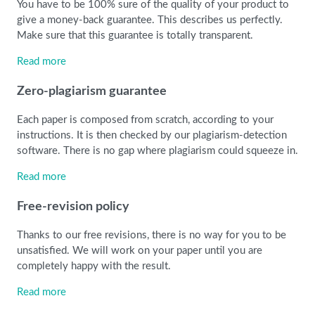
You have to be 100% sure of the quality of your product to
give a money-back guarantee. This describes us perfectly.
Make sure that this guarantee is totally transparent.
Read more
Zero-plagiarism guarantee
Each paper is composed from scratch, according to your
instructions. It is then checked by our plagiarism-detection
software. There is no gap where plagiarism could squeeze in.
Read more
Free-revision policy
Thanks to our free revisions, there is no way for you to be
unsatisfied. We will work on your paper until you are
completely happy with the result.
Read more