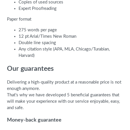
Copies of used sources
Expert Proofreading
Paper format
275 words per page
12 pt Arial/Times New Roman
Double line spacing
Any citation style (APA, MLA, Chicago/Turabian,
Harvard)
Our guarantees
Delivering a high-quality product at a reasonable price is not
enough anymore.
That’s why we have developed 5 beneficial guarantees that
will make your experience with our service enjoyable, easy,
and safe.
Money-back guarantee