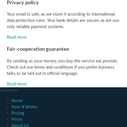
Privacy policy
Your email is safe, as we store it according to international
data protection rules. Your bank details are secure, as we use
only reliable payment systems.
Read more
Fair-cooperation guarantee
By sending us your money, you buy the service we provide.
Check out our terms and conditions if you prefer business
talks to be laid out in official language.
Read more
Company
Home
How It Works
Pricing
Prices
About Us