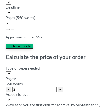
Deadline
Pages
(
550 words
)
Approximate price:
$
22
Calculate the price of your order
Type of paper needed:
Pages:
550 words
−
+
Academic level:
We'll send you the first draft for approval by
September 11,