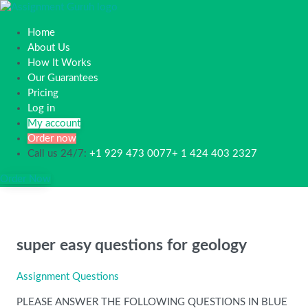
Home
About Us
How It Works
Our Guarantees
Pricing
Log in
My account
Order now
Call us 24/7:
+1 929 473 0077+ 1 424 403 2327
Order Now
super easy questions for geology
Assignment Questions
PLEASE ANSWER THE FOLLOWING QUESTIONS IN BLUE