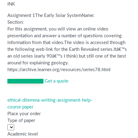
INK
Assignment 1The Early Solar SystemName:
Section:
For this assignment, you will view an online video
presentation and answer a number of questions covering
information from that video.The video is accessed through
the following web link for the Earth Revealed series.Itâ€™s
an old series (early 90â€™s I think) but still one of the best
around for explaining geology.
https://archive.learner.org/resources/series78.html
Continue to order
Get a quote
ethical-dilemma-writing-assignment-help-
Post
course paper
navigation
Place your order
Type of paper
Academic level