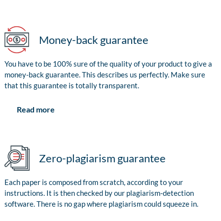
Money-back guarantee
You have to be 100% sure of the quality of your product to give a
money-back guarantee. This describes us perfectly. Make sure
that this guarantee is totally transparent.
Read more
Zero-plagiarism guarantee
Each paper is composed from scratch, according to your
instructions. It is then checked by our plagiarism-detection
software. There is no gap where plagiarism could squeeze in.