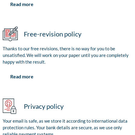
Read more
Free-revision policy
Thanks to our free revisions, there is no way for you to be
unsatisfied. We will work on your paper until you are completely
happy with the result.
Read more
Privacy policy
Your email is safe, as we store it according to international data
protection rules. Your bank details are secure, as we use only
reliable payment systems.