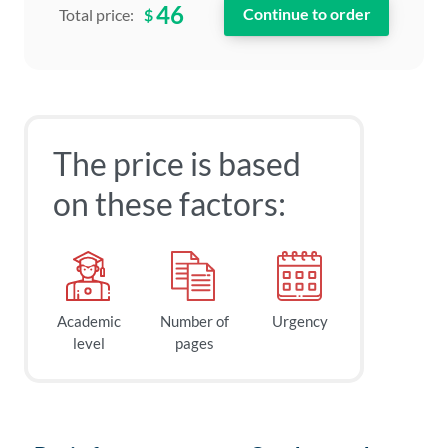
46
$
Total price:
The price is based
on these factors:
Academic
Number of
Urgency
level
pages