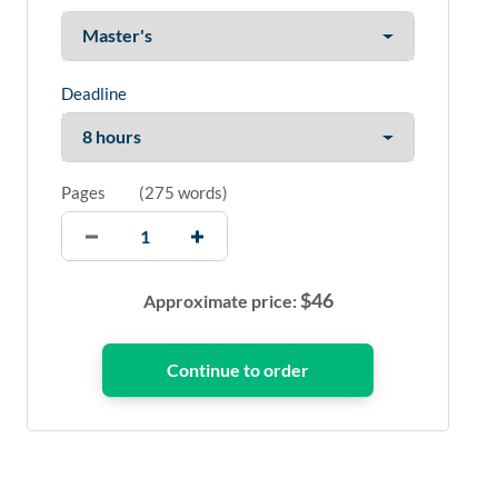
Deadline
Pages
(
275 words
)
$
46
Approximate price: