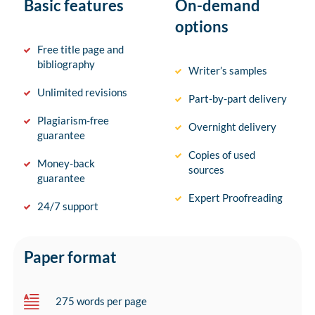
Basic features
On-demand
options
Free title page and
bibliography
Writer’s samples
Unlimited revisions
Part-by-part delivery
Plagiarism-free
Overnight delivery
guarantee
Copies of used
Money-back
sources
guarantee
Expert Proofreading
24/7 support
Paper format
275 words per page