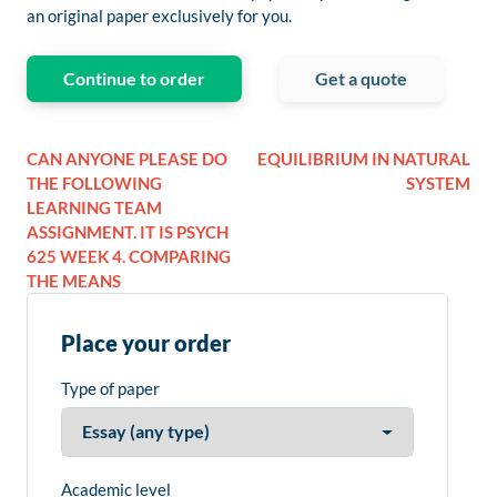
an original paper exclusively for you.
Continue to order
Get a quote
CAN ANYONE PLEASE DO
EQUILIBRIUM IN NATURAL
THE FOLLOWING
SYSTEM
LEARNING TEAM
ASSIGNMENT. IT IS PSYCH
625 WEEK 4. COMPARING
THE MEANS
Place your order
Type of paper
Academic level