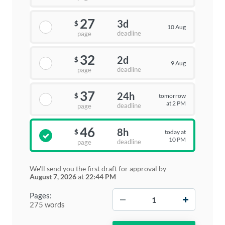
27
3d
$
10 Aug
deadline
page
32
2d
$
9 Aug
deadline
page
37
24h
tomorrow
$
at 2 PM
deadline
page
46
8h
today at
$
10 PM
deadline
page
We'll send you the first draft for approval by
August 7, 2026
at
22:44 PM
−
+
Pages:
275 words