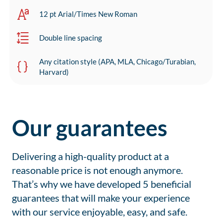
12 pt Arial/Times New Roman
Double line spacing
Any citation style (APA, MLA, Chicago/Turabian,
Harvard)
Our guarantees
Delivering a high-quality product at a
reasonable price is not enough anymore.
That’s why we have developed 5 beneficial
guarantees that will make your experience
with our service enjoyable, easy, and safe.