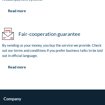
Read more
Fair-cooperation guarantee
By sending us your money, you buy the service we provide. Check
out our terms and conditions if you prefer business talks to be laid
out in official language.
Read more
Company