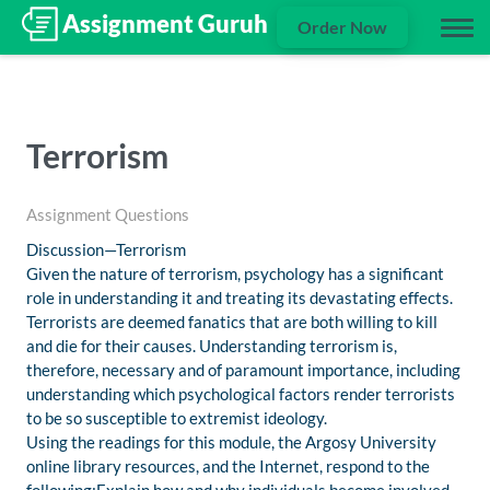
Order Now
Terrorism
Assignment Questions
Discussion—Terrorism
Given the nature of terrorism, psychology has a significant
role in understanding it and treating its devastating effects.
Terrorists are deemed fanatics that are both willing to kill
and die for their causes. Understanding terrorism is,
therefore, necessary and of paramount importance, including
understanding which psychological factors render terrorists
to be so susceptible to extremist ideology.
Using the readings for this module, the Argosy University
online library resources, and the Internet, respond to the