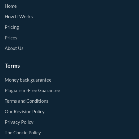
Home
How It Works
Pricing
Prices
About Us
Terms
Money back guarantee
Plagiarism-Free Guarantee
Terms and Conditions
Our Revision Policy
Privacy Policy
The Cookie Policy