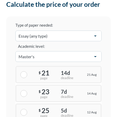
Calculate the price of your order
Type of paper needed:
Academic level:
21
14d
$
21 Aug
deadline
page
23
7d
$
14 Aug
deadline
page
25
5d
$
12 Aug
deadline
page