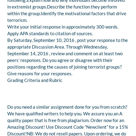
following:Explain how and why individuals become involved
in extremist groups.Describe the function they perform
within the group.Identify the motivational factors that drive
terrorism.
Write your initial response in approximately 300 words.
Apply APA standards to citation of sources.
By Saturday, September 10, 2016 , post your response to the
appropriate Discussion Area. Through Wednesday,
September 14, 2016 , review and comment on at least two
peers’ responses. Do you agree or disagree with their
positions regarding the causes of joining terrorist groups?
Give reasons for your responses.
Grading Criteria and Rubric
Do you need a similar assignment done for you from scratch?
We have qualified writers to help you. We assure you an A
quality paper that is free from plagiarism. Order now for an
Amazing Discount! Use Discount Code “Newclient” for a 15%
Discount!NB: We do not resell papers. Upon ordering, we do