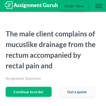
Order Now
The male client complains of
mucuslike drainage from the
rectum accompanied by
rectal pain and
Assignment Questions
Continue to order
Get a quote