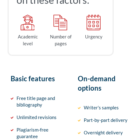
Academic
Number of
Urgency
level
pages
Basic features
On-demand
options
Free title page and
bibliography
Writer’s samples
Unlimited revisions
Part-by-part delivery
Plagiarism-free
Overnight delivery
guarantee