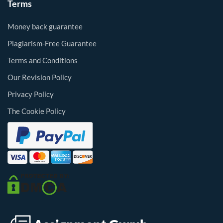
Terms
Money back guarantee
Plagiarism-Free Guarantee
Terms and Conditions
Our Revision Policy
Privacy Policy
The Cookie Policy