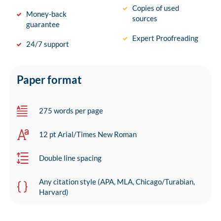
Copies of used
Money-back
sources
guarantee
Expert Proofreading
24/7 support
Paper format
275 words per page
12 pt Arial/Times New Roman
Double line spacing
Any citation style (APA, MLA, Chicago/Turabian,
Harvard)