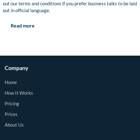
out our terms and conditions if you prefer business talks to be laid
out in official language.
Read more
Company
Home
How It Works
Pricing
Prices
About Us