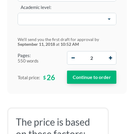
Academic level:
We'll send you the first draft for approval by
September 11, 2018
at
10:52 AM
−
+
Pages:
550 words
26
$
Total price:
The price is based
on these factors: