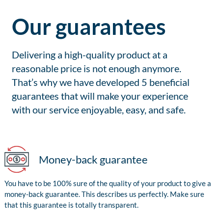
Our guarantees
Delivering a high-quality product at a
reasonable price is not enough anymore.
That’s why we have developed 5 beneficial
guarantees that will make your experience
with our service enjoyable, easy, and safe.
Money-back guarantee
You have to be 100% sure of the quality of your product to give a
money-back guarantee. This describes us perfectly. Make sure
that this guarantee is totally transparent.