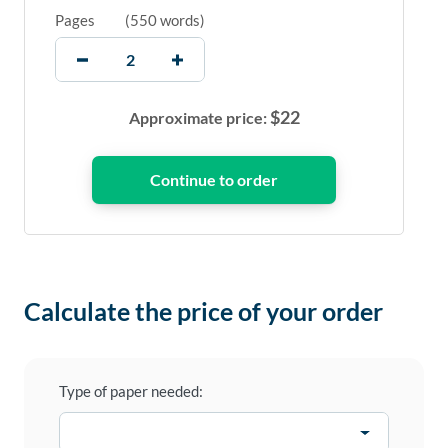
Pages
(
550 words
)
$
22
Approximate price:
Calculate the price of your order
Type of paper needed: