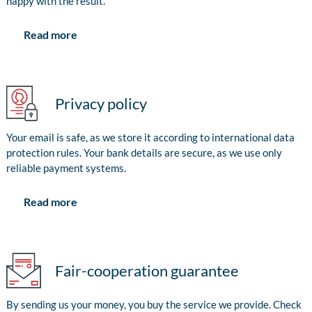
happy with the result.
Read more
Privacy policy
Your email is safe, as we store it according to international data
protection rules. Your bank details are secure, as we use only
reliable payment systems.
Read more
Fair-cooperation guarantee
By sending us your money, you buy the service we provide. Check