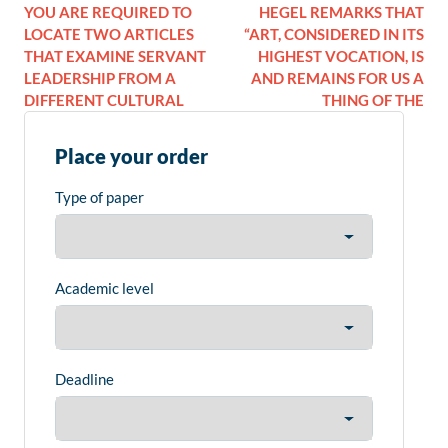
YOU ARE REQUIRED TO
HEGEL REMARKS THAT
LOCATE TWO ARTICLES
“ART, CONSIDERED IN ITS
THAT EXAMINE SERVANT
HIGHEST VOCATION, IS
LEADERSHIP FROM A
AND REMAINS FOR US A
DIFFERENT CULTURAL
THING OF THE
Place your order
Type of paper
Academic level
Deadline