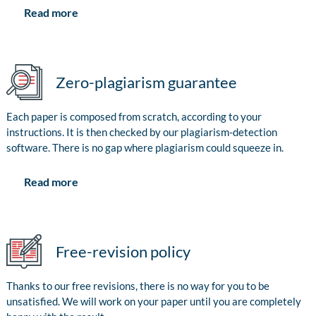
Read more
Zero-plagiarism guarantee
Each paper is composed from scratch, according to your
instructions. It is then checked by our plagiarism-detection
software. There is no gap where plagiarism could squeeze in.
Read more
Free-revision policy
Thanks to our free revisions, there is no way for you to be
unsatisfied. We will work on your paper until you are completely