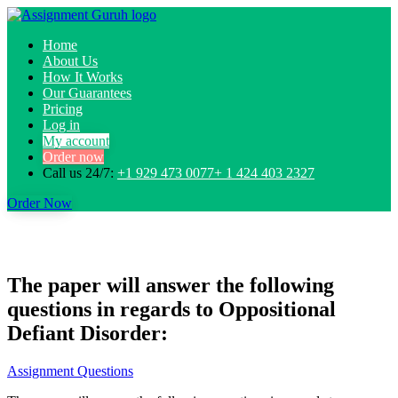
Home
About Us
How It Works
Our Guarantees
Pricing
Log in
My account
Order now
Call us 24/7:
+1 929 473 0077+ 1 424 403 2327
Order Now
The paper will answer the following
questions in regards to Oppositional
Defiant Disorder:
Assignment Questions