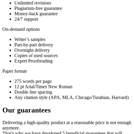
Unlimited revisions
Plagiarism-free guarantee
Money-back guarantee
24/7 support
On-demand options
Writer’s samples
Part-by-part delivery
Overnight delivery
Copies of used sources
Expert Proofreading
Paper format
275 words per page
12 pt Arial/Times New Roman
Double line spacing
Any citation style (APA, MLA, Chicago/Turabian, Harvard)
Our guarantees
Delivering a high-quality product at a reasonable price is not enough
anymore.
That’s why we have developed 5 beneficial guarantees that will