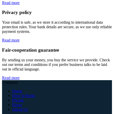
Read more
Privacy policy
Your email is safe, as we store it according to international data
protection rules. Your bank details are secure, as we use only reliable
payment systems.
Read more
Fair-cooperation guarantee
By sending us your money, you buy the service we provide. Check
out our terms and conditions if you prefer business talks to be laid
out in official language.
Read more
Company
Home
How It Works
Pricing
Prices
About Us