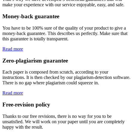
make your experience with our service enjoyable, easy, and safe.
Money-back guarantee
You have to be 100% sure of the quality of your product to give a
money-back guarantee. This describes us perfectly. Make sure that
this guarantee is totally transparent.
Read more
Zero-plagiarism guarantee
Each paper is composed from scratch, according to your
instructions. It is then checked by our plagiarism-detection software.
There is no gap where plagiarism could squeeze in.
Read more
Free-revision policy
Thanks to our free revisions, there is no way for you to be
unsatisfied. We will work on your paper until you are completely
happy with the result.