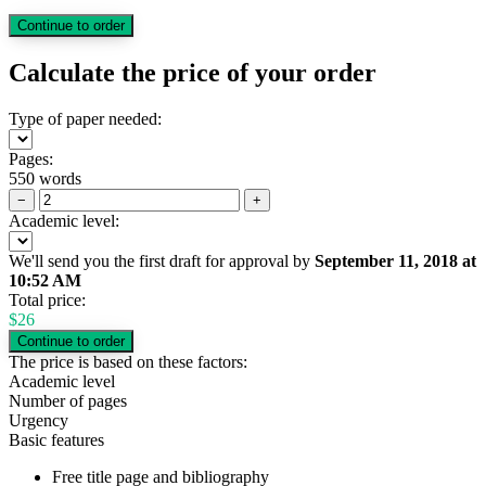
Calculate the price of your order
Type of paper needed:
Pages:
550 words
−
+
Academic level:
We'll send you the first draft for approval by
September 11, 2018
at
10:52 AM
Total price:
$
26
The price is based on these factors:
Academic level
Number of pages
Urgency
Basic features
Free title page and bibliography