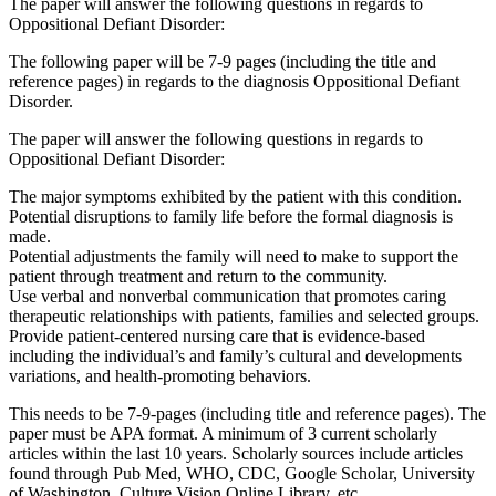
The paper will answer the following questions in regards to
Oppositional Defiant Disorder:
The following paper will be 7-9 pages (including the title and
reference pages) in regards to the diagnosis Oppositional Defiant
Disorder.
The paper will answer the following questions in regards to
Oppositional Defiant Disorder:
The major symptoms exhibited by the patient with this condition.
Potential disruptions to family life before the formal diagnosis is
made.
Potential adjustments the family will need to make to support the
patient through treatment and return to the community.
Use verbal and nonverbal communication that promotes caring
therapeutic relationships with patients, families and selected groups.
Provide patient-centered nursing care that is evidence-based
including the individual’s and family’s cultural and developments
variations, and health-promoting behaviors.
This needs to be 7-9-pages (including title and reference pages). The
paper must be APA format. A minimum of 3 current scholarly
articles within the last 10 years. Scholarly sources include articles
found through Pub Med, WHO, CDC, Google Scholar, University
of Washington, Culture Vision Online Library, etc.