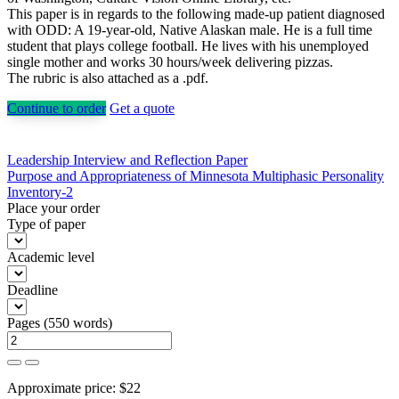
This paper is in regards to the following made-up patient diagnosed
with ODD: A 19-year-old, Native Alaskan male. He is a full time
student that plays college football. He lives with his unemployed
single mother and works 30 hours/week delivering pizzas.
The rubric is also attached as a .pdf.
Continue to order
Get a quote
Post
Leadership Interview and Reflection Paper
Purpose and Appropriateness of Minnesota Multiphasic Personality
navigation
Inventory-2
Place your order
Type of paper
Academic level
Deadline
Pages
(
550 words
)
Approximate price:
$
22