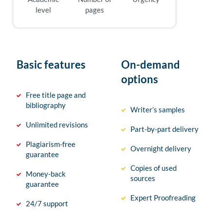
level
pages
Basic features
On-demand
options
Free title page and
bibliography
Writer’s samples
Unlimited revisions
Part-by-part delivery
Plagiarism-free
Overnight delivery
guarantee
Copies of used
Money-back
sources
guarantee
Expert Proofreading
24/7 support