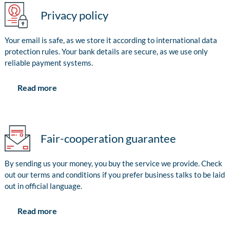
Privacy policy
Your email is safe, as we store it according to international data
protection rules. Your bank details are secure, as we use only
reliable payment systems.
Read more
Fair-cooperation guarantee
By sending us your money, you buy the service we provide. Check
out our terms and conditions if you prefer business talks to be laid
out in official language.
Read more