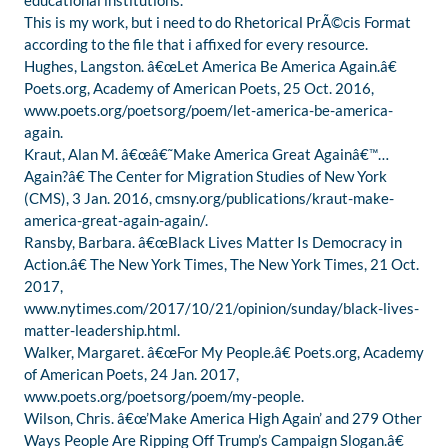
educational institutions.
This is my work, but i need to do Rhetorical PrÃ©cis Format
according to the file that i affixed for every resource.
Hughes, Langston. â€œLet America Be America Again.â€
Poets.org, Academy of American Poets, 25 Oct. 2016,
www.poets.org/poetsorg/poem/let-america-be-america-
again.
Kraut, Alan M. â€œâ€˜Make America Great Againâ€™…
Again?â€ The Center for Migration Studies of New York
(CMS), 3 Jan. 2016, cmsny.org/publications/kraut-make-
america-great-again-again/.
Ransby, Barbara. â€œBlack Lives Matter Is Democracy in
Action.â€ The New York Times, The New York Times, 21 Oct.
2017,
www.nytimes.com/2017/10/21/opinion/sunday/black-lives-
matter-leadership.html.
Walker, Margaret. â€œFor My People.â€ Poets.org, Academy
of American Poets, 24 Jan. 2017,
www.poets.org/poetsorg/poem/my-people.
Wilson, Chris. â€œ’Make America High Again’ and 279 Other
Ways People Are Ripping Off Trump’s Campaign Slogan.â€