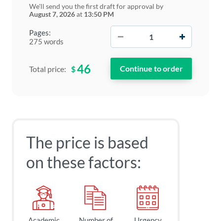
We'll send you the first draft for approval by
August 7, 2026
at
13:50 PM
−
+
Pages:
275 words
46
$
Total price:
The price is based
on these factors:
Academic
Number of
Urgency