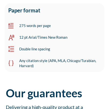
Paper format
275 words per page
12 pt Arial/Times New Roman
Double line spacing
Any citation style (APA, MLA, Chicago/Turabian,
Harvard)
Our guarantees
Delivering a high-quality product at a