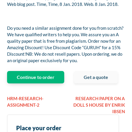
Web blog post. Time, Time, 8 Jan. 2018. Web. 8 Jan. 2018.
Do you need a similar assignment done for you from scratch?
We have qualified writers to help you. We assure you an A
quality paper that is free from plagiarism. Order now for an
Amazing Discount! Use Discount Code “GURUH” for a 15%
Discount!NB: We do not resell papers. Upon ordering, we do
an original paper exclusively for you.
Continue to order
Get a quote
HRM-RESEARCH-
RESEARCH PAPER ON A
ASSIGNMENT-2
DOLL S HOUSE BY ENRIK
IBSEN
Place your order