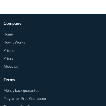
Company
Home
How It Works
Pricing
Prices
About Us
Terms
Money back guarantee
Plagiarism-Free Guarantee