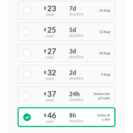
23
7d
$
14 Aug
deadline
page
25
5d
$
12 Aug
deadline
page
27
3d
$
10 Aug
deadline
page
32
2d
$
9 Aug
deadline
page
37
24h
tomorrow
$
at 5 AM
deadline
page
46
8h
today at
$
1 PM
deadline
page