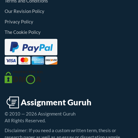
Terms and Conditions
Our Revision Policy
Privacy Policy
The Cookie Policy
© 2010 — 2026 Assignment Guruh
All Rights Reserved.
Disclaimer: If you need a custom written term, thesis or
research paper as well as an essay or dissertation sample,