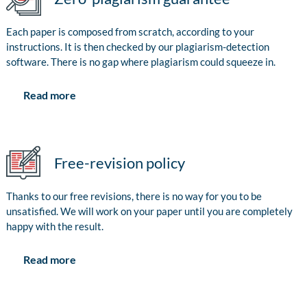
Each paper is composed from scratch, according to your
instructions. It is then checked by our plagiarism-detection
software. There is no gap where plagiarism could squeeze in.
Read more
Free-revision policy
Thanks to our free revisions, there is no way for you to be
unsatisfied. We will work on your paper until you are completely
happy with the result.
Read more