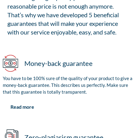
reasonable price is not enough anymore.
That’s why we have developed 5 beneficial
guarantees that will make your experience
with our service enjoyable, easy, and safe.
Money-back guarantee
You have to be 100% sure of the quality of your product to give a
money-back guarantee. This describes us perfectly. Make sure
that this guarantee is totally transparent.
Read more
Zero-plagiarism guarantee