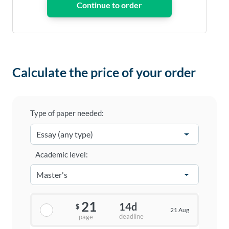
Calculate the price of your order
Type of paper needed:
Academic level:
21
14d
$
21 Aug
deadline
page