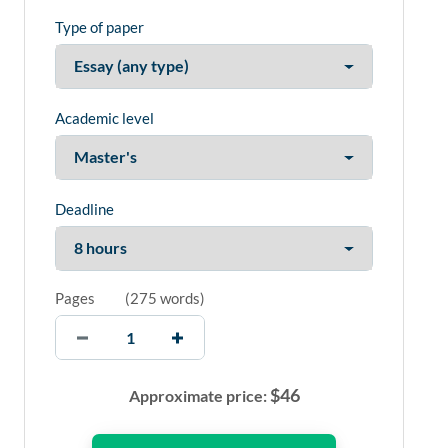
Type of paper
Academic level
Deadline
Pages
(
275 words
)
$
46
Approximate price: