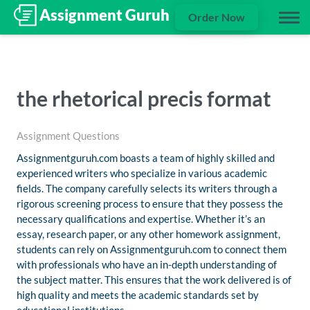
Order Now
the rhetorical precis format
Assignment Questions
Assignmentguruh.com boasts a team of highly skilled and
experienced writers who specialize in various academic
fields. The company carefully selects its writers through a
rigorous screening process to ensure that they possess the
necessary qualifications and expertise. Whether it’s an
essay, research paper, or any other homework assignment,
students can rely on Assignmentguruh.com to connect them
with professionals who have an in-depth understanding of
the subject matter. This ensures that the work delivered is of
high quality and meets the academic standards set by