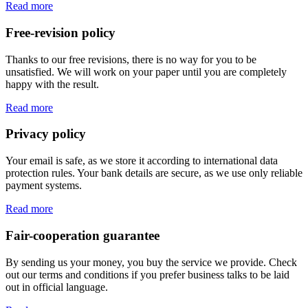
Read more
Free-revision policy
Thanks to our free revisions, there is no way for you to be
unsatisfied. We will work on your paper until you are completely
happy with the result.
Read more
Privacy policy
Your email is safe, as we store it according to international data
protection rules. Your bank details are secure, as we use only reliable
payment systems.
Read more
Fair-cooperation guarantee
By sending us your money, you buy the service we provide. Check
out our terms and conditions if you prefer business talks to be laid
out in official language.