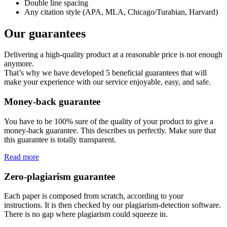
Double line spacing
Any citation style (APA, MLA, Chicago/Turabian, Harvard)
Our guarantees
Delivering a high-quality product at a reasonable price is not enough
anymore.
That’s why we have developed 5 beneficial guarantees that will
make your experience with our service enjoyable, easy, and safe.
Money-back guarantee
You have to be 100% sure of the quality of your product to give a
money-back guarantee. This describes us perfectly. Make sure that
this guarantee is totally transparent.
Read more
Zero-plagiarism guarantee
Each paper is composed from scratch, according to your
instructions. It is then checked by our plagiarism-detection software.
There is no gap where plagiarism could squeeze in.