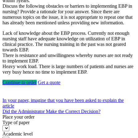
within 5years.
Discuss the following obstacles or barriers to implementing EBP in
nursing? Provide a rationale for your answer. Since there are
numerous topics on the issue, it is not appropriate to repeat one that
has already been mentioned unless providing new information.
Lack of knowledge about the EBP process. Currently not enough
nursing staff have adequate knowledge on utilization of EBP in
clinical practice. The nursing training in the past was not geared
towards EBP.
There is resistance and unwillingness whereby nurses are not ready
to implement EBP.
Heavy work load. There is large numbers of patients and nurses are
very busy hence no time to implement EBP.
Continue to order
Get a quote
Post
In your paper, imagine that you have been asked to explain the
article
navigation
Did the Administrator Make the Correct Decision?
Place your order
Type of paper
Academic level