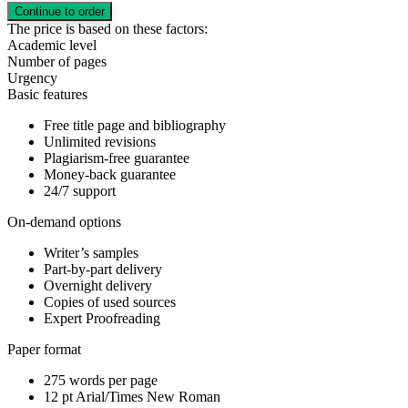
The price is based on these factors:
Academic level
Number of pages
Urgency
Basic features
Free title page and bibliography
Unlimited revisions
Plagiarism-free guarantee
Money-back guarantee
24/7 support
On-demand options
Writer’s samples
Part-by-part delivery
Overnight delivery
Copies of used sources
Expert Proofreading
Paper format
275 words per page
12 pt Arial/Times New Roman