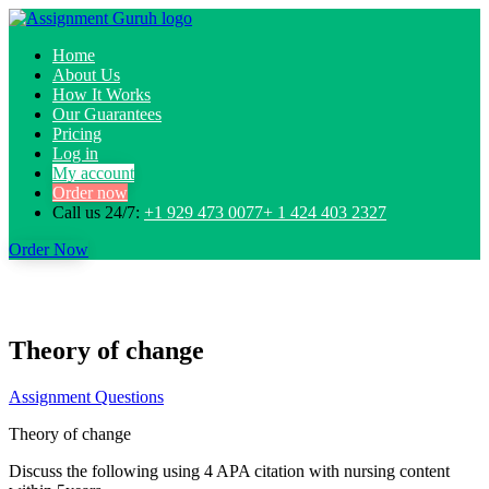
Home
About Us
How It Works
Our Guarantees
Pricing
Log in
My account
Order now
Call us 24/7:
+1 929 473 0077+ 1 424 403 2327
Order Now
Theory of change
Assignment Questions
Theory of change
Discuss the following using 4 APA citation with nursing content