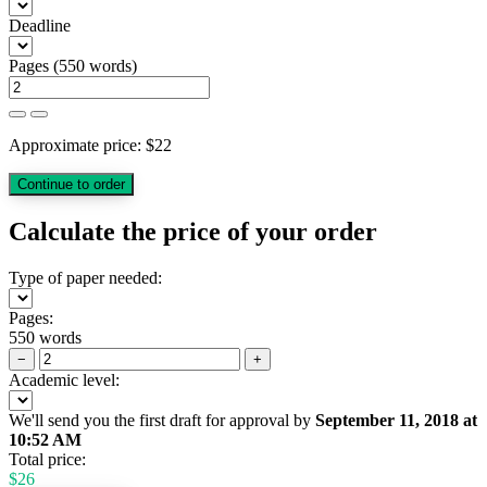
Deadline
Pages
(
550 words
)
Approximate price:
$
22
Calculate the price of your order
Type of paper needed:
Pages:
550 words
−
+
Academic level:
We'll send you the first draft for approval by
September 11, 2018
at
10:52 AM
Total price:
$
26