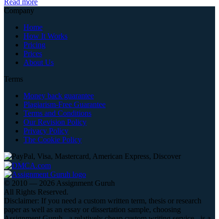
Read more
Company
Home
How It Works
Pricing
Prices
About Us
Terms
Money back guarantee
Plagiarism-Free Guarantee
Terms and Conditions
Our Revision Policy
Privacy Policy
The Cookie Policy
© 2010 — 2026 Assignment Guruh
All Rights Reserved.
Disclaimer: If you need a custom written term, thesis or research
paper as well as an essay or dissertation sample, choosing
Assignment Guruh - a relatively cheap custom writing service - is a