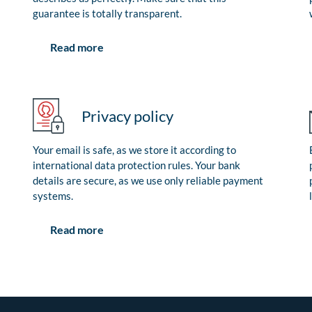
guarantee is totally transparent.
Read more
Privacy policy
Your email is safe, as we store it according to
international data protection rules. Your bank
details are secure, as we use only reliable payment
systems.
Read more