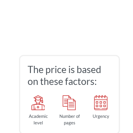
The price is based
on these factors:
Academic
Number of
Urgency
level
pages