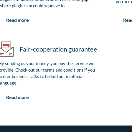
you are 
where plagiarism could squeeze in.
Rea
Read more
Fair-cooperation guarantee
By sending us your money, you buy the service we
provide. Check out our terms and conditions if you
prefer business talks to be laid out in official
language.
Read more