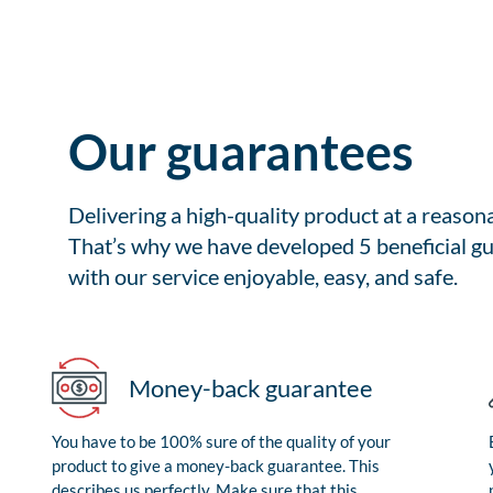
Our guarantees
Delivering a high-quality product at a reason
That’s why we have developed 5 beneficial gu
with our service enjoyable, easy, and safe.
Money-back guarantee
You have to be 100% sure of the quality of your
product to give a money-back guarantee. This
describes us perfectly. Make sure that this