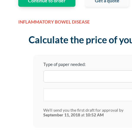
Continue to order
Get a quote
INFLAMMATORY BOWEL DISEASE
Calculate the price of yo
Type of paper needed:
We'll send you the first draft for approval by
September 11, 2018
at
10:52 AM