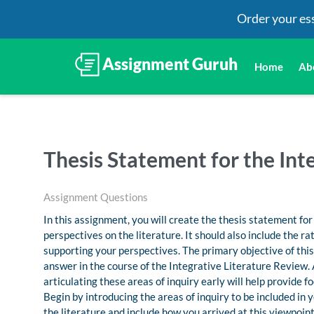
Order your es
Home
Ab
Thesis Statement for the Int
Assignment Questions
In this assignment, you will create the thesis statement fo
perspectives on the literature. It should also include the 
supporting your perspectives. The primary objective of this 
answer in the course of the Integrative Literature Review.
articulating these areas of inquiry early will help provide f
Begin by introducing the areas of inquiry to be included in
the literature and include how you arrived at this viewpoin