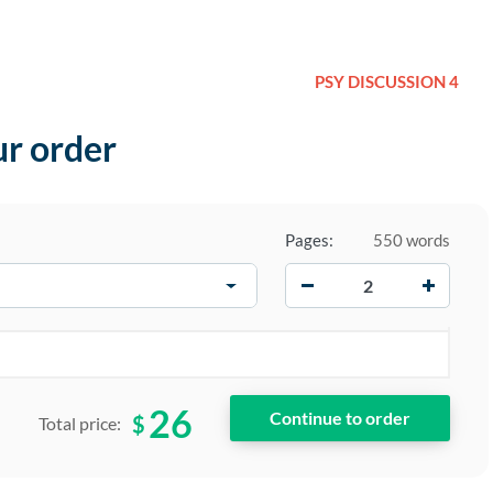
PSY DISCUSSION 4
ur order
Pages:
550 words
−
+
26
$
Total price: