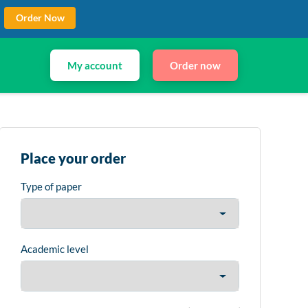
Order Now
My account
Order now
Place your order
Type of paper
Academic level