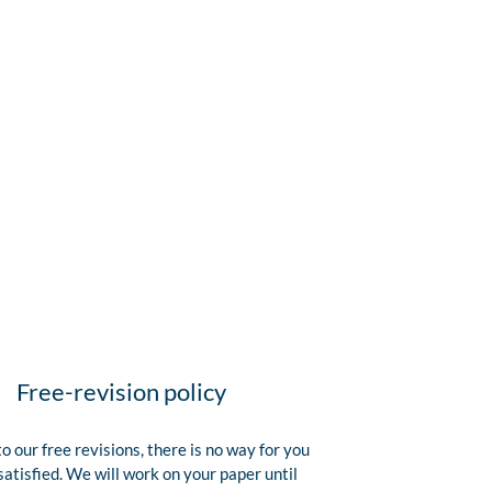
Free-revision policy
o our free revisions, there is no way for you
satisfied. We will work on your paper until