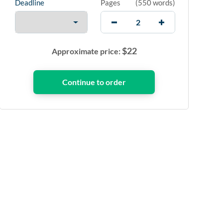
Deadline
Pages
(
550 words
)
$
22
Approximate price: