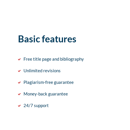
Basic features
Free title page and bibliography
Unlimited revisions
Plagiarism-free guarantee
Money-back guarantee
24/7 support