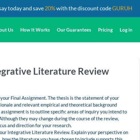
say today and save
20%
with the discount code
GURUH
out Us
How It Works
Our Guarantees
Pricing
Log in
egrative Literature Review
r your Final Assignment. The thesis is the statement of your
rationale and relevant empirical and theoretical background
assignment is to outline specific areas of inquiry you intend to
 Although they may change during the course of the review,
ocus and direction for your research.
 your Integrative Literature Review. Explain your perspective on
t, how the literature you have chosen to include supports this