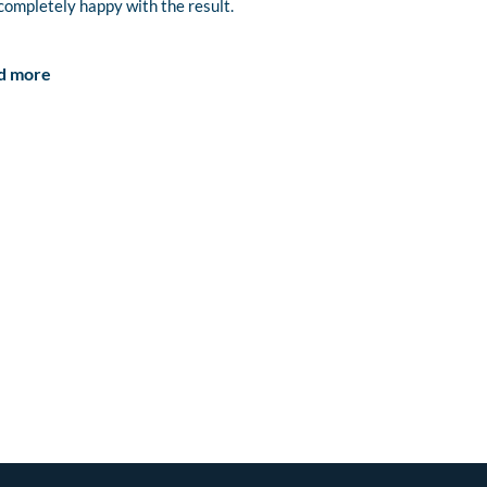
completely happy with the result.
d more