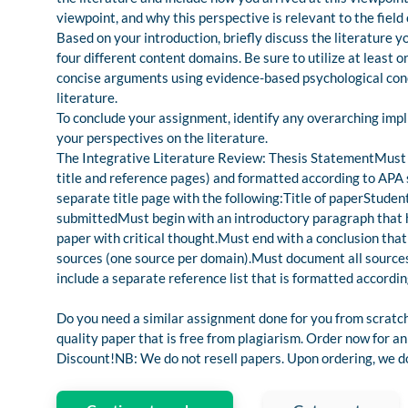
viewpoint, and why this perspective is relevant to the field
Based on your introduction, briefly discuss the literature
four different content domains. Be sure to utilize at least
concise arguments using evidence-based psychological conc
literature.
To conclude your assignment, identify any overarching impl
your perspectives on the literature.
The Integrative Literature Review: Thesis StatementMust b
title and reference pages) and formatted according to APA 
separate title page with the following:Title of paperStu
submittedMust begin with an introductory paragraph that h
paper with critical thought.Must end with a conclusion that
sources (one source per domain).Must document all sources
include a separate reference list that is formatted accordin
Do you need a similar assignment done for you from scratch
quality paper that is free from plagiarism. Order now for
Discount!NB: We do not resell papers. Upon ordering, we do 