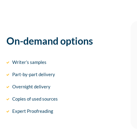
On-demand options
Writer’s samples
Part-by-part delivery
Overnight delivery
Copies of used sources
Expert Proofreading