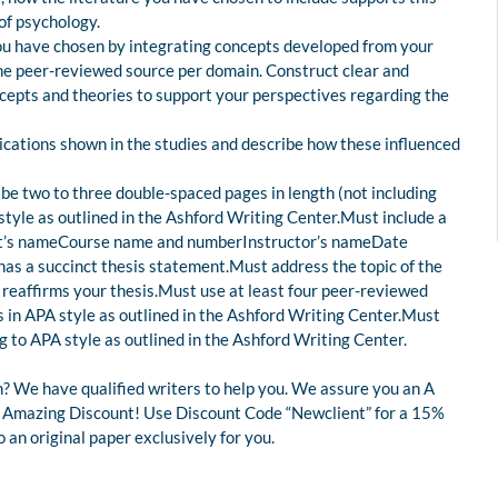
 of psychology.
 you have chosen by integrating concepts developed from your
 one peer-reviewed source per domain. Construct clear and
epts and theories to support your perspectives regarding the
ications shown in the studies and describe how these influenced
e two to three double-spaced pages in length (not including
style as outlined in the Ashford Writing Center.Must include a
dent’s nameCourse name and numberInstructor’s nameDate
as a succinct thesis statement.Must address the topic of the
 reaffirms your thesis.Must use at least four peer-reviewed
 in APA style as outlined in the Ashford Writing Center.Must
g to APA style as outlined in the Ashford Writing Center.
? We have qualified writers to help you. We assure you an A
 an Amazing Discount! Use Discount Code “Newclient” for a 15%
an original paper exclusively for you.