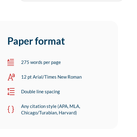
Paper format
275 words per page
12 pt Arial/Times New Roman
Double line spacing
Any citation style (APA, MLA,
Chicago/Turabian, Harvard)