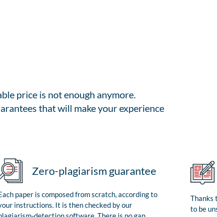
able price is not enough anymore.
arantees that will make your experience
Zero-plagiarism guarantee
Each paper is composed from scratch, according to
Thanks t
your instructions. It is then checked by our
to be un
plagiarism-detection software. There is no gap