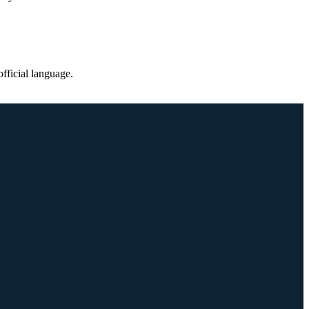
fficial language.