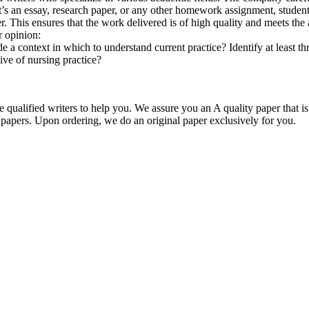
r it’s an essay, research paper, or any other homework assignment, stud
. This ensures that the work delivered is of high quality and meets the 
r opinion:
 context in which to understand current practice? Identify at least thr
ve of nursing practice?
qualified writers to help you. We assure you an A quality paper that 
ers. Upon ordering, we do an original paper exclusively for you.