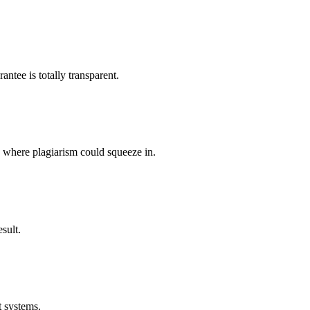
ntee is totally transparent.
p where plagiarism could squeeze in.
sult.
t systems.