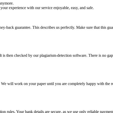
 anymore.
your experience with our service enjoyable, easy, and safe.
y-back guarantee. This describes us perfectly. Make sure that this guara
It is then checked by our plagiarism-detection software. There is no ga
d. We will work on your paper until you are completely happy with the re
ction rules. Your bank details are secure, as we use only reliable paymen