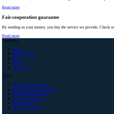
Read more
Fair-cooperation guarantee
By sending us your money, you buy the service we provide. Check out o
Read more
Company
Home
How It Works
Pricing
Prices
About Us
Terms
Money back guarantee
Plagiarism-Free Guarantee
Terms and Conditions
Our Revision Policy
Privacy Policy
The Cookie Policy