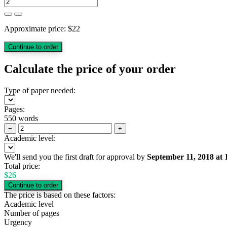
Approximate price:
$
22
Calculate the price of your order
Type of paper needed:
Pages:
550 words
−
+
Academic level:
We'll send you the first draft for approval by
September 11, 2018
at
Total price:
$
26
The price is based on these factors:
Academic level
Number of pages
Urgency