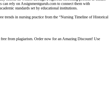
ents can rely on Assignmentguruh.com to connect them with
academic standards set by educational institutions.
ee trends in nursing practice from the “Nursing Timeline of Historical
is free from plagiarism. Order now for an Amazing Discount! Use