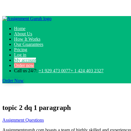
Home
About Us
How It Works
Our Guarantees
Pricing
Log in
My account
Order now
Call us 24/7:
+1 929 473 0077+ 1 424 403 2327
Order Now
topic 2 dq 1 paragraph
Assignment Questions
Assignmentguruh.com boasts a team of highly skilled and experienced w