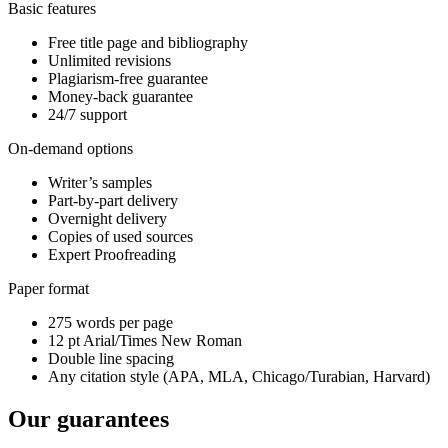
Basic features
Free title page and bibliography
Unlimited revisions
Plagiarism-free guarantee
Money-back guarantee
24/7 support
On-demand options
Writer’s samples
Part-by-part delivery
Overnight delivery
Copies of used sources
Expert Proofreading
Paper format
275 words per page
12 pt Arial/Times New Roman
Double line spacing
Any citation style (APA, MLA, Chicago/Turabian, Harvard)
Our guarantees