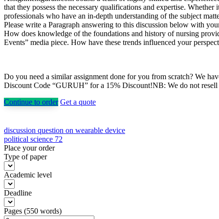
that they possess the necessary qualifications and expertise. Whethe
professionals who have an in-depth understanding of the subject matter
Please write a Paragraph answering to this discussion below with you
How does knowledge of the foundations and history of nursing provide a
Events” media piece. How have these trends influenced your perspecti
Do you need a similar assignment done for you from scratch? We have 
Discount Code “GURUH” for a 15% Discount!NB: We do not resell pap
Continue to order
Get a quote
Post
discussion question on wearable device
political science 72
navigation
Place your order
Type of paper
Academic level
Deadline
Pages
(
550 words
)