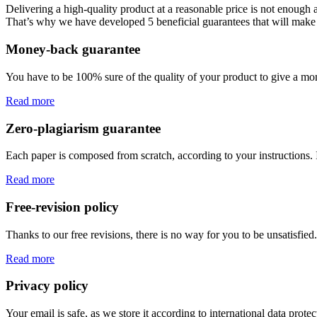
Delivering a high-quality product at a reasonable price is not enough
That’s why we have developed 5 beneficial guarantees that will make 
Money-back guarantee
You have to be 100% sure of the quality of your product to give a mone
Read more
Zero-plagiarism guarantee
Each paper is composed from scratch, according to your instructions. 
Read more
Free-revision policy
Thanks to our free revisions, there is no way for you to be unsatisfie
Read more
Privacy policy
Your email is safe, as we store it according to international data prote