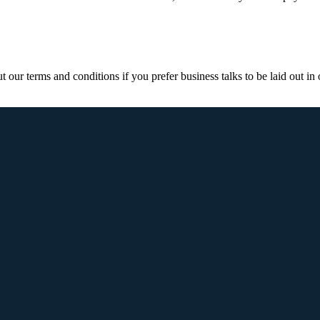
ur terms and conditions if you prefer business talks to be laid out in o