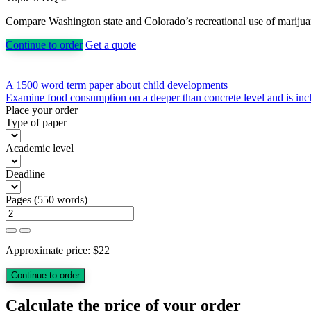
Compare Washington state and Colorado’s recreational use of marijuana p
Continue to order
Get a quote
Post
A 1500 word term paper about child developments
Examine food consumption on a deeper than concrete level and is inclu
navigation
Place your order
Type of paper
Academic level
Deadline
Pages
(
550 words
)
Approximate price:
$
22
Calculate the price of your order