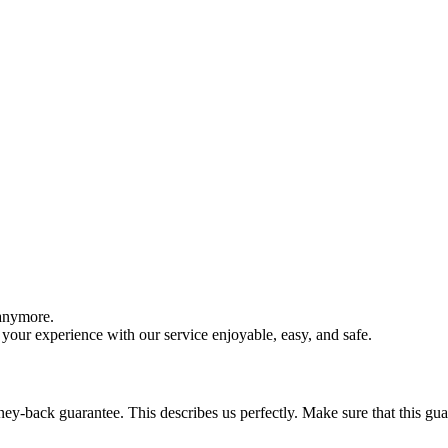
 anymore.
your experience with our service enjoyable, easy, and safe.
y-back guarantee. This describes us perfectly. Make sure that this guara