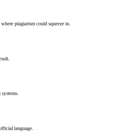
p where plagiarism could squeeze in.
sult.
t systems.
fficial language.