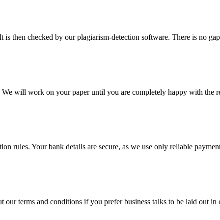
It is then checked by our plagiarism-detection software. There is no ga
d. We will work on your paper until you are completely happy with the re
ction rules. Your bank details are secure, as we use only reliable paymen
ur terms and conditions if you prefer business talks to be laid out in o