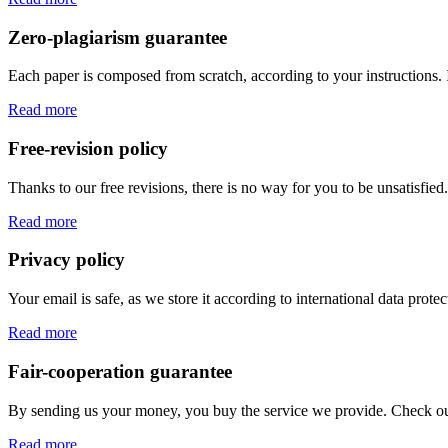
Zero-plagiarism guarantee
Each paper is composed from scratch, according to your instructions. 
Read more
Free-revision policy
Thanks to our free revisions, there is no way for you to be unsatisfie
Read more
Privacy policy
Your email is safe, as we store it according to international data prote
Read more
Fair-cooperation guarantee
By sending us your money, you buy the service we provide. Check out o
Read more