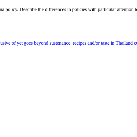
olicy. Describe the differences in policies with particular attention to
sive of yet goes beyond sustenance, recipes and/or taste in Thailand c