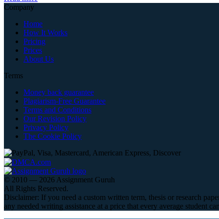
Company
Home
How It Works
Pricing
Prices
About Us
Terms
Money back guarantee
Plagiarism-Free Guarantee
Terms and Conditions
Our Revision Policy
Privacy Policy
The Cookie Policy
© 2010 — 2026 Assignment Guruh
All Rights Reserved.
Disclaimer: If you need a custom written term, thesis or research pape
any needed writing assistance at a price that every average student can