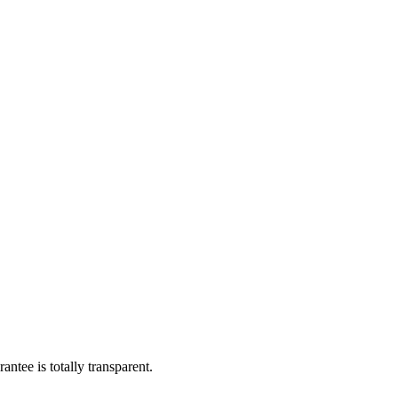
ntee is totally transparent.