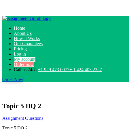
Home
About Us
How It Works
Our Guarantees
Pricing
Log in
My account
Order now
Call us 24/7:
+1 929 473 0077+ 1 424 403 2327
Order Now
Topic 5 DQ 2
Assignment Questions
Topic 5 DQ 2