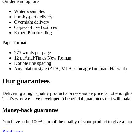
On-demand options
Writer’s samples
Part-by-part delivery
Overnight delivery
Copies of used sources
Expert Proofreading
Paper format
275 words per page
12 pt Arial/Times New Roman
Double line spacing
Any citation style (APA, MLA, Chicago/Turabian, Harvard)
Our guarantees
Delivering a high-quality product at a reasonable price is not enough
That’s why we have developed 5 beneficial guarantees that will make 
Money-back guarantee
You have to be 100% sure of the quality of your product to give a mone
Read more