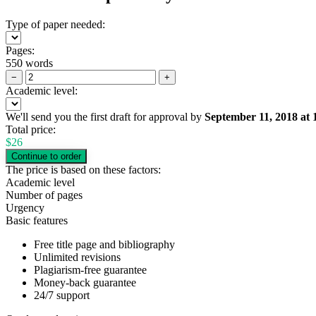
Type of paper needed:
Pages:
550 words
−
+
Academic level:
We'll send you the first draft for approval by
September 11, 2018
at
Total price:
$
26
The price is based on these factors:
Academic level
Number of pages
Urgency
Basic features
Free title page and bibliography
Unlimited revisions
Plagiarism-free guarantee
Money-back guarantee
24/7 support