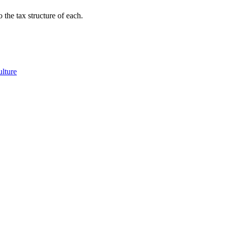
 the tax structure of each.
ulture