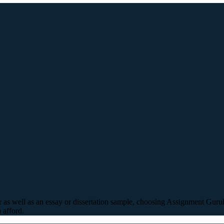
r as well as an essay or dissertation sample, choosing Assignment Guruh 
 afford.