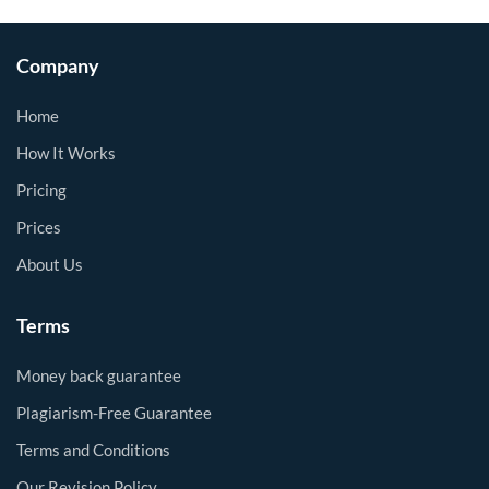
Company
Home
How It Works
Pricing
Prices
About Us
Terms
Money back guarantee
Plagiarism-Free Guarantee
Terms and Conditions
Our Revision Policy