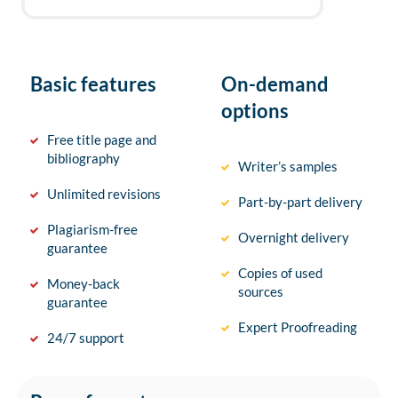
Basic features
On-demand
options
Free title page and
bibliography
Writer’s samples
Unlimited revisions
Part-by-part delivery
Plagiarism-free
Overnight delivery
guarantee
Copies of used
Money-back
sources
guarantee
Expert Proofreading
24/7 support