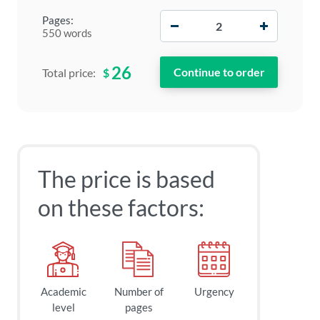
−
+
Pages:
550 words
26
$
Total price:
The price is based
on these factors:
Academic
Number of
Urgency
level
pages