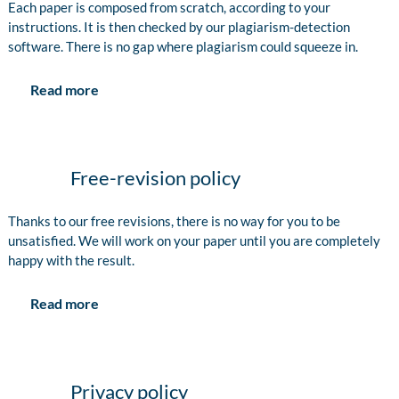
Each paper is composed from scratch, according to your
instructions. It is then checked by our plagiarism-detection
software. There is no gap where plagiarism could squeeze in.
Read more
Free-revision policy
Thanks to our free revisions, there is no way for you to be
unsatisfied. We will work on your paper until you are completely
happy with the result.
Read more
Privacy policy