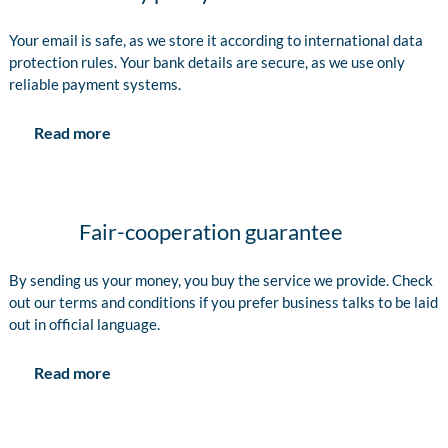
Your email is safe, as we store it according to international data
protection rules. Your bank details are secure, as we use only
reliable payment systems.
Read more
Fair-cooperation guarantee
By sending us your money, you buy the service we provide. Check
out our terms and conditions if you prefer business talks to be laid
out in official language.
Read more