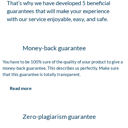
That’s why we have developed 5 beneficial
guarantees that will make your experience
with our service enjoyable, easy, and safe.
Money-back guarantee
You have to be 100% sure of the quality of your product to give a
money-back guarantee. This describes us perfectly. Make sure
that this guarantee is totally transparent.
Read more
Zero-plagiarism guarantee