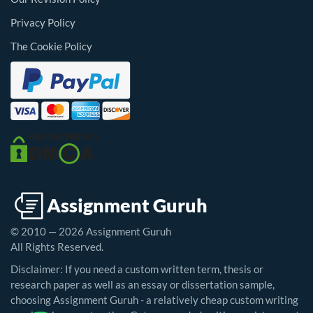
Privacy Policy
The Cookie Policy
© 2010 — 2026 Assignment Guruh
All Rights Reserved.
Disclaimer: If you need a custom written term, thesis or
research paper as well as an essay or dissertation sample,
choosing Assignment Guruh - a relatively cheap custom writing