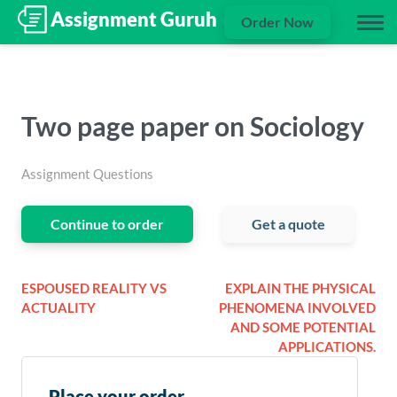
Order Now
Two page paper on Sociology
Assignment Questions
Continue to order
Get a quote
ESPOUSED REALITY VS
EXPLAIN THE PHYSICAL
ACTUALITY
PHENOMENA INVOLVED
AND SOME POTENTIAL
APPLICATIONS.
Place your order