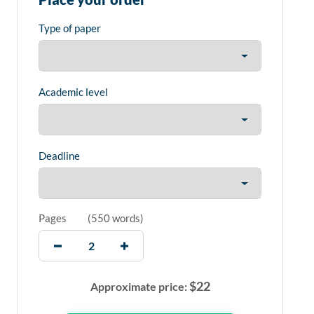
Type of paper
Academic level
Deadline
Pages
(
550 words
)
$
22
Approximate price: