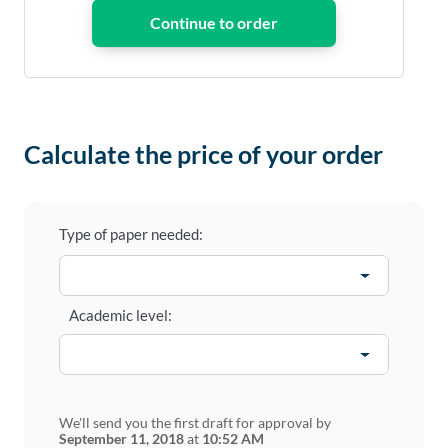
Calculate the price of your order
Type of paper needed:
Academic level:
We'll send you the first draft for approval by
September 11, 2018
at
10:52 AM