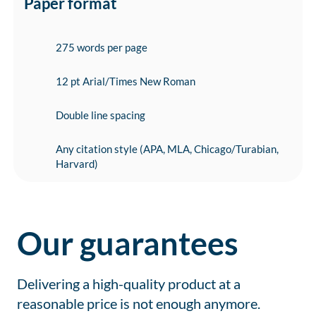
Paper format
275 words per page
12 pt Arial/Times New Roman
Double line spacing
Any citation style (APA, MLA, Chicago/Turabian,
Harvard)
Our guarantees
Delivering a high-quality product at a
reasonable price is not enough anymore.