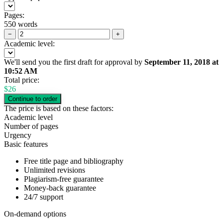
Pages:
550 words
−
+
Academic level:
We'll send you the first draft for approval by
September 11, 2018
at
10:52 AM
Total price:
$
26
The price is based on these factors:
Academic level
Number of pages
Urgency
Basic features
Free title page and bibliography
Unlimited revisions
Plagiarism-free guarantee
Money-back guarantee
24/7 support
On-demand options