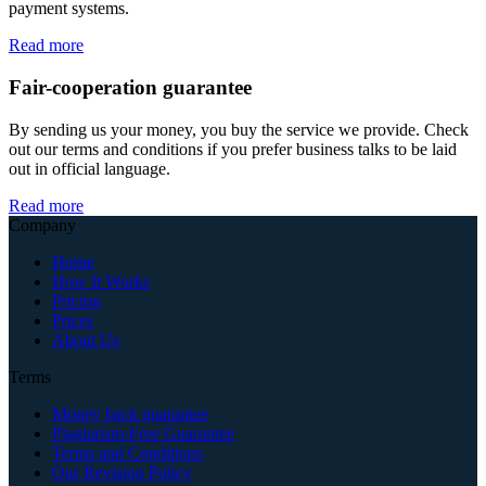
payment systems.
Read more
Fair-cooperation guarantee
By sending us your money, you buy the service we provide. Check
out our terms and conditions if you prefer business talks to be laid
out in official language.
Read more
Company
Home
How It Works
Pricing
Prices
About Us
Terms
Money back guarantee
Plagiarism-Free Guarantee
Terms and Conditions
Our Revision Policy