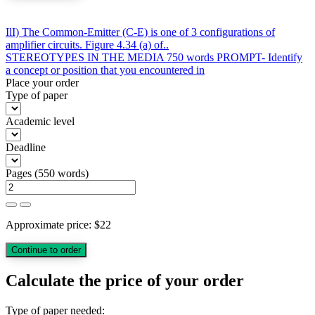
Post
IlI) The Common-Emitter (C-E) is one of 3 configurations of
amplifier circuits. Figure 4.34 (a) of..
navigation
STEREOTYPES IN THE MEDIA 750 words PROMPT- Identify
a concept or position that you encountered in
Place your order
Type of paper
Academic level
Deadline
Pages
(
550 words
)
Approximate price:
$
22
Calculate the price of your order
Type of paper needed: