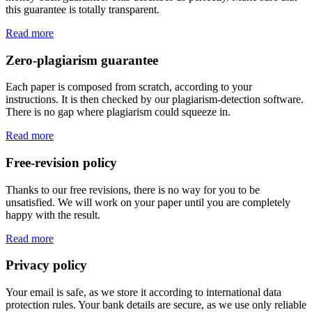
this guarantee is totally transparent.
Read more
Zero-plagiarism guarantee
Each paper is composed from scratch, according to your
instructions. It is then checked by our plagiarism-detection software.
There is no gap where plagiarism could squeeze in.
Read more
Free-revision policy
Thanks to our free revisions, there is no way for you to be
unsatisfied. We will work on your paper until you are completely
happy with the result.
Read more
Privacy policy
Your email is safe, as we store it according to international data
protection rules. Your bank details are secure, as we use only reliable