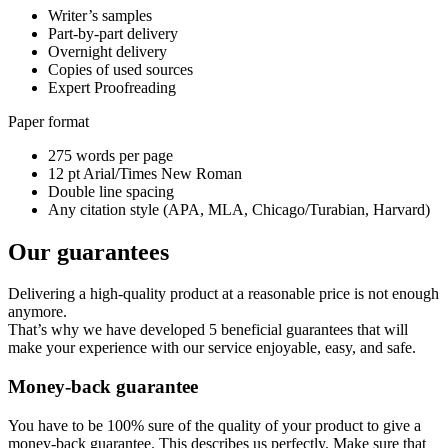
Writer’s samples
Part-by-part delivery
Overnight delivery
Copies of used sources
Expert Proofreading
Paper format
275 words per page
12 pt Arial/Times New Roman
Double line spacing
Any citation style (APA, MLA, Chicago/Turabian, Harvard)
Our guarantees
Delivering a high-quality product at a reasonable price is not enough
anymore.
That’s why we have developed 5 beneficial guarantees that will
make your experience with our service enjoyable, easy, and safe.
Money-back guarantee
You have to be 100% sure of the quality of your product to give a
money-back guarantee. This describes us perfectly. Make sure that