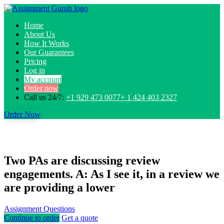
Home
About Us
How It Works
Our Guarantees
Pricing
Log in
My account
Order now
Call us 24/7:
+1 929 473 0077+ 1 424 403 2327
Order Now
Two PAs are discussing review
engagements. A: As I see it, in a review we
are providing a lower
Assignment Questions
Continue to order
Get a quote