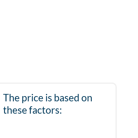
The price is based on
these factors: