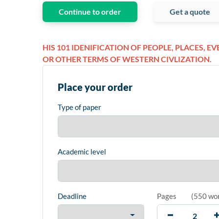
Continue to order
Get a quote
HIS 101 IDENIFICATION OF PEOPLE, PLACES, E
OR OTHER TERMS OF WESTERN CIVLIZATION.
Place your order
Type of paper
Academic level
Deadline
Pages
(
550 wo