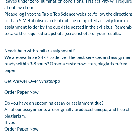
leaves under zero illumination conditions. This activity will require
about two hours.
Please log in to the Table Top Science website, follow the direction
for Lab 5 Metabolism, and submit the completed activity form in th
assignment folder by the due date posted in the syllabus. Rememb
to take the required snapshots (screenshots) of your results.
Needs help with similar assignment?
We are available 24×7 to deliver the best services and assignmen
ready within 3-8hours? Order a custom-written, plagiarism-free
paper
Get Answer Over WhatsApp
Order Paper Now
Do you have an upcoming essay or assignment due?
All of our assignments are originally produced, unique, and free of
plagiarism.
If yes
Order Paper Now