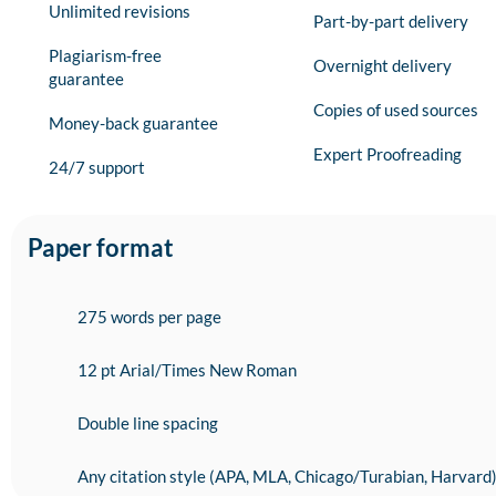
Unlimited revisions
Part-by-part delivery
Plagiarism-free
Overnight delivery
guarantee
Copies of used sources
Money-back guarantee
Expert Proofreading
24/7 support
Paper format
275 words per page
12 pt Arial/Times New Roman
Double line spacing
Any citation style (APA, MLA, Chicago/Turabian, Harvard