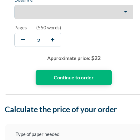
Pages
(
550 words
)
$
22
Approximate price:
Calculate the price of your order
Type of paper needed: