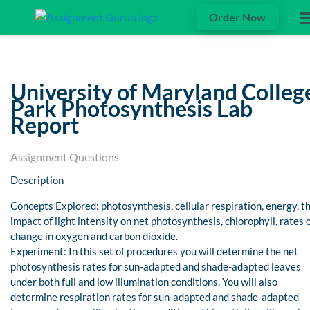
Order Now
University of Maryland Colleg
Park Photosynthesis Lab
Report
Assignment Questions
Description
Concepts Explored: photosynthesis, cellular respiration, energy, t
impact of light intensity on net photosynthesis, chlorophyll, rates 
change in oxygen and carbon dioxide.
Experiment: In this set of procedures you will determine the net
photosynthesis rates for sun-adapted and shade-adapted leaves
under both full and low illumination conditions. You will also
determine respiration rates for sun-adapted and shade-adapted