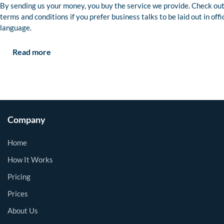
By sending us your money, you buy the service we provide. Check out
terms and conditions if you prefer business talks to be laid out in offi
language.
Read more
Company
Home
How It Works
Pricing
Prices
About Us