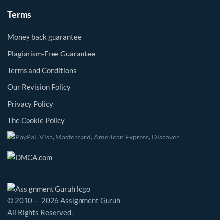
Terms
Money back guarantee
Plagiarism-Free Guarantee
Terms and Conditions
Our Revision Policy
Privacy Policy
The Cookie Policy
© 2010 — 2026 Assignment Guruh
All Rights Reserved.