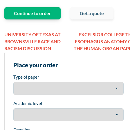
Continue to order
Get a quote
UNIVERSITY OF TEXAS AT
EXCELSIOR COLLEGE T
BROWNSVILLE RACE AND
ESOPHAGUS ANATOMY 
RACISM DISCUSSION
THE HUMAN ORGAN PAP
Place your order
Type of paper
Academic level
Deadline