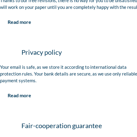
Thanks to our free revisions, there is no way for you to be unsatisfie
will work on your paper until you are completely happy with the resul
Read more
Privacy policy
Your email is safe, as we store it according to international data
protection rules. Your bank details are secure, as we use only reliabl
payment systems.
Read more
Fair-cooperation guarantee