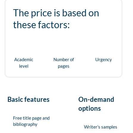
The price is based on
these factors:
Academic
Number of
Urgency
level
pages
Basic features
On-demand
options
Free title page and
bibliography
Writer’s samples