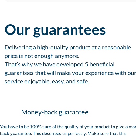
Our guarantees
Delivering a high-quality product at a reasonable
price is not enough anymore.
That’s why we have developed 5 beneficial
guarantees that will make your experience with ou
service enjoyable, easy, and safe.
Money-back guarantee
You have to be 100% sure of the quality of your product to give a mo
back guarantee. This describes us perfectly. Make sure that this