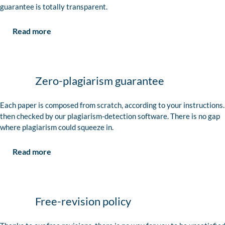
guarantee is totally transparent.
Read more
Zero-plagiarism guarantee
Each paper is composed from scratch, according to your instructions. 
then checked by our plagiarism-detection software. There is no gap
where plagiarism could squeeze in.
Read more
Free-revision policy