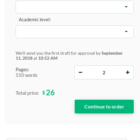
Academic level:
We'll send you the first draft for approval by
September
11, 2018
at
10:52 AM
−
+
Pages:
550 words
26
$
Total price: