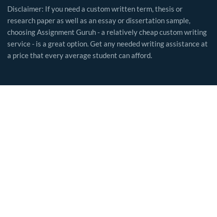
Disclaimer: If you need a custom written term, thesis or
research paper as well as an essay or dissertation sample,
choosing Assignment Guruh - a relatively cheap custom writing
service - is a great option. Get any needed writing assistance at
a price that every average student can afford.