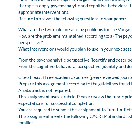
therapists apply psychoanalytic and cognitive-behavioral 
appropriate interventions.
Be sure to answer the following questions in your paper:
What are the two main presenting problems for the Vargas
How are the problems maintained according to: a) The psyc
perspective?
What interventions would you plan to use in your next sess
From the psychoanalytic perspective (identify and describe
From the cognitive-behavioral perspective (identify and de
Cite at least three academic sources (peer-reviewed journal 
Prepare this assignment according to the guidelines found i
An abstract is not required.
This assignment uses a rubric. Please review the rubric pri
expectations for successful completion.
You are required to submit this assignment to Turnitin. Refe
This assignment meets the following CACREP Standard: 5.F.2
families.