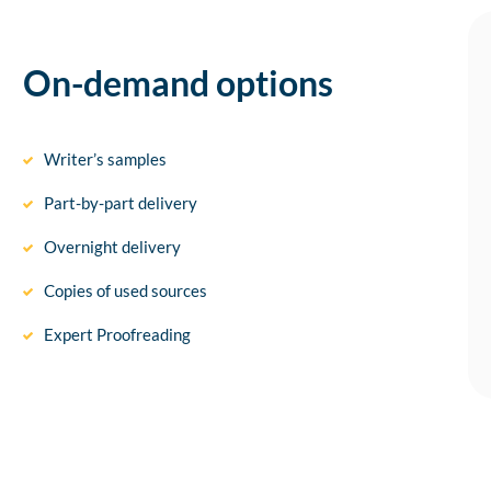
On-demand options
Writer’s samples
Part-by-part delivery
Overnight delivery
Copies of used sources
Expert Proofreading