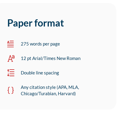
Paper format
275 words per page
12 pt Arial/Times New Roman
Double line spacing
Any citation style (APA, MLA,
Chicago/Turabian, Harvard)