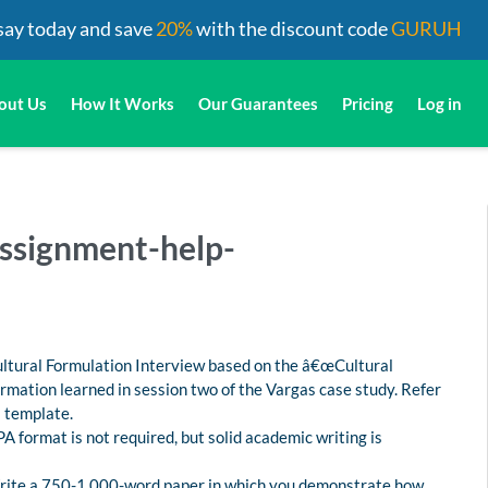
say today and save
20%
with the discount code
GURUH
out Us
How It Works
Our Guarantees
Pricing
Log in
ssignment-help-
ultural Formulation Interview based on the â€œCultural
rmation learned in session two of the Vargas case study. Refer
I template.
PA format is not required, but solid academic writing is
Write a 750-1,000-word paper in which you demonstrate how