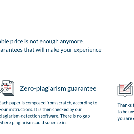
able price is not enough anymore.
arantees that will make your experience
Zero-plagiarism guarantee
Each paper is composed from scratch, according to
Thanks t
your instructions. It is then checked by our
to be un
plagiarism-detection software. There is no gap
you are 
where plagiarism could squeeze in.