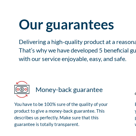
Our guarantees
Delivering a high-quality product at a reason
That’s why we have developed 5 beneficial gu
with our service enjoyable, easy, and safe.
Money-back guarantee
You have to be 100% sure of the quality of your
product to give a money-back guarantee. This
describes us perfectly. Make sure that this
guarantee is totally transparent.