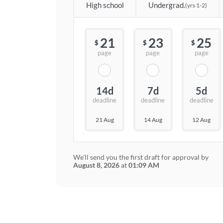
High school
Undergrad.
(yrs 1-2)
21
23
25
$
$
$
page
page
page
14d
7d
5d
deadline
deadline
deadline
21 Aug
14 Aug
12 Aug
We'll send you the first draft for approval by
August 8, 2026
at
01:09 AM