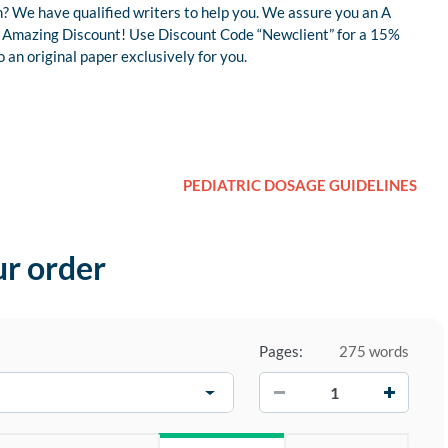
? We have qualified writers to help you. We assure you an A
 an Amazing Discount! Use Discount Code “Newclient” for a 15%
an original paper exclusively for you.
PEDIATRIC DOSAGE GUIDELINES
ur order
Pages:
275 words
−
+