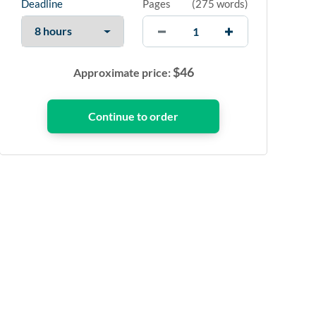
Deadline
Pages
(
275 words
)
$
46
Approximate price: