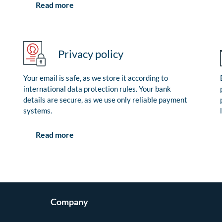
Read more
Privacy policy
Your email is safe, as we store it according to
international data protection rules. Your bank
details are secure, as we use only reliable payment
systems.
Read more
Company