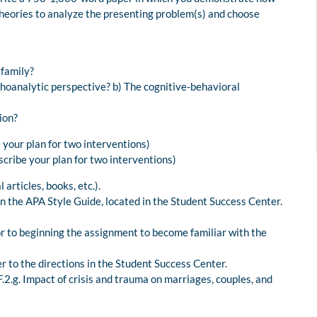
theories to analyze the presenting problem(s) and choose
 family?
hoanalytic perspective? b) The cognitive-behavioral
ion?
 your plan for two interventions)
scribe your plan for two interventions)
articles, books, etc.).
n the APA Style Guide, located in the Student Success Center.
or to beginning the assignment to become familiar with the
r to the directions in the Student Success Center.
.g. Impact of crisis and trauma on marriages, couples, and