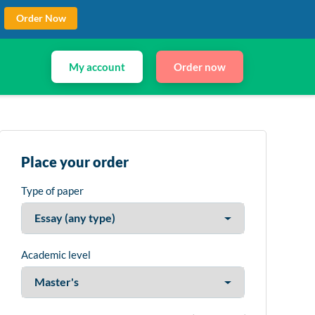
Order Now
My account
Order now
Place your order
Type of paper
Academic level