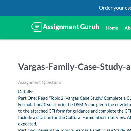
Order your es
Home
Ab
Vargas-Family-Case-Study-a
Assignment Questions
Details:
Part One: Read “Topic 2: Vargas Case Study.” Complete a C
Formulationâ€ section in the DSM-5 and given the new info
to the attached CFI form for guidance and complete the CF
Include a citation for the Cultural Formulation Interview. A
expected.
Part Two: Review the Topic 2: Vargas Family Case Study. 