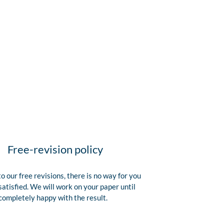
Free-revision policy
o our free revisions, there is no way for you
satisfied. We will work on your paper until
completely happy with the result.