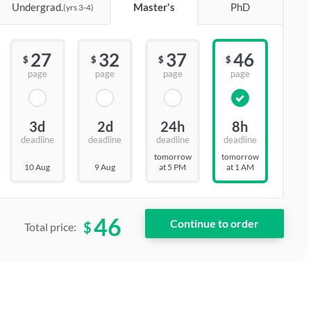
Undergrad.
Master's
PhD
(yrs 3-4)
27
32
37
46
$
$
$
$
page
page
page
page
3d
2d
24h
8h
deadline
deadline
deadline
deadline
tomorrow
tomorrow
10 Aug
9 Aug
at 5 PM
at 1 AM
46
$
Total price: