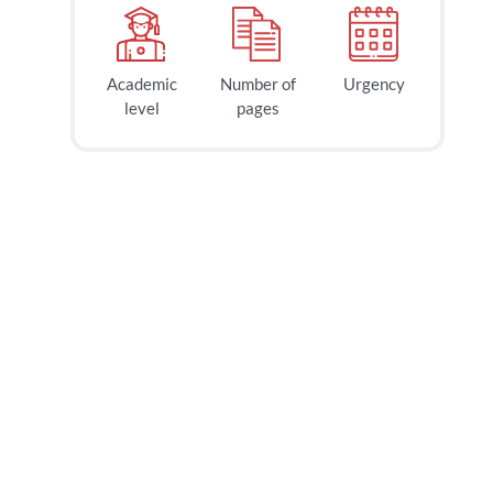
Academic
Number of
Urgency
level
pages