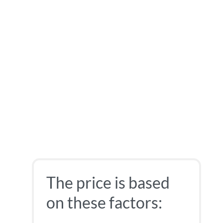
The price is based
on these factors: