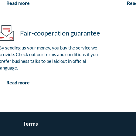
Rea
Read more
Fair-cooperation guarantee
By sending us your money, you buy the service we
provide. Check out our terms and conditions if you
prefer business talks to be laid out in official
language.
Read more
Terms