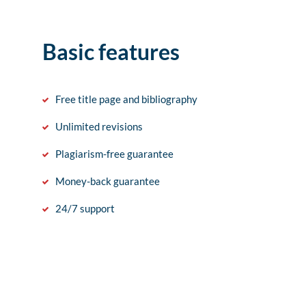
Basic features
Free title page and bibliography
Unlimited revisions
Plagiarism-free guarantee
Money-back guarantee
24/7 support