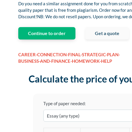
Do you need a similar assignment done for you from scratch
quality paper that is free from plagiarism. Order now for
Discount!NB: We do not resell papers. Upon ordering, we do 
Continue to order
Get a quote
CAREER-CONNECTION-FINAL-STRATEGIC-PLAN-
BUSINESS-AND-FINANCE-HOMEWORK-HELP
Calculate the price of yo
Type of paper needed: