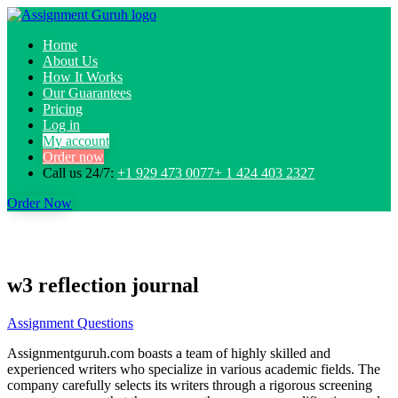
Home
About Us
How It Works
Our Guarantees
Pricing
Log in
My account
Order now
Call us 24/7:
+1 929 473 0077+ 1 424 403 2327
Order Now
w3 reflection journal
Assignment Questions
Assignmentguruh.com boasts a team of highly skilled and
experienced writers who specialize in various academic fields. The
company carefully selects its writers through a rigorous screening