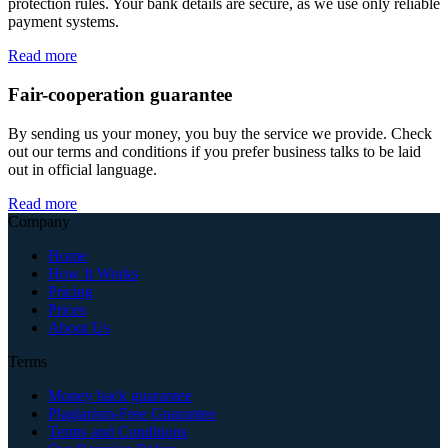
protection rules. Your bank details are secure, as we use only reliable
payment systems.
Read more
Fair-cooperation guarantee
By sending us your money, you buy the service we provide. Check
out our terms and conditions if you prefer business talks to be laid
out in official language.
Read more
Company
Home
How It Works
Pricing
Prices
About Us
Terms
Money back guarantee
Plagiarism-Free Guarantee
Terms and Conditions