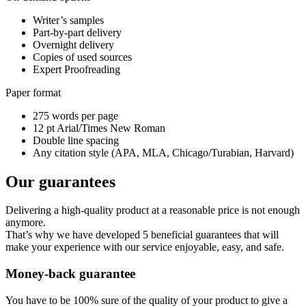
Writer’s samples
Part-by-part delivery
Overnight delivery
Copies of used sources
Expert Proofreading
Paper format
275 words per page
12 pt Arial/Times New Roman
Double line spacing
Any citation style (APA, MLA, Chicago/Turabian, Harvard)
Our guarantees
Delivering a high-quality product at a reasonable price is not enough
anymore.
That’s why we have developed 5 beneficial guarantees that will
make your experience with our service enjoyable, easy, and safe.
Money-back guarantee
You have to be 100% sure of the quality of your product to give a