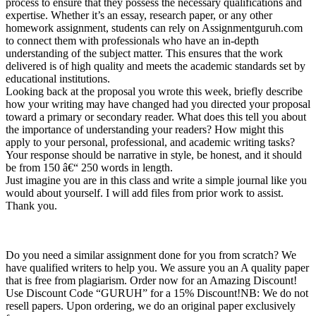
process to ensure that they possess the necessary qualifications and
expertise. Whether it’s an essay, research paper, or any other
homework assignment, students can rely on Assignmentguruh.com
to connect them with professionals who have an in-depth
understanding of the subject matter. This ensures that the work
delivered is of high quality and meets the academic standards set by
educational institutions.
Looking back at the proposal you wrote this week, briefly describe
how your writing may have changed had you directed your proposal
toward a primary or secondary reader. What does this tell you about
the importance of understanding your readers? How might this
apply to your personal, professional, and academic writing tasks?
Your response should be narrative in style, be honest, and it should
be from 150 â€“ 250 words in length.
Just imagine you are in this class and write a simple journal like you
would about yourself. I will add files from prior work to assist.
Thank you.
Do you need a similar assignment done for you from scratch? We
have qualified writers to help you. We assure you an A quality paper
that is free from plagiarism. Order now for an Amazing Discount!
Use Discount Code “GURUH” for a 15% Discount!NB: We do not
resell papers. Upon ordering, we do an original paper exclusively