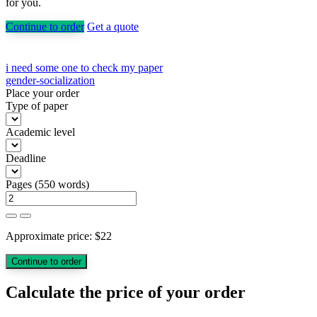
for you.
Continue to order
Get a quote
Post
i need some one to check my paper
gender-socialization
navigation
Place your order
Type of paper
Academic level
Deadline
Pages
(
550 words
)
Approximate price:
$
22
Calculate the price of your order