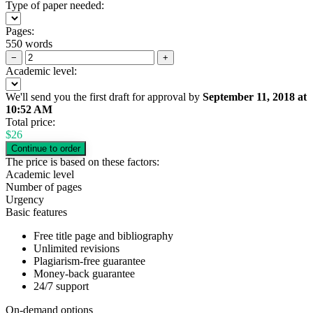
Type of paper needed:
Pages:
550 words
−
+
Academic level:
We'll send you the first draft for approval by
September 11, 2018
at
10:52 AM
Total price:
$
26
The price is based on these factors:
Academic level
Number of pages
Urgency
Basic features
Free title page and bibliography
Unlimited revisions
Plagiarism-free guarantee
Money-back guarantee
24/7 support
On-demand options