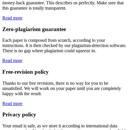
money-back guarantee. This describes us perfectly. Make sure that
this guarantee is totally transparent.
Read more
Zero-plagiarism guarantee
Each paper is composed from scratch, according to your
instructions. It is then checked by our plagiarism-detection software.
There is no gap where plagiarism could squeeze in.
Read more
Free-revision policy
Thanks to our free revisions, there is no way for you to be
unsatisfied. We will work on your paper until you are completely
happy with the result.
Read more
Privacy policy
Your email is safe, as we store it according to international data