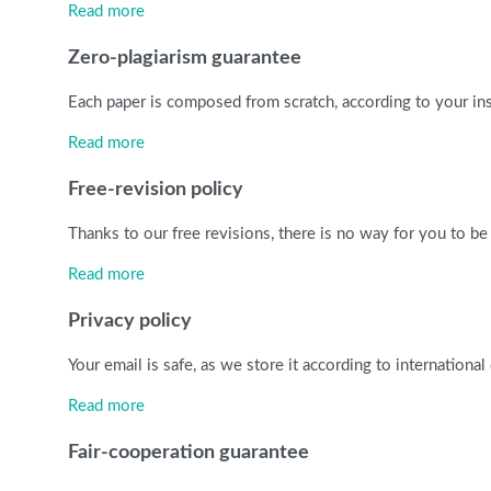
Read more
Zero-plagiarism guarantee
Each paper is composed from scratch, according to your ins
Read more
Free-revision policy
Thanks to our free revisions, there is no way for you to be
Read more
Privacy policy
Your email is safe, as we store it according to internationa
Read more
Fair-cooperation guarantee