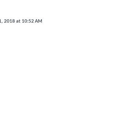
1, 2018
at
10:52 AM