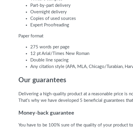
Part-by-part delivery
Overnight delivery
Copies of used sources
Expert Proofreading
Paper format
275 words per page
12 pt Arial/Times New Roman
Double line spacing
Any citation style (APA, MLA, Chicago/Turabian, Har
Our guarantees
Delivering a high-quality product at a reasonable price is
That’s why we have developed 5 beneficial guarantees that 
Money-back guarantee
You have to be 100% sure of the quality of your product to 