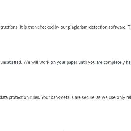
tructions. It is then checked by our plagiarism-detection software. 
 unsatisfied. We will work on your paper until you are completely ha
l data protection rules. Your bank details are secure, as we use only 