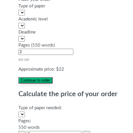
Type of paper
Academic level
Deadline
Pages
(
550 words
)
Approximate price:
$
22
Calculate the price of your order
Type of paper needed:
Pages:
550 words