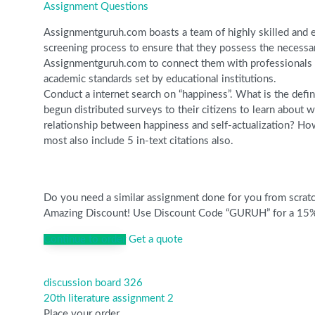
Assignment Questions
Assignmentguruh.com boasts a team of highly skilled and ex
screening process to ensure that they possess the necessar
Assignmentguruh.com to connect them with professionals wh
academic standards set by educational institutions.
Conduct a internet search on “happiness”. What is the defini
begun distributed surveys to their citizens to learn about 
relationship between happiness and self-actualization? How
most also include 5 in-text citations also.
Do you need a similar assignment done for you from scratch
Amazing Discount! Use Discount Code “GURUH” for a 15% Di
Continue to order
Get a quote
discussion board 326
Post
20th literature assignment 2
navigation
Place your order