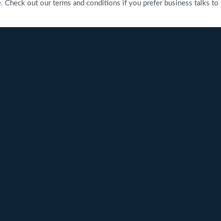
heck out our terms and conditions if you prefer business talks to be