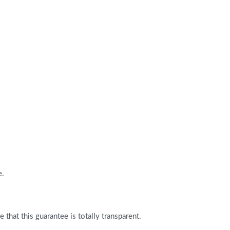
e.
that this guarantee is totally transparent.