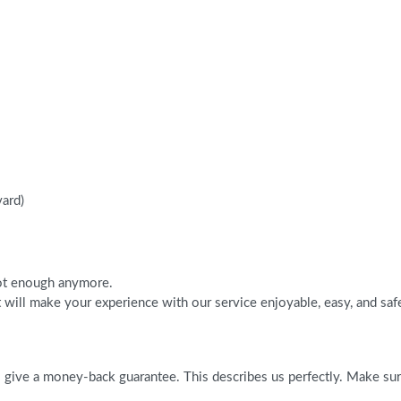
vard)
 not enough anymore.
will make your experience with our service enjoyable, easy, and saf
give a money-back guarantee. This describes us perfectly. Make sure 