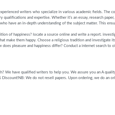
perienced writers who specialize in various academic fields. The com
y qualifications and expertise. Whether it’s an essay, research pape
o have an in-depth understanding of the subject matter. This ensure
tion of happiness? locate a source online and write a report. investi
what make them happy. Choose a religious tradition and investigate it
 does pleasure and happiness differ? Conduct a internet search to ob
? We have qualified writers to help you. We assure you an A quality 
scount!NB: We do not resell papers. Upon ordering, we do an origi