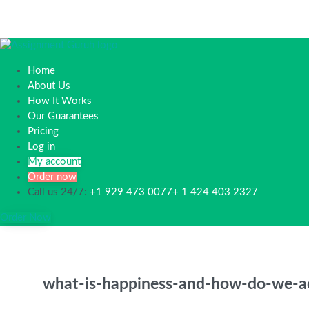
Home
About Us
How It Works
Our Guarantees
Pricing
Log in
My account
Order now
Call us 24/7:
+1 929 473 0077+ 1 424 403 2327
Order Now
what-is-happiness-and-how-do-we-ac