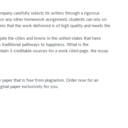
pany carefully selects its writers through a rigorous
r, or any other homework assignment, students can rely on
s that the work delivered is of high quality and meets the
gate the cities and towns in the united states that have
s traditional pathways to happiness. What is the
tain 3 creditable sources for a work cited page. the essay
paper that is free from plagiarism. Order now for an
nal paper exclusively for you.