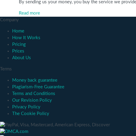
By sending us your money, you buy the service we provide. C
Read more
Company
Home
How It Works
Pricing
Prices
About Us
Terms
Money back guarantee
Plagiarism-Free Guarantee
Terms and Conditions
Our Revision Policy
Privacy Policy
The Cookie Policy