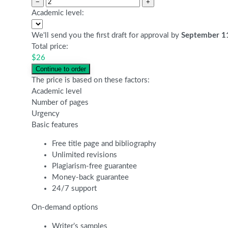
−
+
Academic level:
We'll send you the first draft for approval by
September 1
Total price:
$
26
The price is based on these factors:
Academic level
Number of pages
Urgency
Basic features
Free title page and bibliography
Unlimited revisions
Plagiarism-free guarantee
Money-back guarantee
24/7 support
On-demand options
Writer’s samples