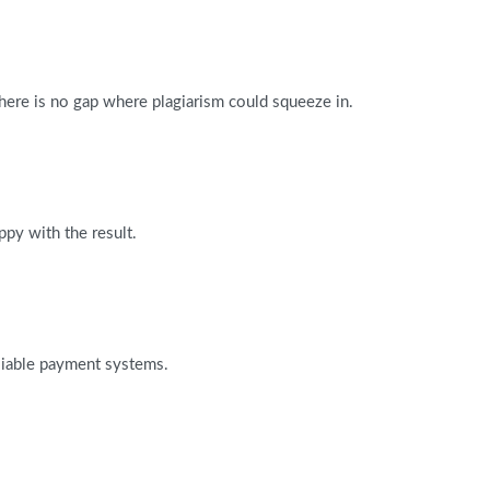
There is no gap where plagiarism could squeeze in.
ppy with the result.
reliable payment systems.