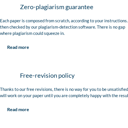
Zero-plagiarism guarantee
Each paper is composed from scratch, according to your instructions. 
then checked by our plagiarism-detection software. There is no gap
where plagiarism could squeeze in.
Read more
Free-revision policy
Thanks to our free revisions, there is no way for you to be unsatisfie
will work on your paper until you are completely happy with the resul
Read more