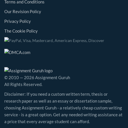
Terms and Conditions
Our Revision Policy
Privacy Policy
The Cookie Policy
© 2010 — 2026 Assignment Guruh
All Rights Reserved.
Disclaimer: If you need a custom written term, thesis or
research paper as well as an essay or dissertation sample,
choosing Assignment Guruh - a relatively cheap custom writing
service - is a great option. Get any needed writing assistance at
a price that every average student can afford.