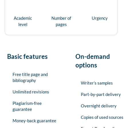
Academic
Number of
Urgency
level
pages
Basic features
On-demand
options
Free title page and
bibliography
Writer’s samples
Unlimited revisions
Part-by-part delivery
Plagiarism-free
Overnight delivery
guarantee
Copies of used sources
Money-back guarantee