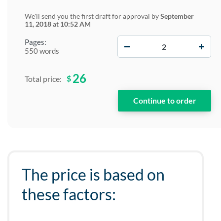
We'll send you the first draft for approval by
September
11, 2018
at
10:52 AM
−
+
Pages:
550 words
26
$
Total price:
The price is based on
these factors: