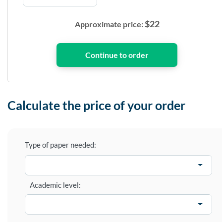
$
22
Approximate price:
Calculate the price of your order
Type of paper needed:
Academic level: