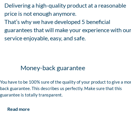
Delivering a high-quality product at a reasonable
price is not enough anymore.
That’s why we have developed 5 beneficial
guarantees that will make your experience with ou
service enjoyable, easy, and safe.
Money-back guarantee
You have to be 100% sure of the quality of your product to give a mo
back guarantee. This describes us perfectly. Make sure that this
guarantee is totally transparent.
Read more