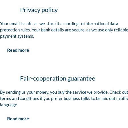
Privacy policy
Your email is safe, as we store it according to international data
protection rules. Your bank details are secure, as we use only reliabl
payment systems.
Read more
Fair-cooperation guarantee
By sending us your money, you buy the service we provide. Check out
terms and conditions if you prefer business talks to be laid out in offi
language.
Read more