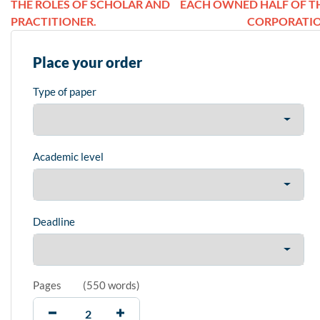
THE ROLES OF SCHOLAR AND
EACH OWNED HALF OF T
PRACTITIONER.
CORPORATI
Place your order
Type of paper
Academic level
Deadline
Pages
(
550 words
)