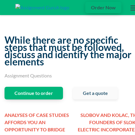
Order Now
While there are no specific
steps that must be followed,
discuss and identify the major
elements
Assignment Questions
Continue to order
Get a quote
ANALYSES OF CASE STUDIES
SLOBOV AND KOLAC, T
AFFORDS YOU AN
FOUNDERS OF SLO
OPPORTUNITY TO BRIDGE
ELECTRIC INCORPORATE