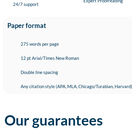
Expert Proofreading
24/7 support
Paper format
275 words per page
12 pt Arial/Times New Roman
Double line spacing
Any citation style (APA, MLA, Chicago/Turabian, Harvard
Our guarantees