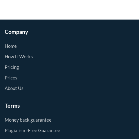
Company
Home
How It Works
Pricing
Prices
About Us
Terms
Money back guarantee
Plagiarism-Free Guarantee