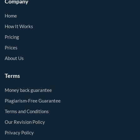
Company
Home
How It Works
Pricing
Prices
About Us
Terms
Money back guarantee
Plagiarism-Free Guarantee
Terms and Conditions
Our Revision Policy
Privacy Policy