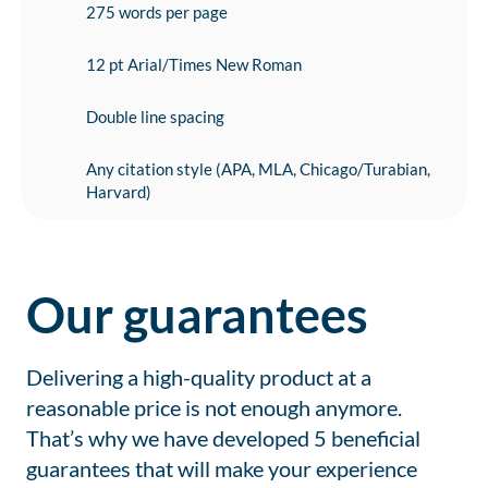
275 words per page
12 pt Arial/Times New Roman
Double line spacing
Any citation style (APA, MLA, Chicago/Turabian,
Harvard)
Our guarantees
Delivering a high-quality product at a
reasonable price is not enough anymore.
That’s why we have developed 5 beneficial
guarantees that will make your experience