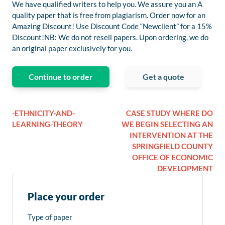
We have qualified writers to help you. We assure you an A
quality paper that is free from plagiarism. Order now for an
Amazing Discount! Use Discount Code “Newclient” for a 15%
Discount!NB: We do not resell papers. Upon ordering, we do
an original paper exclusively for you.
Continue to order
Get a quote
-ETHNICITY-AND-
CASE STUDY WHERE DO
LEARNING-THEORY
WE BEGIN SELECTING AN
INTERVENTION AT THE
SPRINGFIELD COUNTY
OFFICE OF ECONOMIC
DEVELOPMENT
Place your order
Type of paper