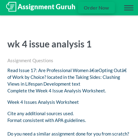
Order Now
wk 4 issue analysis 1
Assignment Questions
Read Issue 17: Are Professional Women â€œOpting Outâ€
of Work by Choice? located in the Taking Sides: Clashing
Views in Lifespan Development text
Complete the Week 4 Issue Analysis Worksheet.
Week 4 Issues Analysis Worksheet
Cite any additional sources used.
Format consistent with APA guidelines.
Do you need a similar assignment done for you from scratch?