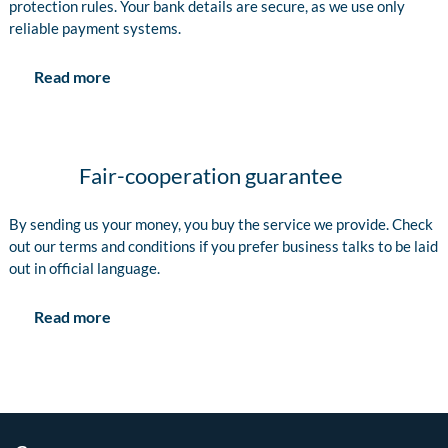
protection rules. Your bank details are secure, as we use only
reliable payment systems.
Read more
Fair-cooperation guarantee
By sending us your money, you buy the service we provide. Check
out our terms and conditions if you prefer business talks to be laid
out in official language.
Read more