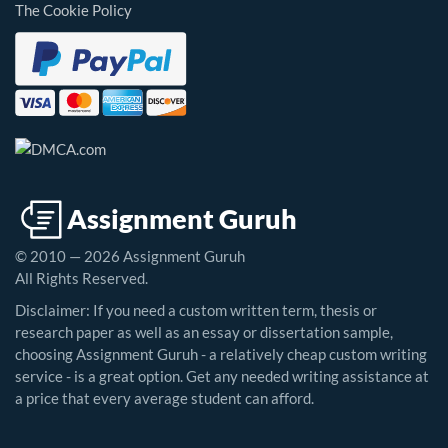
The Cookie Policy
© 2010 — 2026 Assignment Guruh
All Rights Reserved.
Disclaimer: If you need a custom written term, thesis or
research paper as well as an essay or dissertation sample,
choosing Assignment Guruh - a relatively cheap custom writing
service - is a great option. Get any needed writing assistance at
a price that every average student can afford.