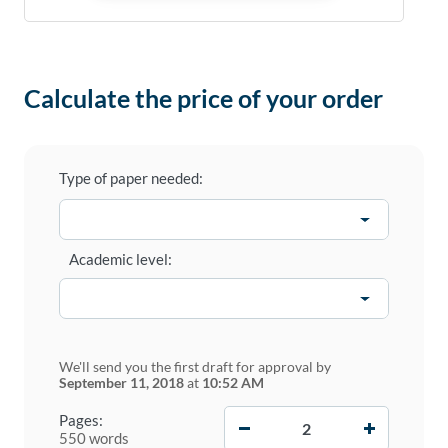
Calculate the price of your order
Type of paper needed:
Academic level:
We'll send you the first draft for approval by
September 11, 2018
at
10:52 AM
−
+
Pages:
550 words