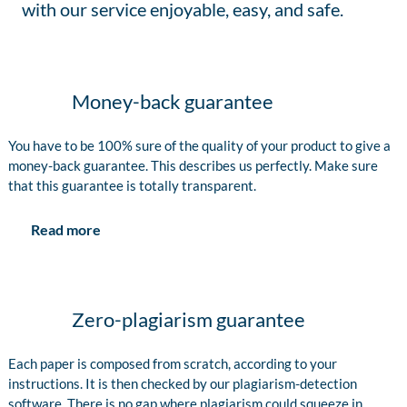
with our service enjoyable, easy, and safe.
Money-back guarantee
You have to be 100% sure of the quality of your product to give a
money-back guarantee. This describes us perfectly. Make sure
that this guarantee is totally transparent.
Read more
Zero-plagiarism guarantee
Each paper is composed from scratch, according to your
instructions. It is then checked by our plagiarism-detection
software. There is no gap where plagiarism could squeeze in.