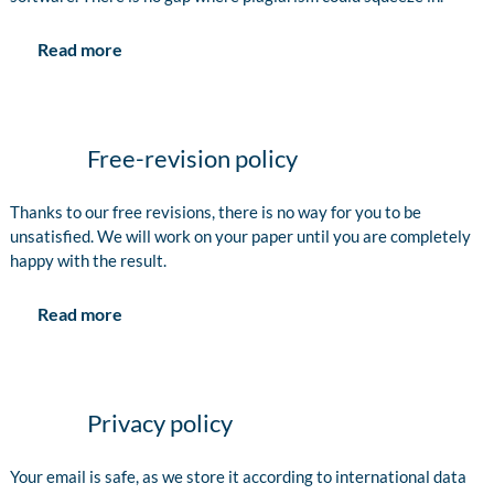
Read more
Free-revision policy
Thanks to our free revisions, there is no way for you to be
unsatisfied. We will work on your paper until you are completely
happy with the result.
Read more
Privacy policy
Your email is safe, as we store it according to international data