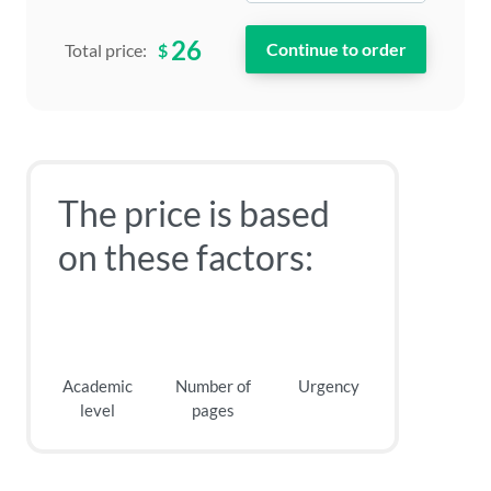
26
$
Total price:
The price is based
on these factors:
Academic
Number of
Urgency
level
pages