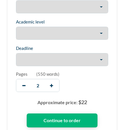
Academic level
Deadline
Pages
(
550 words
)
$
22
Approximate price: