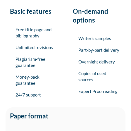
Basic features
On-demand
options
Free title page and
bibliography
Writer’s samples
Unlimited revisions
Part-by-part delivery
Plagiarism-free
Overnight delivery
guarantee
Copies of used
Money-back
sources
guarantee
Expert Proofreading
24/7 support
Paper format