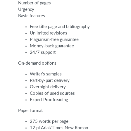
Number of pages
Urgency
Basic features
Free title page and bibliography
Unlimited revisions
Plagiarism-free guarantee
Money-back guarantee
24/7 support
On-demand options
Writer’s samples
Part-by-part delivery
Overnight delivery
Copies of used sources
Expert Proofreading
Paper format
275 words per page
12 pt Arial/Times New Roman