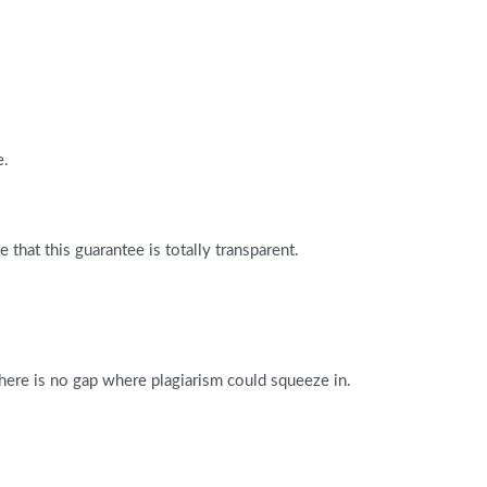
e.
that this guarantee is totally transparent.
There is no gap where plagiarism could squeeze in.