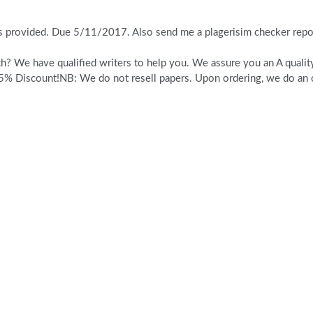
es provided. Due 5/11/2017. Also send me a plagerisim checker rep
? We have qualified writers to help you. We assure you an A quality 
% Discount!NB: We do not resell papers. Upon ordering, we do an or