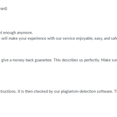
vard)
 not enough anymore.
will make your experience with our service enjoyable, easy, and saf
give a money-back guarantee. This describes us perfectly. Make sure 
tructions. It is then checked by our plagiarism-detection software. 