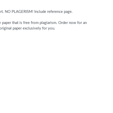
ort. NO PLAGERISM! Include reference page.
paper that is free from plagiarism. Order now for an
iginal paper exclusively for you.