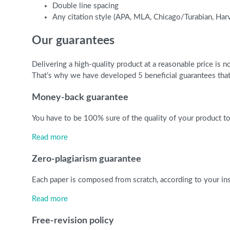
Double line spacing
Any citation style (APA, MLA, Chicago/Turabian, Har
Our guarantees
Delivering a high-quality product at a reasonable price is
That’s why we have developed 5 beneficial guarantees that 
Money-back guarantee
You have to be 100% sure of the quality of your product to 
Read more
Zero-plagiarism guarantee
Each paper is composed from scratch, according to your ins
Read more
Free-revision policy