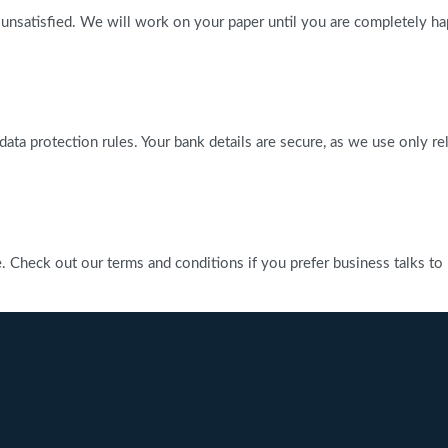
 unsatisfied. We will work on your paper until you are completely ha
l data protection rules. Your bank details are secure, as we use only 
heck out our terms and conditions if you prefer business talks to be