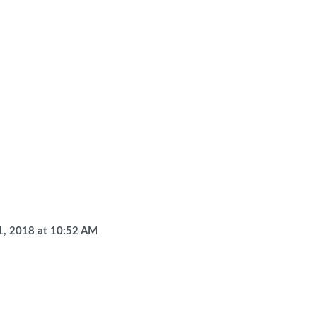
1, 2018
at
10:52 AM