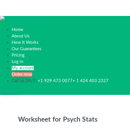
Home
About Us
How It Works
Our Guarantees
Pricing
Log in
My account
Order now
Call us 24/7:
+1 929 473 0077+ 1 424 403 2327
Order Now
Worksheet for Psych Stats