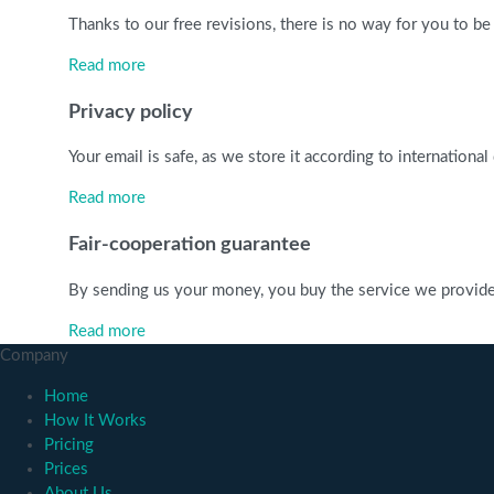
Thanks to our free revisions, there is no way for you to be
Read more
Privacy policy
Your email is safe, as we store it according to internationa
Read more
Fair-cooperation guarantee
By sending us your money, you buy the service we provide. C
Read more
Company
Home
How It Works
Pricing
Prices
About Us