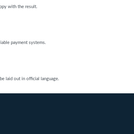
ppy with the result.
reliable payment systems.
 laid out in official language.