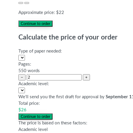
Approximate price:
$
22
Calculate the price of your order
Type of paper needed:
Pages:
550 words
−
+
Academic level:
We'll send you the first draft for approval by
September 1
Total price:
$
26
The price is based on these factors:
Academic level