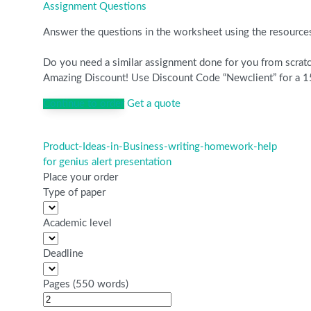
Assignment Questions
Answer the questions in the worksheet using the resourc
Do you need a similar assignment done for you from scratch
Amazing Discount! Use Discount Code “Newclient” for a 15
Continue to order
Get a quote
Product-Ideas-in-Business-writing-homework-help
Post
for genius alert presentation
navigation
Place your order
Type of paper
Academic level
Deadline
Pages
(
550 words
)