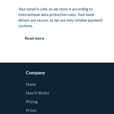
Your email is safe, as we store it according to
international data protection rules. Your bank
details are secure, as we use only reliable payment
systems.
Read more
Company
Home
How It Works
Pricing
Prices