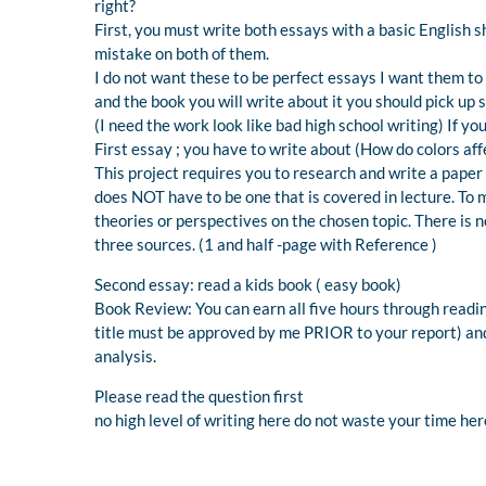
right?
First, you must write both essays with a basic English 
mistake on both of them.
I do not want these to be perfect essays I want them to 
and the book you will write about it you should pick up 
(I need the work look like bad high school writing) If y
First essay ; you have to write about (How do colors af
This project requires you to research and write a paper 
does NOT have to be one that is covered in lecture. To m
theories or perspectives on the chosen topic. There is no
three sources. (1 and half -page with Reference )
Second essay: read a kids book ( easy book)
Book Review: You can earn all five hours through readin
title must be approved by me PRIOR to your report) an
analysis.
Please read the question first
no high level of writing here do not waste your time her