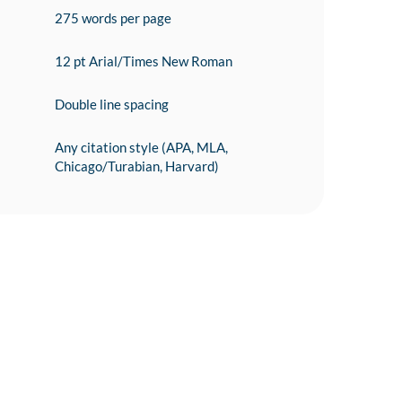
275 words per page
12 pt Arial/Times New Roman
Double line spacing
Any citation style (APA, MLA,
Chicago/Turabian, Harvard)