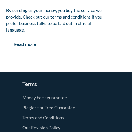
By sending us your money, you buy the service we
provide. Check out our terms and conditions if you
prefer business talks to be laid out in official
language.
Read more
Terms
Money back guarantee
Plagiarism-Free Guarantee
Terms and Conditions
Our Revision Policy