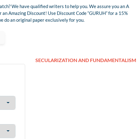
atch? We have qualified writers to help you. We assure you an A
 for an Amazing Discount! Use Discount Code “GURUH” for a 15%
 do an original paper exclusively for you.
SECULARIZATION AND FUNDAMENTALISM