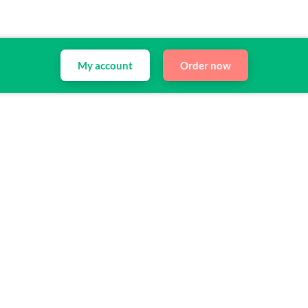
My account
Order now