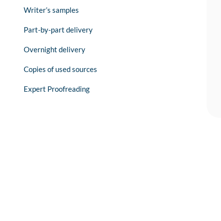
Writer’s samples
Part-by-part delivery
Overnight delivery
Copies of used sources
Expert Proofreading