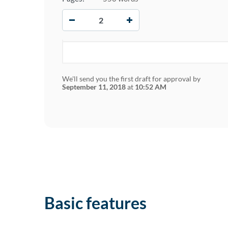
−
+
We'll send you the first draft for approval by
September 11, 2018
at
10:52 AM
Basic features