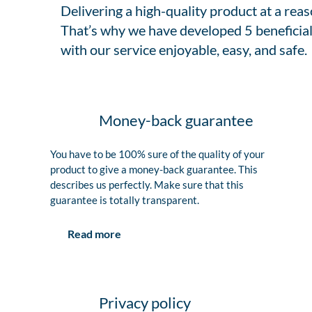
Delivering a high-quality product at a rea
That’s why we have developed 5 beneficial
with our service enjoyable, easy, and safe.
Money-back guarantee
You have to be 100% sure of the quality of your
product to give a money-back guarantee. This
describes us perfectly. Make sure that this
guarantee is totally transparent.
Read more
Privacy policy