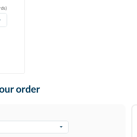
rds
)
your order