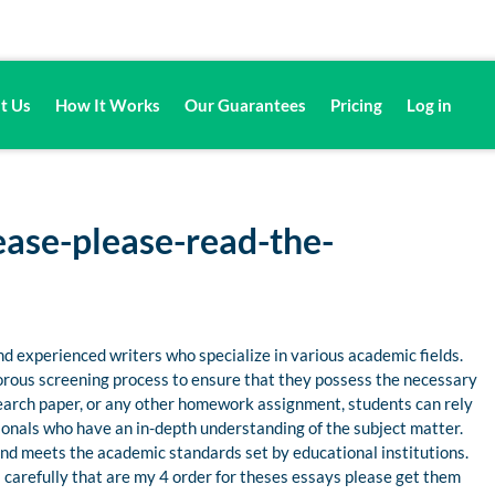
t Us
How It Works
Our Guarantees
Pricing
Log in
ease-please-read-the-
d experienced writers who specialize in various academic fields.
gorous screening process to ensure that they possess the necessary
esearch paper, or any other homework assignment, students can rely
nals who have an in-depth understanding of the subject matter.
 and meets the academic standards set by educational institutions.
 carefully that are my 4 order for theses essays please get them