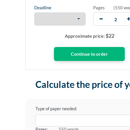
Deadline
Pages
(
550 wo
$
22
Approximate price:
Calculate the price of 
Type of paper needed:
Pages:
550 words