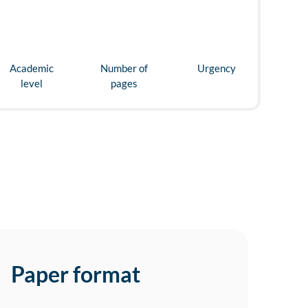
Academic
Number of
Urgency
level
pages
Paper format