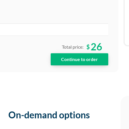
26
$
Total price:
On-demand options