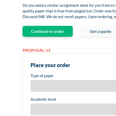
Do you need a similar assignment done for you from scr
quality paper that is free from plagiarism. Order now
Discount!NB: We do not resell papers. Upon ordering, we
Continue to order
Get a quote
PROPOSAL-13
Place your order
Type of paper
Academic level