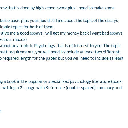
show that is done by high school work plus I need to make some
be so basic plus you should tell me about the topic of the essays
simple topics for both of them
ou give me a good essays i will get my money back i want bad essays.
fect our moods)
about any topic in Psychology that is of interest to you. The topic
eet requirements, you will need to include at least two different
 required length for the paper, but you will need to include at least
g a book in the popular or specialized psychology literature (book
d writing a 2 – page with Reference (double-spaced) summary and
e