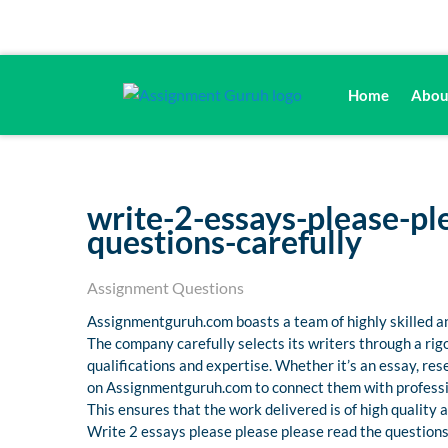
Home
Abou
write-2-essays-please-pl
questions-carefully
Assignment Questions
Assignmentguruh.com boasts a team of highly skilled an
The company carefully selects its writers through a ri
qualifications and expertise. Whether it’s an essay, r
on Assignmentguruh.com to connect them with professio
This ensures that the work delivered is of high quality
Write 2 essays please please please read the questions