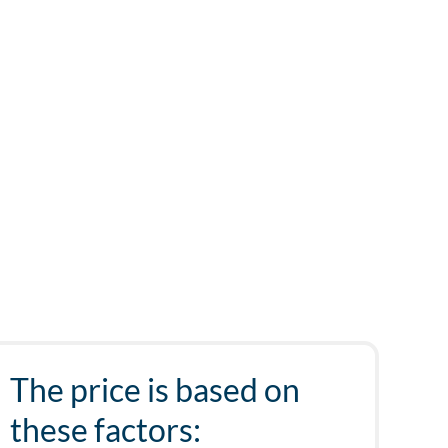
The price is based on
these factors: