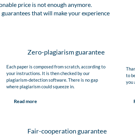
sonable price is not enough anymore.
 guarantees that will make your experience
Zero-plagiarism guarantee
Each paper is composed from scratch, according to
Than
your instructions. It is then checked by our
to b
plagiarism-detection software. There is no gap
you 
where plagiarism could squeeze in.
Read more
Fair-cooperation guarantee