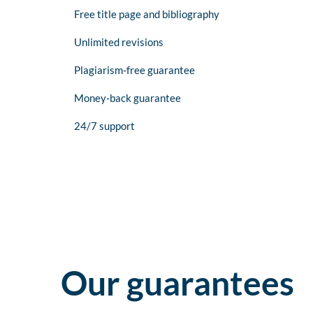
Free title page and bibliography
Unlimited revisions
Plagiarism-free guarantee
Money-back guarantee
24/7 support
Our guarantees