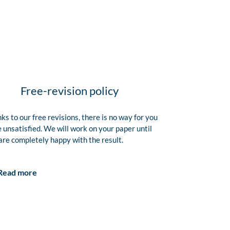
Free-revision policy
ks to our free revisions, there is no way for you
e unsatisfied. We will work on your paper until
are completely happy with the result.
Read more