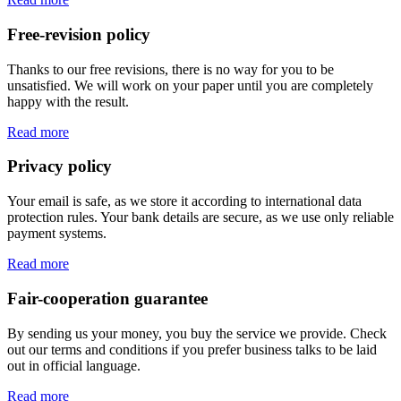
Free-revision policy
Thanks to our free revisions, there is no way for you to be
unsatisfied. We will work on your paper until you are completely
happy with the result.
Read more
Privacy policy
Your email is safe, as we store it according to international data
protection rules. Your bank details are secure, as we use only reliable
payment systems.
Read more
Fair-cooperation guarantee
By sending us your money, you buy the service we provide. Check
out our terms and conditions if you prefer business talks to be laid
out in official language.
Read more