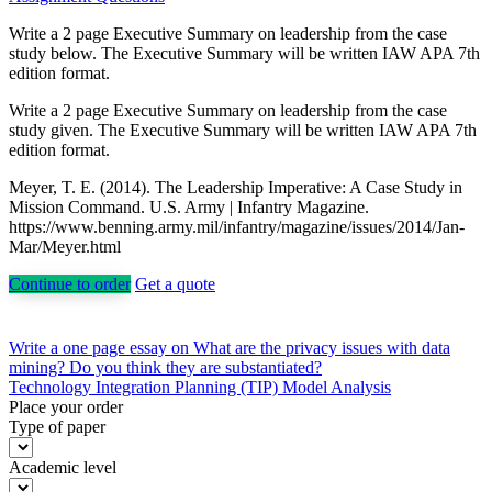
Write a 2 page Executive Summary on leadership from the case
study below. The Executive Summary will be written IAW APA 7th
edition format.
Write a 2 page Executive Summary on leadership from the case
study given. The Executive Summary will be written IAW APA 7th
edition format.
Meyer, T. E. (2014). The Leadership Imperative: A Case Study in
Mission Command. U.S. Army | Infantry Magazine.
https://www.benning.army.mil/infantry/magazine/issues/2014/Jan-
Mar/Meyer.html
Continue to order
Get a quote
Post
Write a one page essay on What are the privacy issues with data
mining? Do you think they are substantiated?
navigation
Technology Integration Planning (TIP) Model Analysis
Place your order
Type of paper
Academic level