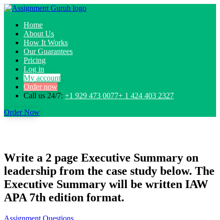
Home
About Us
How It Works
Our Guarantees
Pricing
Log in
My account
Order now
Call us 24/7:
+1 929 473 0077+ 1 424 403 2327
Order Now
Write a 2 page Executive Summary on
leadership from the case study below. The
Executive Summary will be written IAW
APA 7th edition format.
Assignment Questions