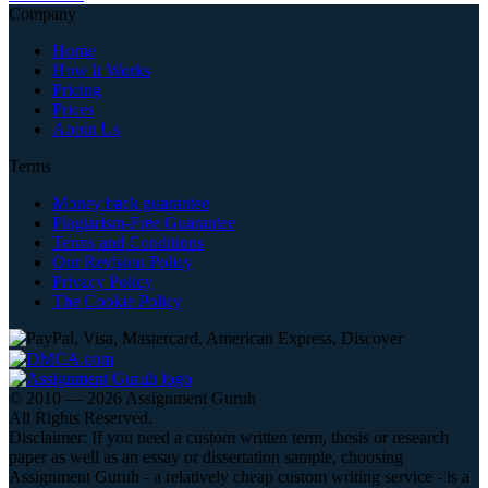
Company
Home
How It Works
Pricing
Prices
About Us
Terms
Money back guarantee
Plagiarism-Free Guarantee
Terms and Conditions
Our Revision Policy
Privacy Policy
The Cookie Policy
© 2010 — 2026 Assignment Guruh
All Rights Reserved.
Disclaimer: If you need a custom written term, thesis or research
paper as well as an essay or dissertation sample, choosing
Assignment Guruh - a relatively cheap custom writing service - is a