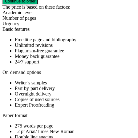
The price is based on these factors:
Academic level
Number of pages
Urgency
Basic features
Free title page and bibliography
Unlimited revisions
Plagiarism-free guarantee
Money-back guarantee
24/7 support
On-demand options
Writer’s samples
Part-by-part delivery
Overnight delivery
Copies of used sources
Expert Proofreading
Paper format
275 words per page
12 pt Arial/Times New Roman
Double line spacing