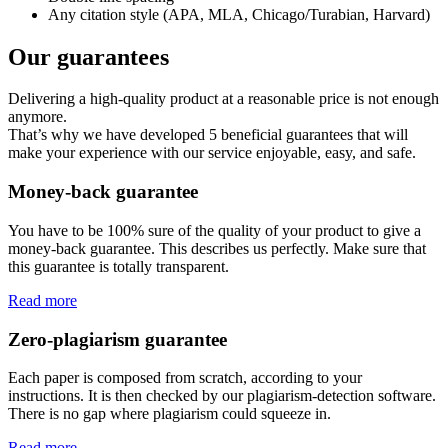
Any citation style (APA, MLA, Chicago/Turabian, Harvard)
Our guarantees
Delivering a high-quality product at a reasonable price is not enough
anymore.
That’s why we have developed 5 beneficial guarantees that will
make your experience with our service enjoyable, easy, and safe.
Money-back guarantee
You have to be 100% sure of the quality of your product to give a
money-back guarantee. This describes us perfectly. Make sure that
this guarantee is totally transparent.
Read more
Zero-plagiarism guarantee
Each paper is composed from scratch, according to your
instructions. It is then checked by our plagiarism-detection software.
There is no gap where plagiarism could squeeze in.
Read more