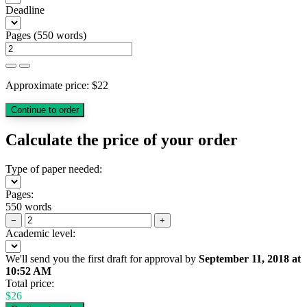
Deadline
Pages
(
550 words
)
Approximate price:
$
22
Calculate the price of your order
Type of paper needed:
Pages:
550 words
−
+
Academic level:
We'll send you the first draft for approval by
September 11, 2018
at
10:52 AM
Total price:
$
26