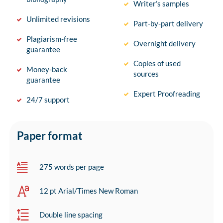
Writer’s samples
Unlimited revisions
Part-by-part delivery
Plagiarism-free
Overnight delivery
guarantee
Copies of used
Money-back
sources
guarantee
Expert Proofreading
24/7 support
Paper format
275 words per page
12 pt Arial/Times New Roman
Double line spacing