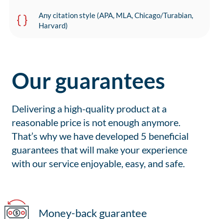
Any citation style (APA, MLA, Chicago/Turabian,
Harvard)
Our guarantees
Delivering a high-quality product at a
reasonable price is not enough anymore.
That’s why we have developed 5 beneficial
guarantees that will make your experience
with our service enjoyable, easy, and safe.
Money-back guarantee