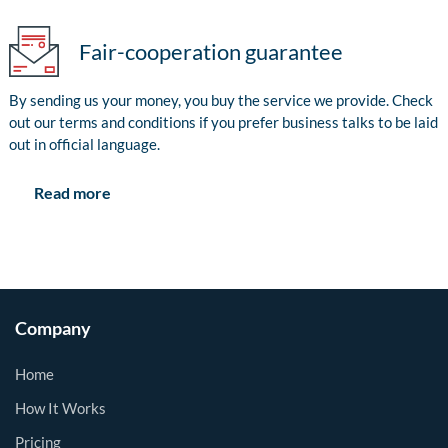
Fair-cooperation guarantee
By sending us your money, you buy the service we provide. Check
out our terms and conditions if you prefer business talks to be laid
out in official language.
Read more
Company
Home
How It Works
Pricing