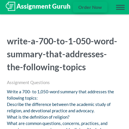
Order Now
write-a-700-to-1-050-word-
summary-that-addresses-
the-following-topics
Assignment Questions
Write a 700- to 1,050-word summary that addresses the
following topics:
Describe the difference between the academic study of
religion, and devotional practice and advocacy.
What is the definition of religion?
What are common questions, concerns, practices, and