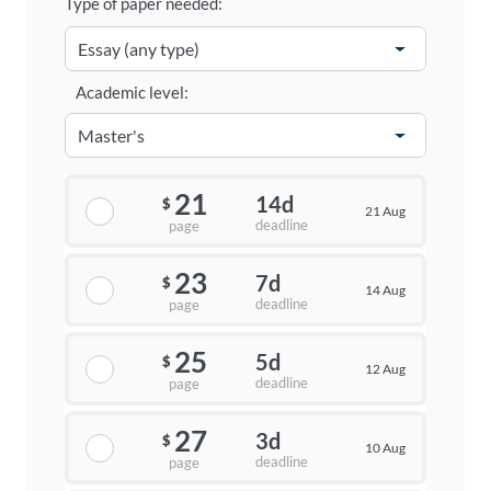
Type of paper needed:
Academic level:
21
14d
$
21 Aug
deadline
page
23
7d
$
14 Aug
deadline
page
25
5d
$
12 Aug
deadline
page
27
3d
$
10 Aug
deadline
page