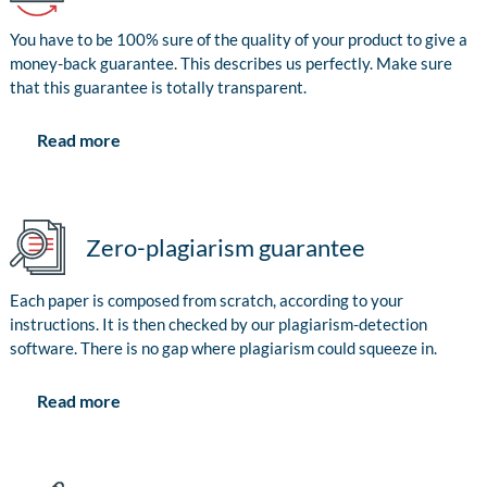
You have to be 100% sure of the quality of your product to give a
money-back guarantee. This describes us perfectly. Make sure
that this guarantee is totally transparent.
Read more
Zero-plagiarism guarantee
Each paper is composed from scratch, according to your
instructions. It is then checked by our plagiarism-detection
software. There is no gap where plagiarism could squeeze in.
Read more