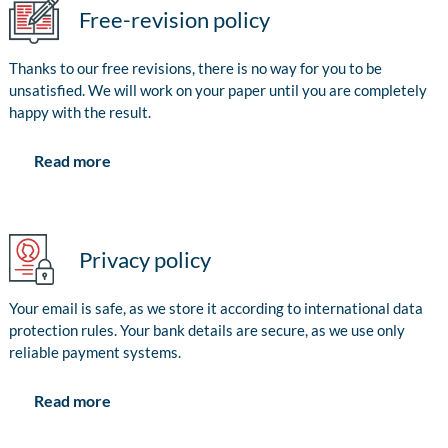
Free-revision policy
Thanks to our free revisions, there is no way for you to be
unsatisfied. We will work on your paper until you are completely
happy with the result.
Read more
Privacy policy
Your email is safe, as we store it according to international data
protection rules. Your bank details are secure, as we use only
reliable payment systems.
Read more