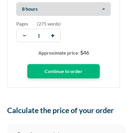
Pages
(
275 words
)
$
46
Approximate price:
Calculate the price of your order