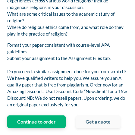
experiences across various world religions? Include
indigenous religions in your discussion.
What are some critical issues to the academic study of
religion?
Where do religious ethics come from, and what role do they
play in the practice of religion?
Format your paper consistent with course-level APA
guidelines.
Submit your assignment to the Assignment Files tab.
Do you need a similar assignment done for you from scratch?
We have qualified writers to help you. We assure you an A
quality paper that is free from plagiarism. Order now for an
Amazing Discount! Use Discount Code “Newclient” for a 15%
Discount!NB: We do not resell papers. Upon ordering, we do
an original paper exclusively for you.
Continue to order
Get a quote