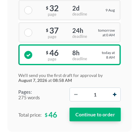
32
2d
$
9 Aug
deadline
page
37
24h
tomorrow
$
at 0 AM
deadline
page
46
8h
today at
$
8 AM
deadline
page
We'll send you the first draft for approval by
August 7, 2026
at
08:58 AM
−
+
Pages:
275 words
46
$
Total price: