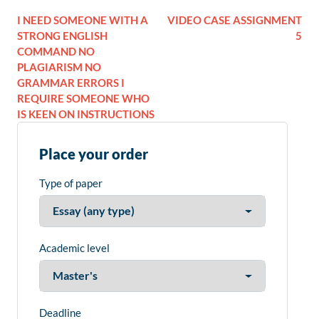
I NEED SOMEONE WITH A
VIDEO CASE ASSIGNMENT
STRONG ENGLISH
5
COMMAND NO
PLAGIARISM NO
GRAMMAR ERRORS I
REQUIRE SOMEONE WHO
IS KEEN ON INSTRUCTIONS
Place your order
Type of paper
Academic level
Deadline