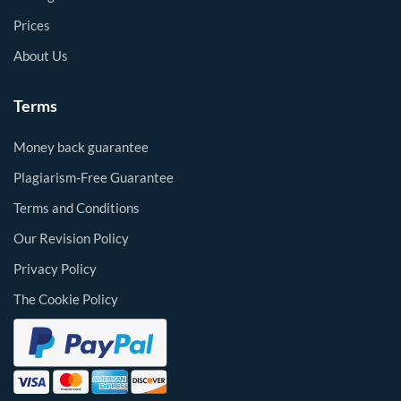
Prices
About Us
Terms
Money back guarantee
Plagiarism-Free Guarantee
Terms and Conditions
Our Revision Policy
Privacy Policy
The Cookie Policy