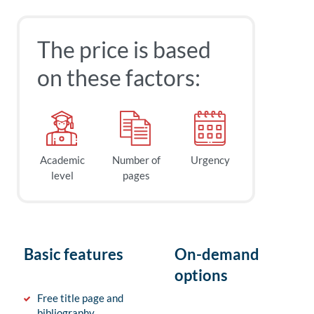
The price is based
on these factors:
Academic
Number of
Urgency
level
pages
Basic features
On-demand
options
Free title page and
bibliography