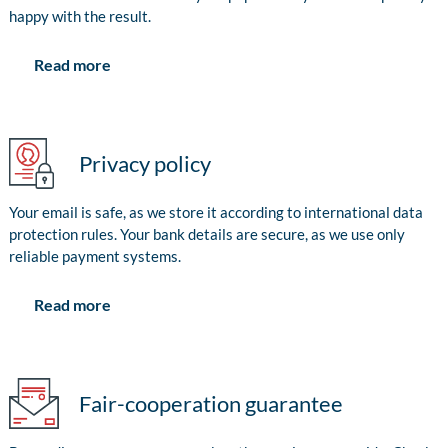
happy with the result.
Read more
Privacy policy
Your email is safe, as we store it according to international data
protection rules. Your bank details are secure, as we use only
reliable payment systems.
Read more
Fair-cooperation guarantee