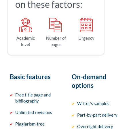
on these factors:
Academic
Number of
Urgency
level
pages
Basic features
On-demand
options
Free title page and
bibliography
Writer’s samples
Unlimited revisions
Part-by-part delivery
Plagiarism-free
Overnight delivery