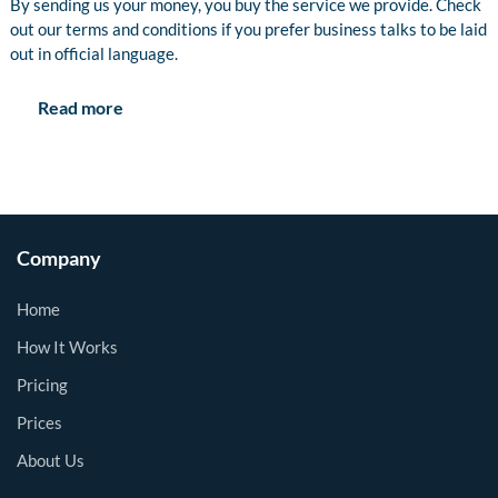
By sending us your money, you buy the service we provide. Check
out our terms and conditions if you prefer business talks to be laid
out in official language.
Read more
Company
Home
How It Works
Pricing
Prices
About Us