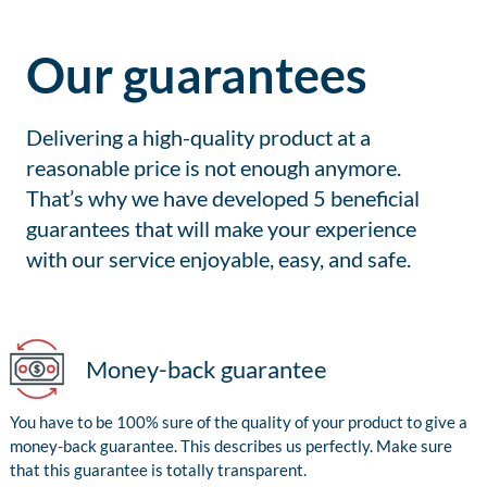
Our guarantees
Delivering a high-quality product at a
reasonable price is not enough anymore.
That’s why we have developed 5 beneficial
guarantees that will make your experience
with our service enjoyable, easy, and safe.
Money-back guarantee
You have to be 100% sure of the quality of your product to give a
money-back guarantee. This describes us perfectly. Make sure
that this guarantee is totally transparent.