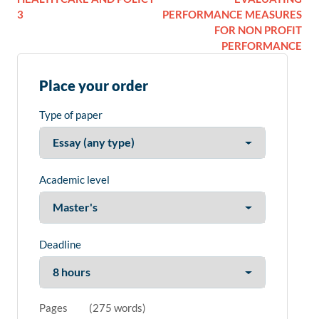
3
PERFORMANCE MEASURES
FOR NON PROFIT
PERFORMANCE
Place your order
Type of paper
Academic level
Deadline
Pages
(
275 words
)