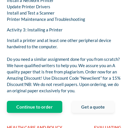
Install a Network Printer
Update Printer Drivers
Install and Test a Scanner
Printer Maintenance and Troubleshooting
Activity 3: Installing a Printer
Install a printer and at least one other peripheral device
hardwired to the computer.
Do you need a similar assignment done for you from scratch?
We have qualified writers to help you. We assure you an A
quality paper that is free from plagiarism. Order now for an
Amazing Discount! Use Discount Code “Newclient” for a 15%
Discount!NB: We do not resell papers. Upon ordering, we do
an original paper exclusively for you.
Continue to order
Get a quote
HEALTH CARE AND POLICY
EVALUATING