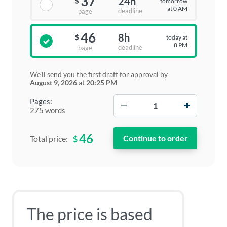
37
24h
tomorrow
$
at 0 AM
deadline
page
46
8h
today at
$
8 PM
deadline
page
We'll send you the first draft for approval by
August 9, 2026
at
20:25 PM
−
+
Pages:
275 words
46
$
Total price:
The price is based