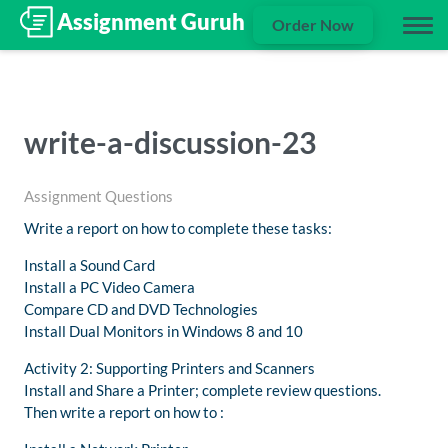
Order Now
write-a-discussion-23
Assignment Questions
Write a report on how to complete these tasks:
Install a Sound Card
Install a PC Video Camera
Compare CD and DVD Technologies
Install Dual Monitors in Windows 8 and 10
Activity 2: Supporting Printers and Scanners
Install and Share a Printer; complete review questions.
Then write a report on how to :