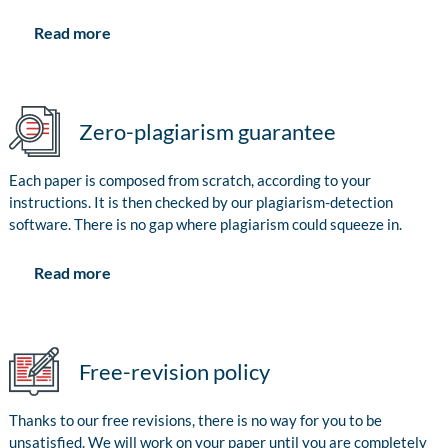
Read more
Zero-plagiarism guarantee
Each paper is composed from scratch, according to your
instructions. It is then checked by our plagiarism-detection
software. There is no gap where plagiarism could squeeze in.
Read more
Free-revision policy
Thanks to our free revisions, there is no way for you to be
unsatisfied. We will work on your paper until you are completely