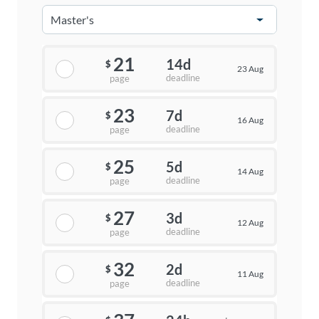
21
14d
$
23 Aug
deadline
page
23
7d
$
16 Aug
deadline
page
25
5d
$
14 Aug
deadline
page
27
3d
$
12 Aug
deadline
page
32
2d
$
11 Aug
deadline
page