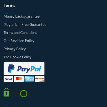
Terms
Money back guarantee
Plagiarism-Free Guarantee
Terms and Conditions
Our Revision Policy
Privacy Policy
The Cookie Policy