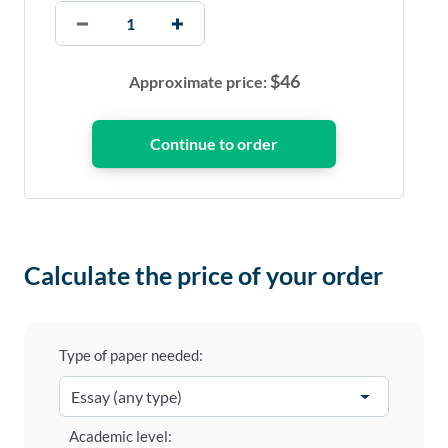
$
46
Approximate price:
Calculate the price of your order
Type of paper needed:
Academic level: