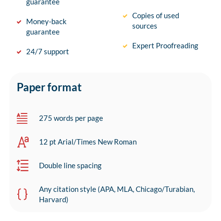
guarantee
Copies of used
Money-back
sources
guarantee
Expert Proofreading
24/7 support
Paper format
275 words per page
12 pt Arial/Times New Roman
Double line spacing
Any citation style (APA, MLA, Chicago/Turabian,
Harvard)