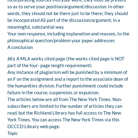
so as to serve your position/argument/discussion. In other
words, they should not be there just to be there; they should
be incorporated AS part of the discussion/argument, in a
meaningful, substantial way.
Your own response, including explanation and reasons, to the
philosophical question/problem your paper addresses
A conclusion
â€¢ A MLA works cited page (the works cited page is NOT
part of the four- page length requirement)
Any instance of plagiarism will be punished by a minimum of
an F on the assignment and a report to the associate dean of
the humanities division. Further punishment could include
failure in the course, suspension, or expulsion.
The articles below are all from The New York Times. Non-
subscribers are limited to the number of articles they can
read, but the Richland Library has full access to The New
York Times. You can access The New York Times via this
DCCCD Library web page.
Topic