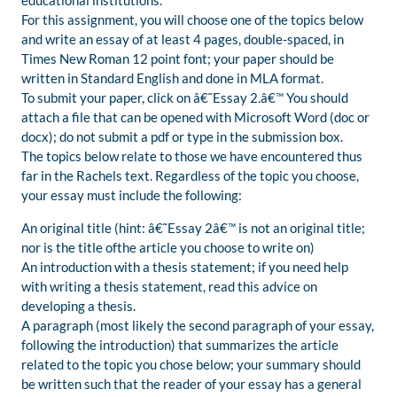
educational institutions.
For this assignment, you will choose one of the topics below
and write an essay of at least 4 pages, double-spaced, in
Times New Roman 12 point font; your paper should be
written in Standard English and done in MLA format.
To submit your paper, click on â€˜Essay 2.â€™ You should
attach a file that can be opened with Microsoft Word (doc or
docx); do not submit a pdf or type in the submission box.
The topics below relate to those we have encountered thus
far in the Rachels text. Regardless of the topic you choose,
your essay must include the following:
An original title (hint: â€˜Essay 2â€™ is not an original title;
nor is the title ofthe article you choose to write on)
An introduction with a thesis statement; if you need help
with writing a thesis statement, read this advice on
developing a thesis.
A paragraph (most likely the second paragraph of your essay,
following the introduction) that summarizes the article
related to the topic you chose below; your summary should
be written such that the reader of your essay has a general