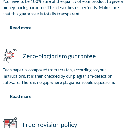
You have to be 100% sure of the quality of your product to give a
money-back guarantee. This describes us perfectly. Make sure
that this guarantee is totally transparent.
Read more
Zero-plagiarism guarantee
Each paper is composed from scratch, according to your
instructions. It is then checked by our plagiarism-detection
software. There is no gap where plagiarism could squeeze in.
Read more
Free-revision policy