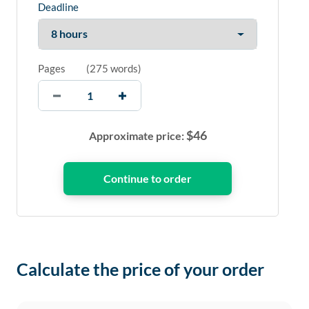
Deadline
Pages
(
275 words
)
$
46
Approximate price:
Calculate the price of your order