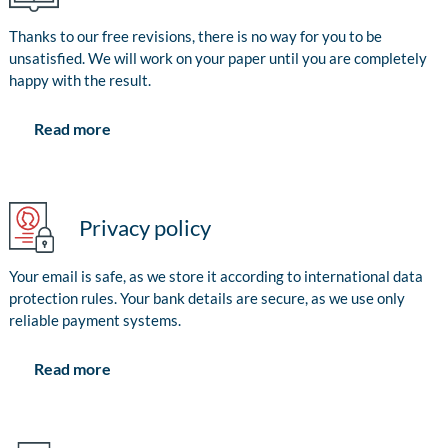
Thanks to our free revisions, there is no way for you to be
unsatisfied. We will work on your paper until you are completely
happy with the result.
Read more
Privacy policy
Your email is safe, as we store it according to international data
protection rules. Your bank details are secure, as we use only
reliable payment systems.
Read more