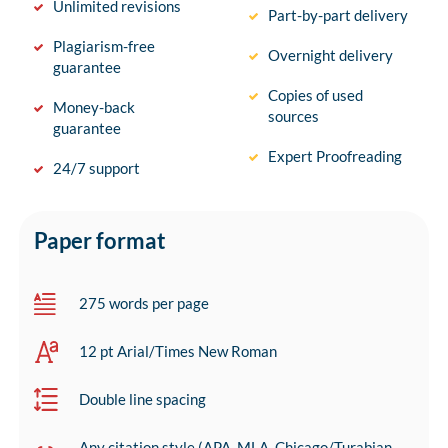
Unlimited revisions
Part-by-part delivery
Plagiarism-free
Overnight delivery
guarantee
Copies of used
Money-back
sources
guarantee
Expert Proofreading
24/7 support
Paper format
275 words per page
12 pt Arial/Times New Roman
Double line spacing
Any citation style (APA, MLA, Chicago/Turabian,