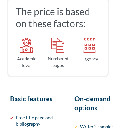
The price is based
on these factors:
Academic
Number of
Urgency
level
pages
Basic features
On-demand
options
Free title page and
bibliography
Writer’s samples