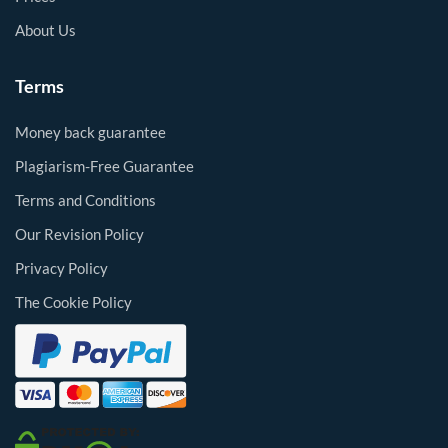
About Us
Terms
Money back guarantee
Plagiarism-Free Guarantee
Terms and Conditions
Our Revision Policy
Privacy Policy
The Cookie Policy