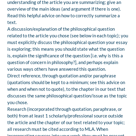
understanding of the article you are summarizing; give an
overview of the main ideas (and argument if there is one).
Read this helpful advice on how to correctly summarize a
text.
A discussion/explanation of the philosophical question
related to the article you chose (see below in each topic); you
must explicitly discuss the philosophical question your essay
is exploring; this means you should state what the question
is, explain the significance of the question [i.e. why is this a
question of concern in philosophy?], and perhaps explain
various ways others have answered this question.
Direct reference, through quotation and/or paraphrase
(quotations should be kept to a minimum; see this advice on
when and when not to quote), to the chapter in our text that
discusses the same philosophical question/issue as the topic
you chose.
Research (incorporated through quotation, paraphrase, or
both) from at least 1 scholarly/professional source outside
the article and the chapter of our text related to your topic;
all research must be cited according to MLA. When
incorporating sources into your work, they must be present