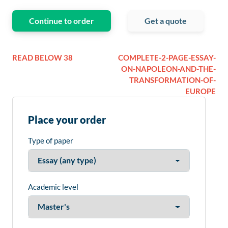
Continue to order
Get a quote
READ BELOW 38
COMPLETE-2-PAGE-ESSAY-
ON-NAPOLEON-AND-THE-
TRANSFORMATION-OF-
EUROPE
Place your order
Type of paper
Academic level