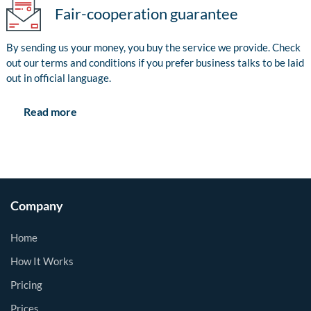
Fair-cooperation guarantee
By sending us your money, you buy the service we provide. Check
out our terms and conditions if you prefer business talks to be laid
out in official language.
Read more
Company
Home
How It Works
Pricing
Prices