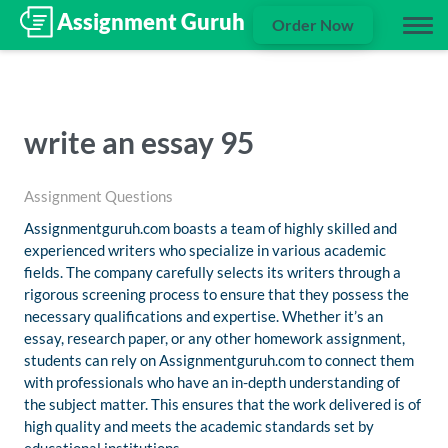
Order Now
write an essay 95
Assignment Questions
Assignmentguruh.com boasts a team of highly skilled and
experienced writers who specialize in various academic
fields. The company carefully selects its writers through a
rigorous screening process to ensure that they possess the
necessary qualifications and expertise. Whether it’s an
essay, research paper, or any other homework assignment,
students can rely on Assignmentguruh.com to connect them
with professionals who have an in-depth understanding of
the subject matter. This ensures that the work delivered is of
high quality and meets the academic standards set by