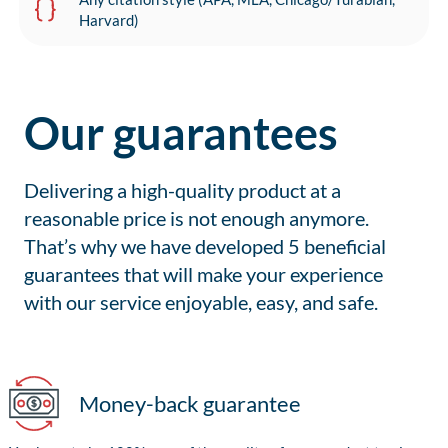
Harvard)
Our guarantees
Delivering a high-quality product at a
reasonable price is not enough anymore.
That’s why we have developed 5 beneficial
guarantees that will make your experience
with our service enjoyable, easy, and safe.
Money-back guarantee