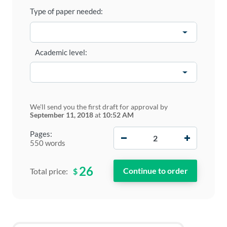
Type of paper needed:
Academic level:
We'll send you the first draft for approval by
September 11, 2018
at
10:52 AM
−
+
Pages:
550 words
26
$
Total price: