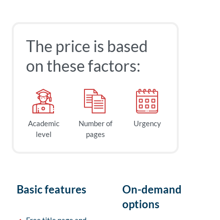
The price is based
on these factors:
Academic
Number of
Urgency
level
pages
Basic features
On-demand
options