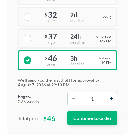
32
2d
$
9 Aug
deadline
page
37
24h
tomorrow
$
at 2 PM
deadline
page
46
8h
today at
$
10 PM
deadline
page
We'll send you the first draft for approval by
August 7, 2026
at
22:13 PM
−
+
Pages:
275 words
46
$
Total price: