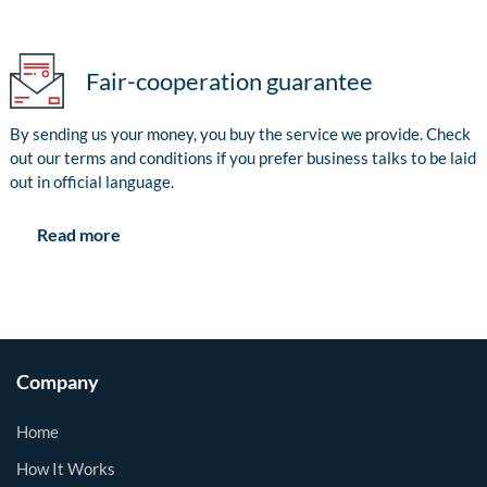
Fair-cooperation guarantee
By sending us your money, you buy the service we provide. Check
out our terms and conditions if you prefer business talks to be laid
out in official language.
Read more
Company
Home
How It Works