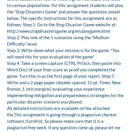
to various populations. For this assignment students will play
the “Stop Disasters Game” and answer the questions asked
below. The specific instructions for this assignment are as
follows: Step 1: Go to the Stop Disaster Game website at:
http://www.stopdisastersgame.org/en/playgame.html
Step 2: Play one of the 5 scenarios using the “Medium
Difficulty” level.
Step 3: Write down what your mission is for the game. *You
will need this for your evaluation of the game*
Step 4: Take a screen capture (CTRL PrtScn, then paste into
Word Doc) of your final score as proof you completed the
game. Turn this in as the first page of your report. Step 5:
Write and a 2 page paper (double-spaced, 12 pt. Times New
Roman, 1 inch margins) evaluating your experience
implementing mitigation and preparedness strategies for the
particular disaster scenario you played.
All detailed instructions are available on the attached
file.This assignment is going through a plagiarism checker
software (turnitin). So please make sure that it is a
plagiarism free work. If any question come up, please let me