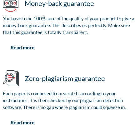
Money-back guarantee
You have to be 100% sure of the quality of your product to give a
money-back guarantee. This describes us perfectly. Make sure
that this guarantee is totally transparent.
Read more
Zero-plagiarism guarantee
Each paper is composed from scratch, according to your
instructions. It is then checked by our plagiarism-detection
software. There is no gap where plagiarism could squeeze in.
Read more