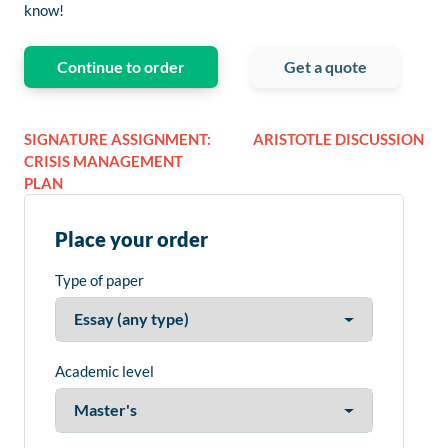
know!
Continue to order
Get a quote
SIGNATURE ASSIGNMENT:
ARISTOTLE DISCUSSION
CRISIS MANAGEMENT
PLAN
Place your order
Type of paper
Academic level