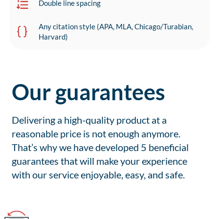
Double line spacing
Any citation style (APA, MLA, Chicago/Turabian,
Harvard)
Our guarantees
Delivering a high-quality product at a
reasonable price is not enough anymore.
That’s why we have developed 5 beneficial
guarantees that will make your experience
with our service enjoyable, easy, and safe.