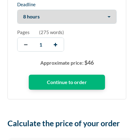
Deadline
Pages
(
275 words
)
$
46
Approximate price:
Calculate the price of your order