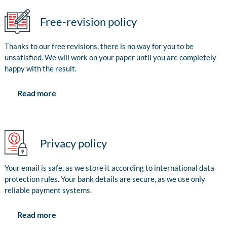
Free-revision policy
Thanks to our free revisions, there is no way for you to be
unsatisfied. We will work on your paper until you are completely
happy with the result.
Read more
Privacy policy
Your email is safe, as we store it according to international data
protection rules. Your bank details are secure, as we use only
reliable payment systems.
Read more