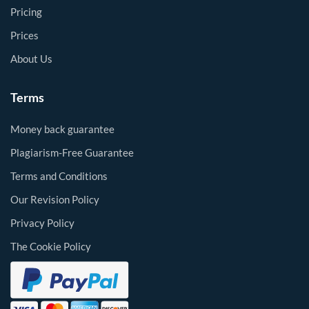
Pricing
Prices
About Us
Terms
Money back guarantee
Plagiarism-Free Guarantee
Terms and Conditions
Our Revision Policy
Privacy Policy
The Cookie Policy