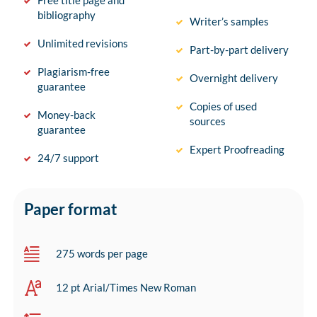
Free title page and
bibliography
Writer’s samples
Unlimited revisions
Part-by-part delivery
Plagiarism-free
Overnight delivery
guarantee
Copies of used
Money-back
sources
guarantee
Expert Proofreading
24/7 support
Paper format
275 words per page
12 pt Arial/Times New Roman