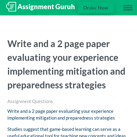
Order Now
Write and a 2 page paper
evaluating your experience
implementing mitigation and
preparedness strategies
Assignment Questions
Write and a 2 page paper evaluating your experience
implementing mitigation and preparedness strategies
Studies suggest that game-based learning can serve as a
useful educational tool for teaching new concepts and ideas