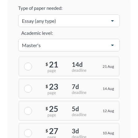
Type of paper needed:
Academic level:
21
14d
$
21 Aug
deadline
page
23
7d
$
14 Aug
deadline
page
25
5d
$
12 Aug
deadline
page
27
3d
$
10 Aug
deadline
page