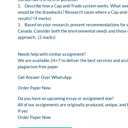
1. Describe how a Cap-and-Trade system works. What woul
would be the drawbacks? Research cases where a Cap-and-T
results? (4 marks)
1. Based on your research, present recommendations for w
Canada. Consider both the environmental needs and those o
approach. (2 marks)
Needs help with similar assignment?
We are available 24×7 to deliver the best services and as
plagiarism-free paper
Get Answer Over WhatsApp
Order Paper Now
Do you have an upcoming essay or assignment due?
All of our assignments are originally produced, unique, and 
If yes
Order Paper Now