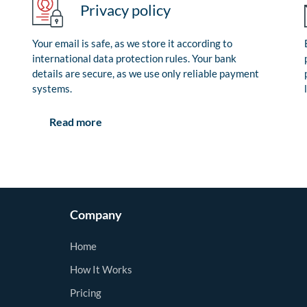
Privacy policy
Your email is safe, as we store it according to
international data protection rules. Your bank
details are secure, as we use only reliable payment
systems.
Read more
Company
Home
How It Works
Pricing