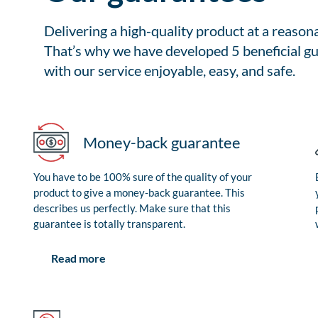
Delivering a high-quality product at a reason
That’s why we have developed 5 beneficial gu
with our service enjoyable, easy, and safe.
Money-back guarantee
You have to be 100% sure of the quality of your
product to give a money-back guarantee. This
describes us perfectly. Make sure that this
guarantee is totally transparent.
Read more