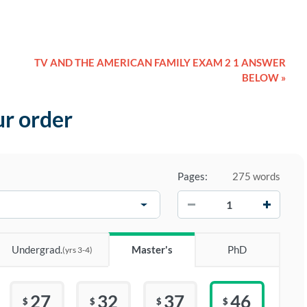
TV AND THE AMERICAN FAMILY EXAM 2 1 ANSWER
BELOW »
ur order
Pages:
275 words
−
+
Undergrad.
Master's
PhD
(yrs 3-4)
27
32
37
46
$
$
$
$