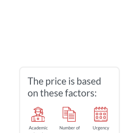
The price is based
on these factors:
Academic
Number of
Urgency