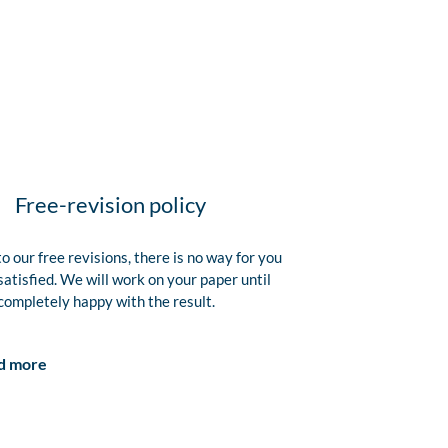
Free-revision policy
o our free revisions, there is no way for you
satisfied. We will work on your paper until
completely happy with the result.
d more