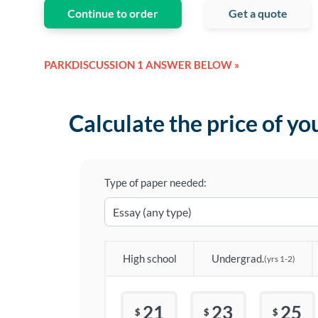
Continue to order
Get a quote
PARKDISCUSSION 1 ANSWER BELOW »
Calculate the price of yo
Type of paper needed:
High school
Undergrad.
(yrs 1-2)
21
23
25
$
$
$