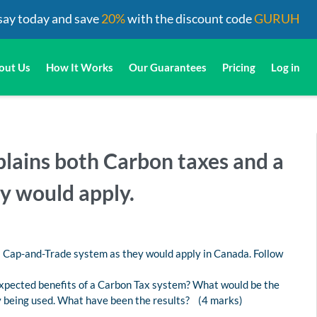
say today and save
20%
with the discount code
GURUH
out Us
How It Works
Our Guarantees
Pricing
Log in
plains both Carbon taxes and a
y would apply.
a Cap-and-Trade system as they would apply in Canada. Follow
xpected benefits of a Carbon Tax system? What would be the
y being used. What have been the results? (4 marks)