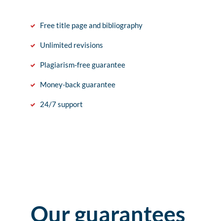
Free title page and bibliography
Unlimited revisions
Plagiarism-free guarantee
Money-back guarantee
24/7 support
Our guarantees