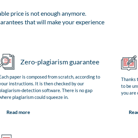
able price is not enough anymore.
arantees that will make your experience
Zero-plagiarism guarantee
Each paper is composed from scratch, according to
Thanks t
your instructions. It is then checked by our
to be un
plagiarism-detection software. There is no gap
you are 
where plagiarism could squeeze in.
Rea
Read more