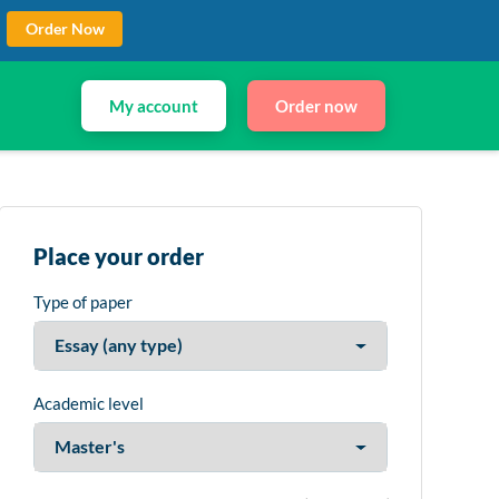
Order Now
My account
Order now
Place your order
Type of paper
Academic level