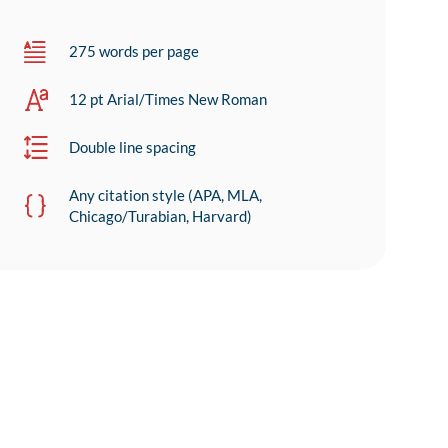
275 words per page
12 pt Arial/Times New Roman
Double line spacing
Any citation style (APA, MLA,
Chicago/Turabian, Harvard)