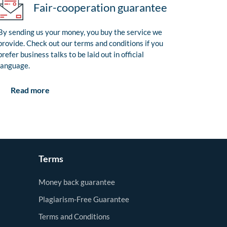
Fair-cooperation guarantee
By sending us your money, you buy the service we
provide. Check out our terms and conditions if you
prefer business talks to be laid out in official
language.
Read more
Terms
Money back guarantee
Plagiarism-Free Guarantee
Terms and Conditions