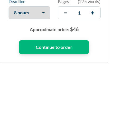
Deadline
Pages
(
275 words
)
$
46
Approximate price: