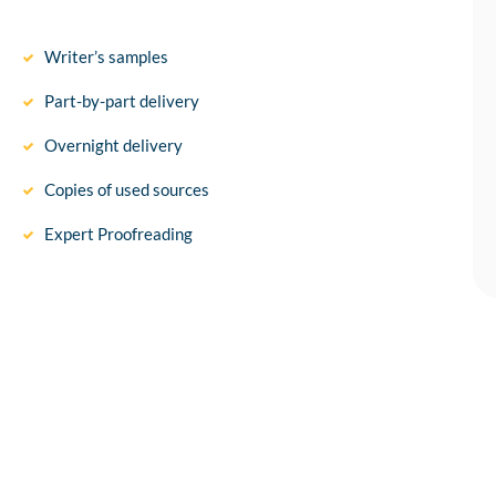
Writer’s samples
Part-by-part delivery
Overnight delivery
Copies of used sources
Expert Proofreading