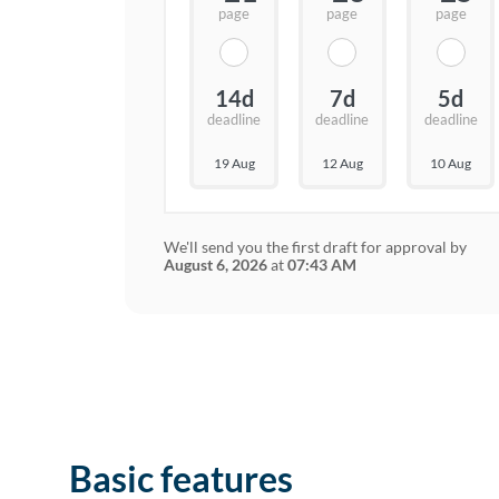
page
page
page
14d
7d
5d
deadline
deadline
deadline
19 Aug
12 Aug
10 Aug
We'll send you the first draft for approval by
August 6, 2026
at
07:43 AM
Basic features