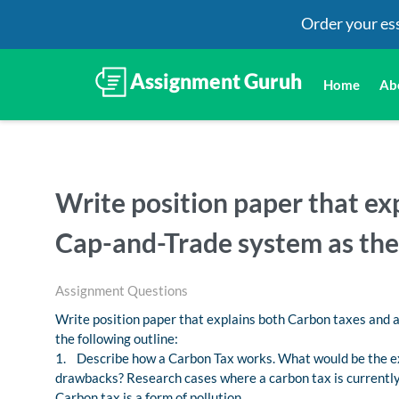
Order your es
Home
Ab
Write position paper that ex
Cap-and-Trade system as the
Assignment Questions
Write position paper that explains both Carbon taxes and 
the following outline:
1. Describe how a Carbon Tax works. What would be the e
drawbacks? Research cases where a carbon tax is currentl
Carbon tax is a form of pollution