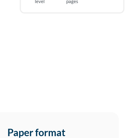
level
pages
Paper format