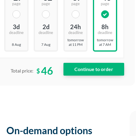
page
page
page
page
3d
2d
24h
8h
deadline
deadline
deadline
deadline
tomorrow
tomorrow
8 Aug
7 Aug
at 11 PM
at 7 AM
46
$
Total price:
On-demand options