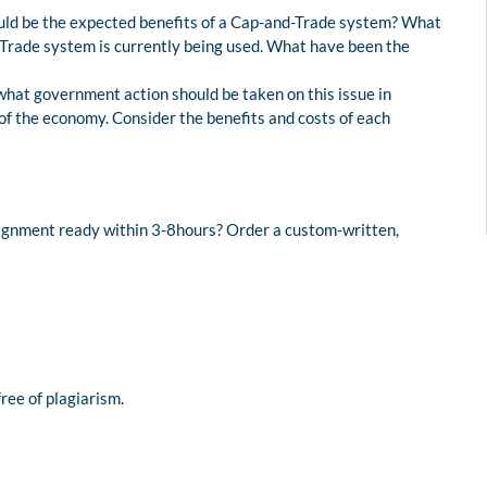
d be the expected benefits of a Cap-and-Trade system? What
rade system is currently being used. What have been the
hat government action should be taken on this issue in
f the economy. Consider the benefits and costs of each
signment ready within 3-8hours? Order a custom-written,
free of plagiarism.