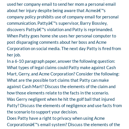
used her company email to send her mom a personal email
about her injury despite being aware that Acmeâ€™s
company policy prohibits use of company email for personal
communication. Pattyâ€™s supervisor, Barry Bossley,
discovers Pattyâ€™s violation and Patty is reprimanded.
When Patty goes home she uses her personal computer to
post disparaging comments about her boss and Acme
Corporation on social media. The next day Patty is fired from
her job.
In a 6-10 paragraph paper, answer the following question:
What types of legal claims could Patty make against Cash
Mart, Gerry, and Acme Corporation? Consider the following:
What are the possible tort claims that Patty can make
against Cash Mart? Discuss the elements of the claim and
how those elements relate to the facts in the scenario.
Was Gerry negligent when he hit the golf ball that injured
Patty? Discuss the elements of negligence and use facts from
the scenario to support your decision.
Does Patty have a right to privacy when using Acme
Corporationâ€™s email system? Discuss the elements of the