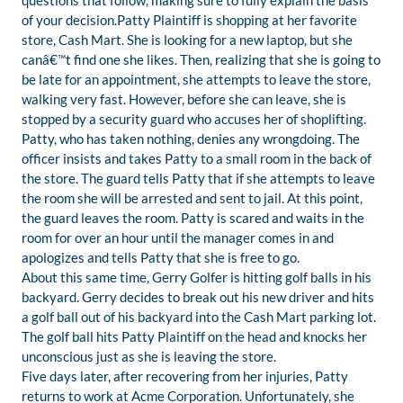
questions that follow, making sure to fully explain the basis
of your decision.Patty Plaintiff is shopping at her favorite
store, Cash Mart. She is looking for a new laptop, but she
canâ€™t find one she likes. Then, realizing that she is going to
be late for an appointment, she attempts to leave the store,
walking very fast. However, before she can leave, she is
stopped by a security guard who accuses her of shoplifting.
Patty, who has taken nothing, denies any wrongdoing. The
officer insists and takes Patty to a small room in the back of
the store. The guard tells Patty that if she attempts to leave
the room she will be arrested and sent to jail. At this point,
the guard leaves the room. Patty is scared and waits in the
room for over an hour until the manager comes in and
apologizes and tells Patty that she is free to go.
About this same time, Gerry Golfer is hitting golf balls in his
backyard. Gerry decides to break out his new driver and hits
a golf ball out of his backyard into the Cash Mart parking lot.
The golf ball hits Patty Plaintiff on the head and knocks her
unconscious just as she is leaving the store.
Five days later, after recovering from her injuries, Patty
returns to work at Acme Corporation. Unfortunately, she