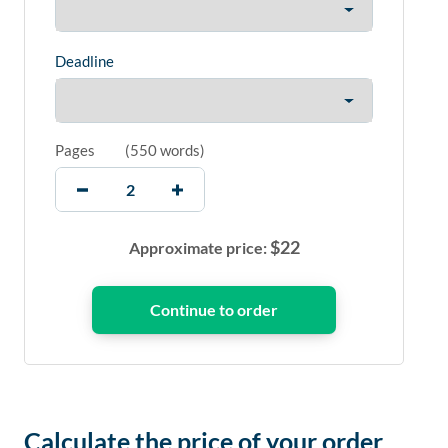
Deadline
Pages
(
550 words
)
$
22
Approximate price:
Calculate the price of your order