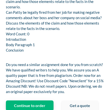
claim and how those elements relate to the facts in the
scenario.
Can Patty be legally fired from her job for making negative
comments about her boss and her company on social media?
Discuss the elements of the claim and how those elements
relate to the facts in the scenario.
Word Count: 0
Introduction
Body Paragraph 1
Conclusion
Do you need a similar assignment done for you from scratch?
We have qualified writers to help you. We assure you an A
quality paper that is free from plagiarism. Order now for an
Amazing Discount! Use Discount Code “Newclient” for a 15%
Discount!NB: We do not resell papers. Upon ordering, we do
an original paper exclusively for you.
Continue to order
Get a quote