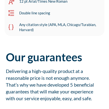
12 pt Arial/Times New Roman
Double line spacing
Any citation style (APA, MLA, Chicago/Turabian,
Harvard)
Our guarantees
Delivering a high-quality product at a
reasonable price is not enough anymore.
That’s why we have developed 5 beneficial
guarantees that will make your experience
with our service enjoyable, easy, and safe.