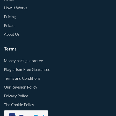
How It Works
Pricing
Prices
About Us
Terms
Money back guarantee
Plagiarism-Free Guarantee
Terms and Conditions
Our Revision Policy
Privacy Policy
The Cookie Policy