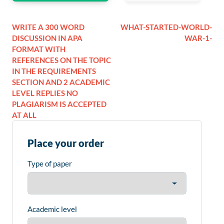
WRITE A 300 WORD
WHAT-STARTED-WORLD-
DISCUSSION IN APA
WAR-1-
FORMAT WITH
REFERENCES ON THE TOPIC
IN THE REQUIREMENTS
SECTION AND 2 ACADEMIC
LEVEL REPLIES NO
PLAGIARISM IS ACCEPTED
AT ALL
Place your order
Type of paper
Academic level