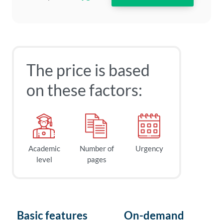
The price is based
on these factors:
Academic
Number of
Urgency
level
pages
Basic features
On-demand