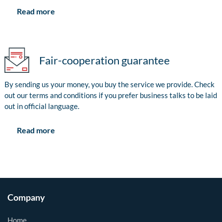
Read more
Fair-cooperation guarantee
By sending us your money, you buy the service we provide. Check
out our terms and conditions if you prefer business talks to be laid
out in official language.
Read more
Company
Home