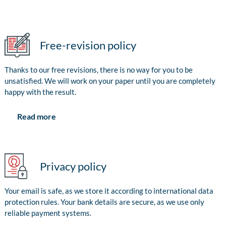
Free-revision policy
Thanks to our free revisions, there is no way for you to be
unsatisfied. We will work on your paper until you are completely
happy with the result.
Read more
Privacy policy
Your email is safe, as we store it according to international data
protection rules. Your bank details are secure, as we use only
reliable payment systems.