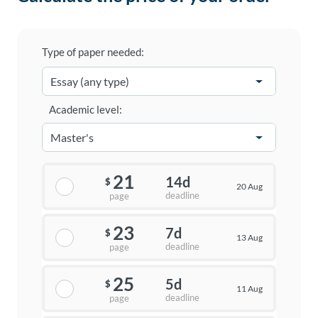
Type of paper needed:
Academic level:
21
14d
$
20 Aug
deadline
page
23
7d
$
13 Aug
deadline
page
25
5d
$
11 Aug
deadline
page