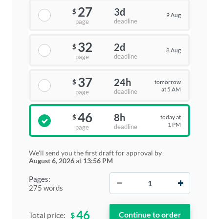
27
3d
$
9 Aug
deadline
page
32
2d
$
8 Aug
deadline
page
37
24h
tomorrow
$
at 5 AM
deadline
page
46
8h
today at
$
1 PM
deadline
page
We'll send you the first draft for approval by
August 6, 2026
at
13:56 PM
−
+
Pages:
275 words
46
$
Total price: