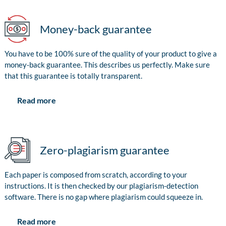
Money-back guarantee
You have to be 100% sure of the quality of your product to give a
money-back guarantee. This describes us perfectly. Make sure
that this guarantee is totally transparent.
Read more
Zero-plagiarism guarantee
Each paper is composed from scratch, according to your
instructions. It is then checked by our plagiarism-detection
software. There is no gap where plagiarism could squeeze in.
Read more