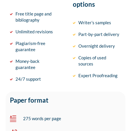
options
Free title page and
bibliography
Writer’s samples
Unlimited revisions
Part-by-part delivery
Plagiarism-free
Overnight delivery
guarantee
Copies of used
Money-back
sources
guarantee
Expert Proofreading
24/7 support
Paper format
275 words per page