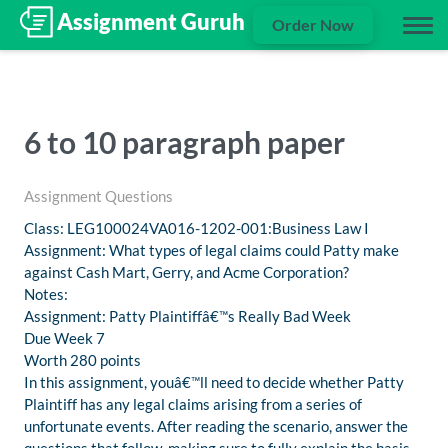
Order Now
6 to 10 paragraph paper
Assignment Questions
Class: LEG100024VA016-1202-001:Business Law I
Assignment: What types of legal claims could Patty make
against Cash Mart, Gerry, and Acme Corporation?
Notes:
Assignment: Patty Plaintiffâ€™s Really Bad Week
Due Week 7
Worth 280 points
In this assignment, youâ€™ll need to decide whether Patty
Plaintiff has any legal claims arising from a series of
unfortunate events. After reading the scenario, answer the