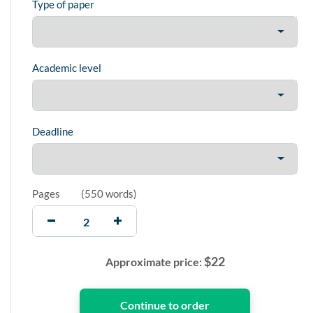
Type of paper
Academic level
Deadline
Pages
(
550 words
)
$
22
Approximate price: