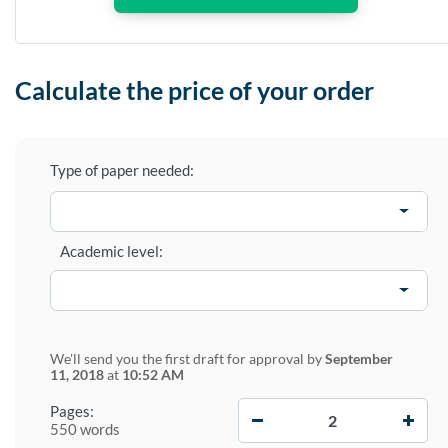
Calculate the price of your order
Type of paper needed:
Academic level:
We'll send you the first draft for approval by
September
11, 2018
at
10:52 AM
−
+
Pages:
550 words