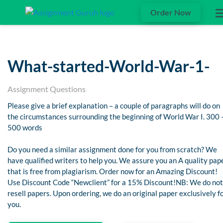
Order Now
What-started-World-War-1-
Assignment Questions
Please give a brief explanation – a couple of paragraphs will do on
the circumstances surrounding the beginning of World War I. 300 
500 words
Do you need a similar assignment done for you from scratch? We
have qualified writers to help you. We assure you an A quality pap
that is free from plagiarism. Order now for an Amazing Discount!
Use Discount Code “Newclient” for a 15% Discount!NB: We do not
resell papers. Upon ordering, we do an original paper exclusively f
you.