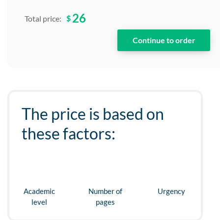
26
$
Total price:
The price is based on
these factors:
Academic
Number of
Urgency
level
pages