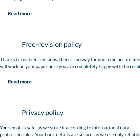
Read more
Free-revision policy
Thanks to our free revisions, there is no way for you to be unsatisfie
will work on your paper until you are completely happy with the resul
Read more
Privacy policy
Your email is safe, as we store it according to international data
protection rules. Your bank details are secure, as we use only reliabl