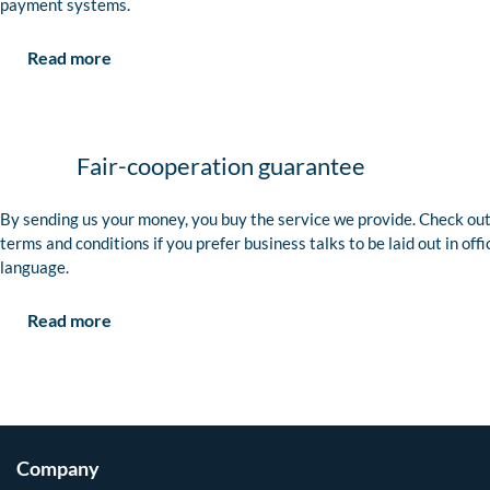
payment systems.
Read more
Fair-cooperation guarantee
By sending us your money, you buy the service we provide. Check out
terms and conditions if you prefer business talks to be laid out in offi
language.
Read more
Company