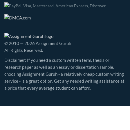
© 2010 — 2026 Assignment Guruh
All Rights Reserved.
Disclaimer: If you need a custom written term, thesis or
research paper as well as an essay or dissertation sample,
choosing Assignment Guruh - a relatively cheap custom writing
service - is a great option. Get any needed writing assistance at
a price that every average student can afford.