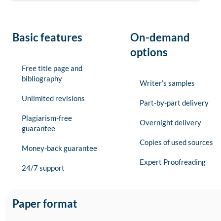
Basic features
On-demand
options
Free title page and
bibliography
Writer’s samples
Unlimited revisions
Part-by-part delivery
Plagiarism-free
Overnight delivery
guarantee
Copies of used sources
Money-back guarantee
Expert Proofreading
24/7 support
Paper format