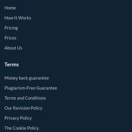
Home
How It Works
Pricing
Prices
About Us
Terms
Money back guarantee
Plagiarism-Free Guarantee
Terms and Conditions
Our Revision Policy
Privacy Policy
The Cookie Policy