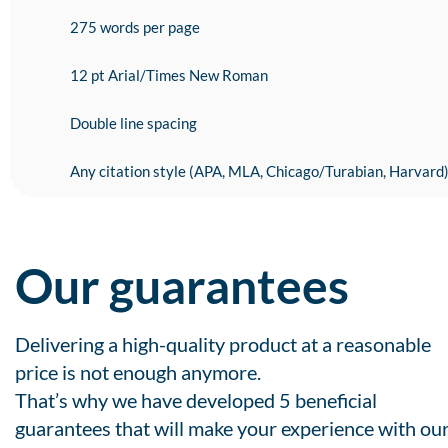
275 words per page
12 pt Arial/Times New Roman
Double line spacing
Any citation style (APA, MLA, Chicago/Turabian, Harvard
Our guarantees
Delivering a high-quality product at a reasonable
price is not enough anymore.
That’s why we have developed 5 beneficial
guarantees that will make your experience with ou