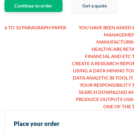
Continue to order
Get a quote
6 TO 10 PARAGRAPH PAPER
YOU HAVE BEEN ASKED 
MANAGEME
MANUFACTURI
HEALTHCARE RETA
FINANCIAL AND ETC 
CREATE A RESEARCH REPO
USING A DATA MINING TO
DATA ANALYTIC BI TOOL IT 
YOUR RESPONSIBILITY 
SEARCH DOWNLOAD A
PRODUCE OUTPUTS USI
ONE OF THE T
Place your order