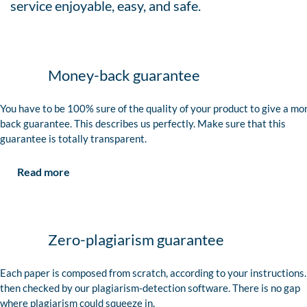
service enjoyable, easy, and safe.
Money-back guarantee
You have to be 100% sure of the quality of your product to give a mo
back guarantee. This describes us perfectly. Make sure that this
guarantee is totally transparent.
Read more
Zero-plagiarism guarantee
Each paper is composed from scratch, according to your instructions. 
then checked by our plagiarism-detection software. There is no gap
where plagiarism could squeeze in.